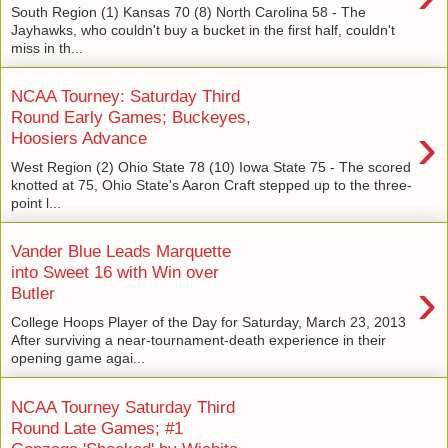
South Region (1) Kansas 70 (8) North Carolina 58 - The
Jayhawks, who couldn't buy a bucket in the first half, couldn't
miss in th...
NCAA Tourney: Saturday Third
Round Early Games; Buckeyes,
›
Hoosiers Advance
West Region (2) Ohio State 78 (10) Iowa State 75 - The scored
knotted at 75, Ohio State's Aaron Craft stepped up to the three-
point l...
Vander Blue Leads Marquette
into Sweet 16 with Win over
›
Butler
College Hoops Player of the Day for Saturday, March 23, 2013
After surviving a near-tournament-death experience in their
opening game agai...
NCAA Tourney Saturday Third
Round Late Games; #1