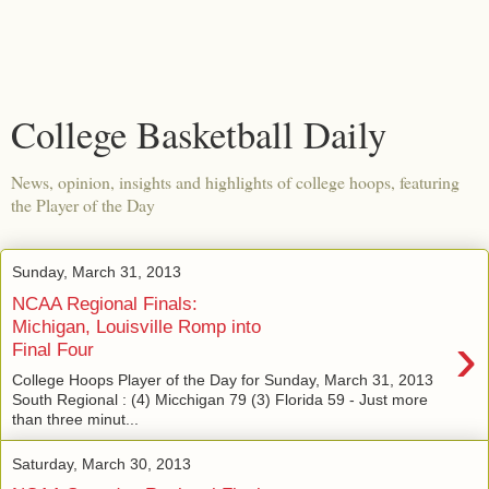
College Basketball Daily
News, opinion, insights and highlights of college hoops, featuring
the Player of the Day
Sunday, March 31, 2013
NCAA Regional Finals:
Michigan, Louisville Romp into
›
Final Four
College Hoops Player of the Day for Sunday, March 31, 2013
South Regional : (4) Micchigan 79 (3) Florida 59 - Just more
than three minut...
Saturday, March 30, 2013