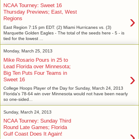
NCAA Tourney: Sweet 16
Thursday Previews; East, West
›
Regions
East Region 7:15 pm EDT: (2) Miami Hurricanes vs. (3)
Marquette Golden Eagles - The total of the seeds here - 5 - is
tied for the lowest ...
Monday, March 25, 2013
Mike Rosario Pours in 25 to
Lead Florida over Minnesota;
›
Big Ten Puts Four Teams in
Sweet 16
College Hoops Player of the Day for Sunday, March 24, 2013
Florida's 78-64 win over Minnesota would not have been nearly
so one-sided...
Sunday, March 24, 2013
NCAA Tourney: Sunday Third
Round Late Games; Florida
›
Gulf Coast Does It Again!