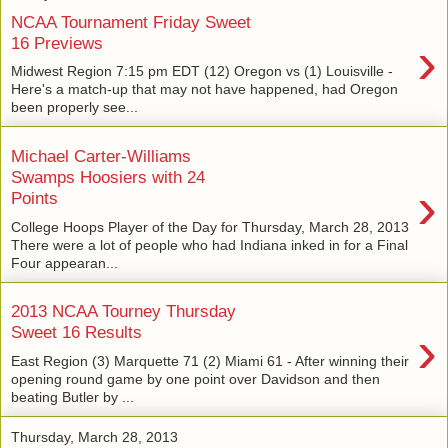
NCAA Tournament Friday Sweet
›
16 Previews
Midwest Region 7:15 pm EDT (12) Oregon vs (1) Louisville -
Here's a match-up that may not have happened, had Oregon
been properly see...
Michael Carter-Williams
Swamps Hoosiers with 24
›
Points
College Hoops Player of the Day for Thursday, March 28, 2013
There were a lot of people who had Indiana inked in for a Final
Four appearan...
2013 NCAA Tourney Thursday
›
Sweet 16 Results
East Region (3) Marquette 71 (2) Miami 61 - After winning their
opening round game by one point over Davidson and then
beating Butler by ...
Thursday, March 28, 2013