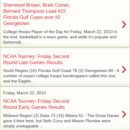
Sherwood Brown, Brett Comer,
Bernard Thompson Lead #15
›
Florida Gulf Coast over #2
Georgetown
College Hoops Player of the Day for Friday, March 22, 2013 In
the end, basketball is a team game, and while it's popular and
fashionab...
NCAA Tourney: Friday Second
›
Round Late Games Results
South Region (15) Florida Gulf Coast 78 (2) Georgetown 68 - A
number of expert college hoops handicappers called this one,
and the Eagles...
Friday, March 22, 2013
NCAA Tourney: Friday Second
›
Round Early Games Results
Midwest Region (2) Duke 73 (15) Albany 61 - The Great Danes
gave it their best, but Seth Curry and Mason Plumlee were
simply unstoppable ...