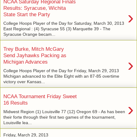
NCAA Saturday Regional Finals
Results: Syracuse, Wichita
›
State Start the Party
College Hoops Player of the Day for Saturday, March 30, 2013
East Regional : (4) Syracuse 55 (3) Marquette 39 - The
Syracuse Orange becam...
Trey Burke, Mitch McGary
Send Jayhawks Packing as
›
Michigan Advances
College Hoops Player of the Day for Friday, March 29, 2013
Michigan advanced to the Elite Eight with an 87-85 overtime
victory over Kansas...
NCAA Tournament Friday Sweet
›
16 Results
Midwest Region (1) Louisville 77 (12) Oregon 69 - As has been
their forte through their first two games of the tournament,
Louisville lea...
Friday, March 29, 2013