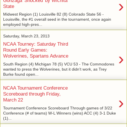
›
Gonzaga 'Shocked' by Wichita
State
Midwest Region (1) Louisville 82 (8) Colorado State 56 -
Louisville, the #1 overall seed in the tournament, once again
employed high-pres...
Saturday, March 23, 2013
NCAA Tourney: Saturday Third
Round Early Games:
›
Wolverines, Spartans Advance
South Region (4) Michigan 78 (5) VCU 53 - The Commodores
wanted to press the Wolverines, but it didn't work, as Trey
Burke found open...
NCAA Tournament Conference
Scoreboard through Friday,
›
March 22
Tournament Conference Scoreboard Through games of 3/22
Conference (# of teams) W-L Winners (wins) ACC (4) 3-1 Duke
(1)...