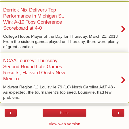
Derrick Nix Delivers Top
Performance in Michigan St.
›
Win; A-10 Tops Conference
Scoreboard at 4-0
College Hoops Player of the Day for Thursday, March 21, 2013
From the sixteen games played on Thursday, there were plenty
of great candida...
NCAA Tourney: Thursday
Second Round Late Games
›
Results; Harvard Ousts New
Mexico
Midwest Region (1) Louisville 79 (16) North Carolina A&T 48 -
As expected, the tournament's top seed, Louisville, had few
problem...
‹
›
Home
View web version