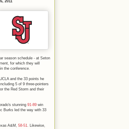
6, 2011
ular season schedule - at Seton
ent, for which they will
 in the conference.
 UCLA and the 33 points he
ncluding 5 of 9 three-pointers
 for the Red Storm and their
lorado's stunning
91-89
win
lec Burks led the way with 33
 Texas A&M,
58-51
. Likewise,