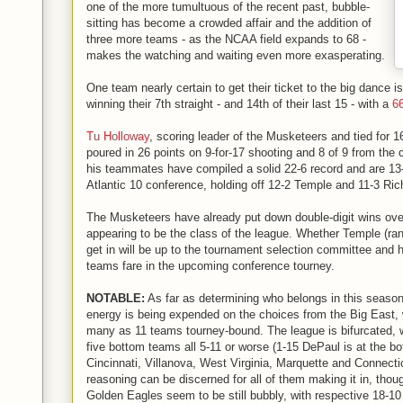
one of the more tumultuous of the recent past, bubble-
sitting has become a crowded affair and the addition of
three more teams - as the NCAA field expands to 68 -
makes the watching and waiting even more exasperating.
One team nearly certain to get their ticket to the big dance 
winning their 7th straight - and 14th of their last 15 - with a
6
Tu Holloway
, scoring leader of the Musketeers and tied for 16
poured in 26 points on 9-for-17 shooting and 8 of 9 from the 
his teammates have compiled a solid 22-6 record and are 13-1
Atlantic 10 conference, holding off 12-2 Temple and 11-3 Ri
The Musketeers have already put down double-digit wins ove
appearing to be the class of the league. Whether Temple (r
get in will be up to the tournament selection committee and
teams fare in the upcoming conference tourney.
NOTABLE:
As far as determining who belongs in this seaso
energy is being expended on the choices from the Big East, 
many as 11 teams tourney-bound. The league is bifurcated, wi
five bottom teams all 5-11 or worse (1-15 DePaul is at the bo
Cincinnati, Villanova, West Virginia, Marquette and Connectic
reasoning can be discerned for all of them making it in, tho
Golden Eagles seem to be still bubbly, with respective 18-10