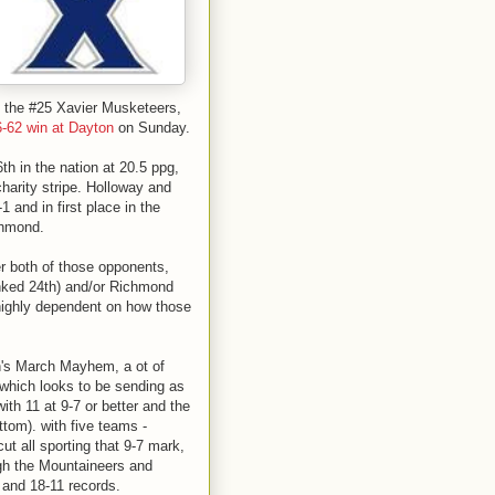
is the #25 Xavier Musketeers,
6-62 win at Dayton
on Sunday.
th in the nation at 20.5 ppg,
charity stripe. Holloway and
 and in first place in the
chmond.
r both of those opponents,
anked 24th) and/or Richmond
 highly dependent on how those
n's March Mayhem, a ot of
which looks to be sending as
th 11 at 9-7 or better and the
ttom). with five teams -
ut all sporting that 9-7 mark,
ugh the Mountaineers and
 and 18-11 records.