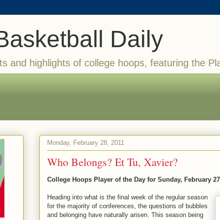
Basketball Daily
ts and highlights of college hoops, featuring the Pl
Monday, February 28, 2011
Who Belongs? Et Tu, Xavier?
College Hoops Player of the Day for Sunday, February 27
Heading into what is the final week of the regular season
for the majority of conferences, the questions of bubbles
and belonging have naturally arisen. This season being