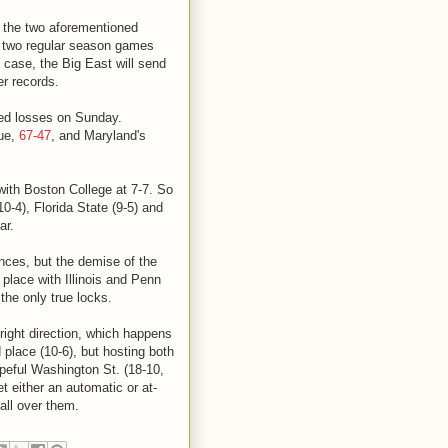
t the two aforementioned
h two regular season games
 case, the Big East will send
er records.
ded losses on Sunday.
due,
67-47
, and Maryland's
 with Boston College at 7-7. So
0-4), Florida State (9-5) and
ar.
nces, but the demise of the
 place with Illinois and Penn
the only true locks.
ight direction, which happens
 place (10-6), but hosting both
peful Washington St. (18-10,
get either an automatic or at-
 all over them.