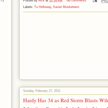
17)
Posted by
Rick
at
10:39 AM
No comments:
Labels:
Tu Holloway
,
Xavier Musketeers
Sunday, February 27, 2011
Hardy Has 34 as Red Storm Blasts Wil