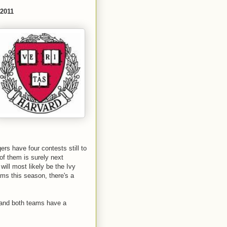
 2011
ers have four contests still to
 of them is surely next
will most likely be the Ivy
ms this season, there's a
d and both teams have a