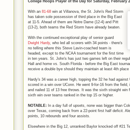
College Hoops Player of the Day for Saturday, February 2
With an
81-68
win at Villanova, the St. John's Red Storm
has taken sole possession of third place in the Big East
at 11-5. Ahead of them are Notre Dame (12-4) and Pitt
(13-2), both teams the Red Storm have already beaten.
With the continued exceptional play of senior guard
Dwight Hardy
, who led all scorers with 34 points - there's
no telling where this Steve Lavin-coached team is
headed, except to the NCAA tournament for the first time
in ten years. St. John's has just two games left on their reg
Hall and home vs. South Florida - before the Big East tournam
receive a double bye should they maintain at least 4th place
Hardy's 34 was a career high, topping the 32 he had against
scored in a win over UConn. He went 9-for-16 from the field, i
and nailed 11 of 13 free throws. It was the sixth straight win
sixth win over teams ranked in the top 15 or higher.
NOTABLE:
In a day full of upsets, none was bigger than Co
over Texas, coming back from a 22-point first half deficit. A
points, 10 rebounds and four assists.
Elsewhere in the Big 12, unranked Baylor knocked off #21