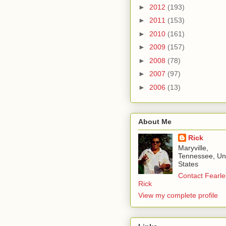
►
2012
(193)
►
2011
(153)
►
2010
(161)
►
2009
(157)
►
2008
(78)
►
2007
(97)
►
2006
(13)
About Me
Rick
Maryville,
Tennessee, Un
States
Contact Fearle
Rick
View my complete profile