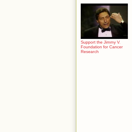
Support the Jimmy V.
Foundation for Cancer
Research