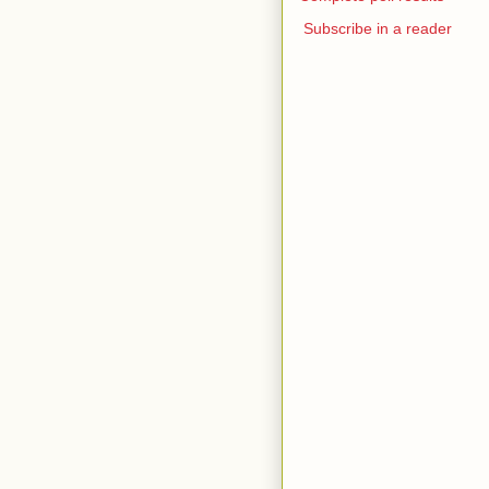
Subscribe in a reader