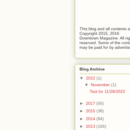
This blog and all contents 
Copyright 2015, 2016
Downtown Magazine. All rig
reserved. Some of the cont
may be paid for by advertis
Blog Archive
▼
2022
(1)
▼
November
(1)
Test for 11/28/2022
►
2017
(55)
►
2015
(38)
►
2014
(84)
►
2013
(165)