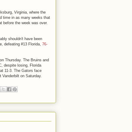
ksburg, Virginia, where the
ird time in as many weeks that
t before the week was over.
ably shouldn't have been
, defeating #13 Florida,
76-
C on Thursday. The Bruins and
, despite losing, Florida
at 11-3. The Gators face
 Vanderbilt on Saturday.