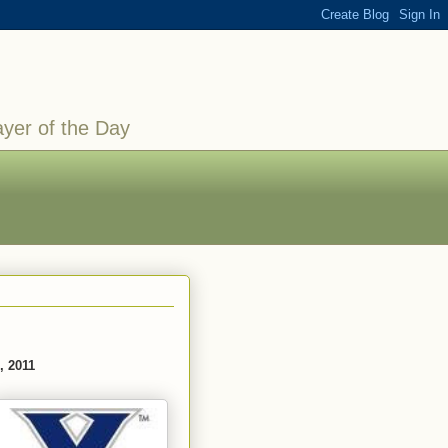
ayer of the Day
, 2011