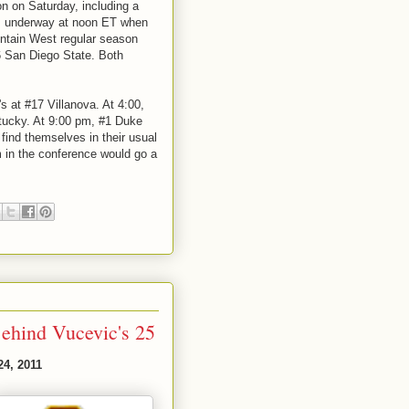
on on Saturday, including a
ts underway at noon ET when
ntain West regular season
#6 San Diego State. Both
s at #17 Villanova. At 4:00,
tucky. At 9:00 pm, #1 Duke
find themselves in their usual
 in the conference would go a
Behind Vucevic's 25
24, 2011