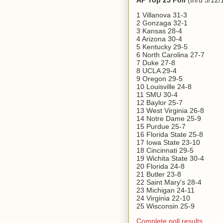
AP Top 25 Poll
(thru 3/12/
1 Villanova 31-3
2 Gonzaga 32-1
3 Kansas 28-4
4 Arizona 30-4
5 Kentucky 29-5
6 North Carolina 27-7
7 Duke 27-8
8 UCLA 29-4
9 Oregon 29-5
10 Louisville 24-8
11 SMU 30-4
12 Baylor 25-7
13 West Virginia 26-8
14 Notre Dame 25-9
15 Purdue 25-7
16 Florida State 25-8
17 Iowa State 23-10
18 Cincinnati 29-5
19 Wichita State 30-4
20 Florida 24-8
21 Butler 23-8
22 Saint Mary's 28-4
23 Michigan 24-11
24 Virginia 22-10
25 Wisconsin 25-9
Complete poll results