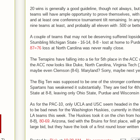
20 wins is generally a good guideline, though not always, bu
teams will have ample opportunity to prove themselves, wit
and at least one conference tournament tilt remaining. In any
nine teams at least, and probably all eleven with .500 or bett
A couple of teams that may not be deserving suffered lopsi
Stumbling Michigan State - 16-14, 8-8 - lost at home to Pur
87=76
loss at North Carolina was never really close.
The Terrapins have falling into a tie for 5th place in the ACC
the ACC now looks like Duke, North Carolina, Virginia Tech (1
maybe even Clemson (8-6). Maryland? Sorry, maybe next ye
The Big Ten was supposed to be one of the stronger confere
Spartans has weakened it substantially. They are tied for 4th
State at 8-8, leaving only Ohio State, Purdue and Wisconsin 
As for the PAC-10, only UCLA and USC seem headed in the r
to be bad news for the Washington Huskies, currently in third
LA teams this week. The Huskies took it on the chin from ho
8-8),
80-69
. Arizona, tied with the Bruins for first place, will 
large bid, but they have the look of a first round loser written