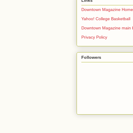
Links
Downtown Magazine Home
Yahoo! College Basketball
Downtown Magazine main 
Privacy Policy
Followers