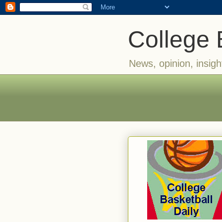
College 
News, opinion, insigh