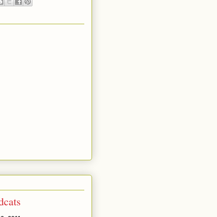
dcats