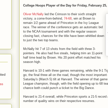
College Hoops Player of the Day for Friday, February 25,
Oliver McNally
led the Crimson to their sixth straight
victory, a come-from-behind,
74-68
, win at Brown to
remain 1/2 game ahead of Princeton in the Ivy League
race. The winner of the conference gets an automatic bid
to the NCAA tournament and with the regular season
closing fast, chances for the title have been whittled down
to just the two top teams.
McNally hit 7 of 13 shots from the field with three 3-
pointers. He also had five steals, helping trim an 11-point
half time lead by Brown. His 20 point effort matched his
season high.
Harvard is 10-1 with three games remaining, while the 9-1 Tig
ited
go, the final three all on the road, though the most important
Saturday's (March 5) tilt at Harvard. The winner of that game 
League champion, though, with the field opening up to 68 tea
ss
chance both could punch a ticket to the Big Dance.
Harvard is 21-4 overall, while Princeton sports a 21-5 recor
number of quality wins on their respective resumes.