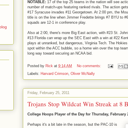
NOTABLE:
17 of the top 25 teams in the nation will see acti
number of match-ups featuring ranked rivals. The action ge
#17 Syracuse invades #11 Georgetown. At 2:00 pm, the Mou
title is on the line when Jimmer Fredette brings #7 BYU to 
squads are 12-1 in conference play.
blog
Also at 2:00, there's more Big East action, with #23 St. John'
#13 Florida can wrap up the SEC East with a win at #22 Ken
plays at unranked, but dangerous, Virginia Tech. The Hokies 
spot within the ACC bubble, so a home win over the top team
long way toward securing an NCAA bid.
Posted by
Rick
at
9:14 AM
No comments:
Labels:
Harvard Crimson
,
Oliver McNally
Friday, February 25, 2011
Trojans Stop Wildcat Win Streak at 8 
College Hoops Player of the Day for Thursday, February 
Perhaps it's a bit late in the season, but the PAC-10 is