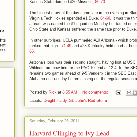
Kansas State dumped #20 Missouri,
80-70
.
The biggest story of the day came late in the evening in Blac
Virginia Tech Hokies upended #1 Duke,
64-60
. It was the th
a team was named the #1 squad on Monday but tasted defea
Ohio State and Kansas suffered the same fate prior to Duke.
are
hts
In other surprises, UCLA pummeled #10 Arizona - which prob
ent
ranked that high -
71-49
and #23 Kentucky held court at home
ers.
68
.
Arizona's loss was their second straight, having lost at US
Wildcats are now tied for the PAC-10 lead at 12-4. In the SEC
remains two games ahead of 9-5 Vanderbilt in the SEC East 
Alabama on Tuesday before closing out the regular season at
Posted by
Rick
at
8:55 AM
No comments:
Labels:
Dwight Hardy
,
St. John's Red Storm
Saturday, February 26, 2011
Harvard Clinging to Ivy Lead