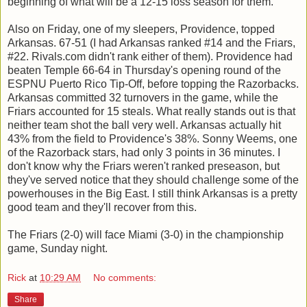
beginning of what will be a 12-15 loss season for them.
Also on Friday, one of my sleepers, Providence, topped
Arkansas. 67-51 (I had Arkansas ranked #14 and the Friars,
#22. Rivals.com didn't rank either of them). Providence had
beaten Temple 66-64 in Thursday's opening round of the
ESPNU Puerto Rico Tip-Off, before topping the Razorbacks.
Arkansas committed 32 turnovers in the game, while the
Friars accounted for 15 steals. What really stands out is that
neither team shot the ball very well. Arkansas actually hit
43% from the field to Providence's 38%. Sonny Weems, one
of the Razorback stars, had only 3 points in 36 minutes. I
don't know why the Friars weren't ranked preseason, but
they've served notice that they should challenge some of the
powerhouses in the Big East. I still think Arkansas is a pretty
good team and they'll recover from this.
The Friars (2-0) will face Miami (3-0) in the championship
game, Sunday night.
Rick
at
10:29 AM
No comments:
Share