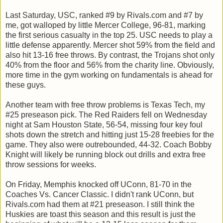
Last Saturday, USC, ranked #9 by Rivals.com and #7 by
me, got walloped by little Mercer College, 96-81, marking
the first serious casualty in the top 25. USC needs to play a
little defense apparently. Mercer shot 59% from the field and
also hit 13-16 free throws. By contrast, the Trojans shot only
40% from the floor and 56% from the charity line. Obviously,
more time in the gym working on fundamentals is ahead for
these guys.
Another team with free throw problems is Texas Tech, my
#25 preseason pick. The Red Raiders fell on Wednesday
night at Sam Houston State, 56-54, missing four key foul
shots down the stretch and hitting just 15-28 freebies for the
game. They also were outrebounded, 44-32. Coach Bobby
Knight will likely be running block out drills and extra free
throw sessions for weeks.
On Friday, Memphis knocked off UConn, 81-70 in the
Coaches Vs. Cancer Classic. I didn't rank UConn, but
Rivals.com had them at #21 preseason. I still think the
Huskies are toast this season and this result is just the