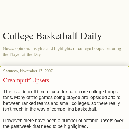
College Basketball Daily
News, opinion, insights and highlights of college hoops, featuring
the Player of the Day
Saturday, November 17, 2007
Creampuff Upsets
This is a difficult time of year for hard-core college hoops
fans. Many of the games being played are lopsided affairs
between ranked teams and small colleges, so there really
isn't much in the way of compelling basketball.
However, there have been a number of notable upsets over
the past week that need to be highlighted.