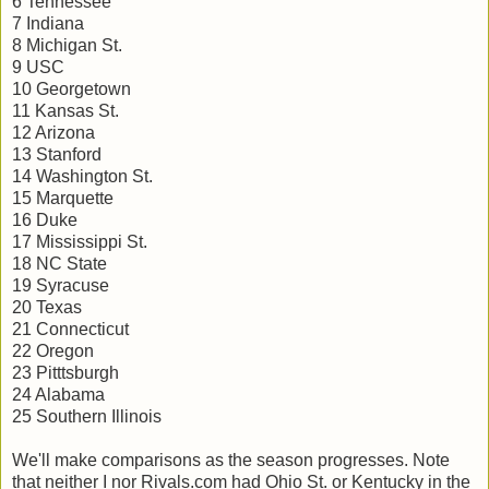
6 Tennessee
7 Indiana
8 Michigan St.
9 USC
10 Georgetown
11 Kansas St.
12 Arizona
13 Stanford
14 Washington St.
15 Marquette
16 Duke
17 Mississippi St.
18 NC State
19 Syracuse
20 Texas
21 Connecticut
22 Oregon
23 Pitttsburgh
24 Alabama
25 Southern Illinois
We'll make comparisons as the season progresses. Note
that neither I nor Rivals.com had Ohio St. or Kentucky in the