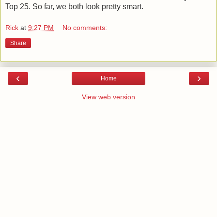
Top 25. So far, we both look pretty smart.
Rick
at
9:27 PM
No comments:
Share
‹
›
Home
View web version