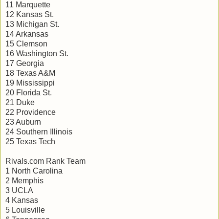
11 Marquette
12 Kansas St.
13 Michigan St.
14 Arkansas
15 Clemson
16 Washington St.
17 Georgia
18 Texas A&M
19 Mississippi
20 Florida St.
21 Duke
22 Providence
23 Auburn
24 Southern Illinois
25 Texas Tech
Rivals.com Rank Team
1 North Carolina
2 Memphis
3 UCLA
4 Kansas
5 Louisville