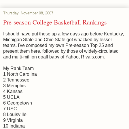
Thursday, November 08, 2007
Pre-season College Basketball Rankings
I should have put these up a few days ago before Kentucky,
Michigan State and Ohio State got whacked by lesser
teams. I've composed my own Pre-season Top 25 and
present them here, followed by those of widely-circulated
and multi-million doall baby of Yahoo, Rivals.com.
My Rank Team
1 North Carolina
2 Tennessee
3 Memphis
4 Kansas
5 UCLA
6 Georgetown
7 USC
8 Louisville
9 Virginia
10 Indiana