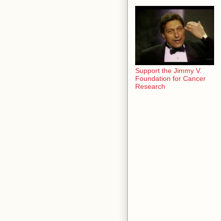
Support the Jimmy V.
Foundation for Cancer
Research