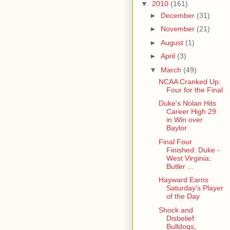
▼
2010
(161)
►
December
(31)
►
November
(21)
►
August
(1)
►
April
(3)
▼
March
(49)
NCAA Cranked Up:
Four for the Final
Duke's Nolan Hits
Career High 29
in Win over
Baylor
Final Four
Finished: Duke -
West Virginia;
Butler ...
Hayward Earns
Saturday's Player
of the Day
Shock and
Disbelief:
Bulldogs,