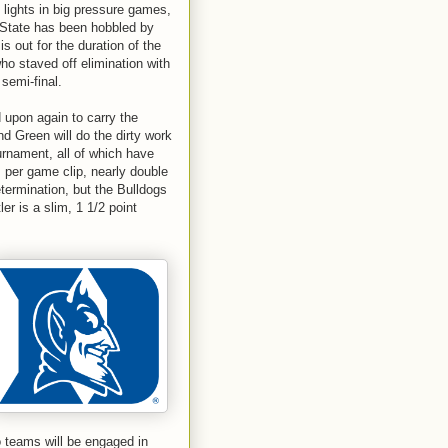
lights in big pressure games,
n State has been hobbled by
s out for the duration of the
o staved off elimination with
semi-final.
upon again to carry the
d Green will do the dirty work
rnament, all of which have
s per game clip, nearly double
termination, but the Bulldogs
er is a slim, 1 1/2 point
o teams will be engaged in