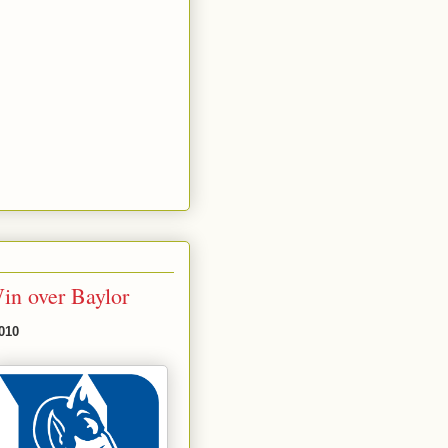
in over Baylor
010