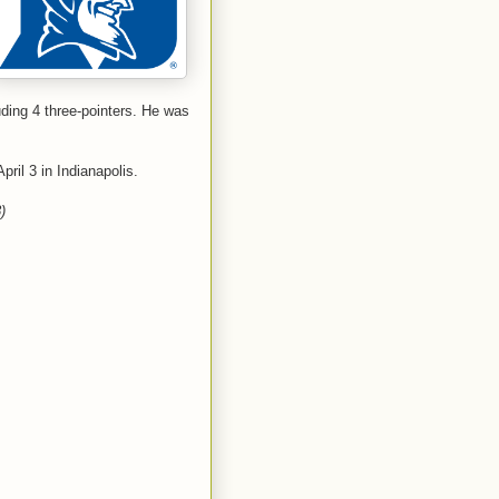
uding 4 three-pointers. He was
ril 3 in Indianapolis.
)