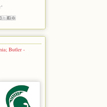
."
ia; Butler -