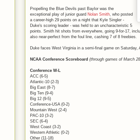
Propelling the Blue Devils past Baylor was the
exceptional play of junior guard
Nolan Smith
, who posted
a career-high 29 points on a night that Kyle Singler -
Duke's scoring leader - was held to an uncharacteristic 5
points. Smith hit shots from everywhere, going 9-for-17, incl
also near-perfect from the foul line, cashing 7 of 8 freebies.
Duke faces West Virginia in a semi-final game on Saturday, Ap
NCAA Conference Scoreboard
(through games of March 28
Conference W-L
ACC (6-5)
Atlantic-10 (2-3)
Big East (8-7)
Big Ten (9-4)
Big 12 (9-5)
Conference-USA (0-2)
Mountain West (2-4)
PAC-10 (3-2)
SEC (6-4)
West Coast (3-2)
Western Athletic (0-2)
Other (11-18)