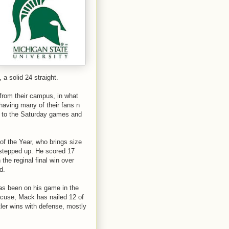
 a solid 24 straight.
 from their campus, in what
having many of their fans n
up to the Saturday games and
of the Year, who brings size
 stepped up. He scored 17
the reginal final win over
d.
has been on his game in the
racuse, Mack has nailed 12 of
tler wins with defense, mostly