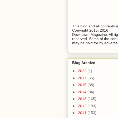
This blog and all contents 
Copyright 2015, 2016
Downtown Magazine. All rig
reserved. Some of the cont
may be paid for by advertis
Blog Archive
►
2022
(1)
►
2017
(55)
►
2015
(38)
►
2014
(84)
►
2013
(165)
►
2012
(193)
►
2011
(153)