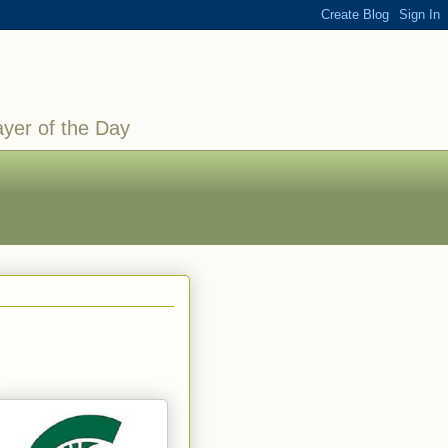
ayer of the Day