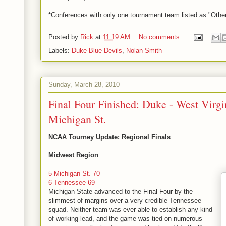
*Conferences with only one tournament team listed as "Other
Posted by
Rick
at
11:19 AM
No comments:
Labels:
Duke Blue Devils
,
Nolan Smith
Sunday, March 28, 2010
Final Four Finished: Duke - West Virgin
Michigan St.
NCAA Tourney Update: Regional Finals
Midwest Region
5 Michigan St. 70
6 Tennessee 69
Michigan State advanced to the Final Four by the
slimmest of margins over a very credible Tennessee
squad. Neither team was ever able to establish any kind
of working lead, and the game was tied on numerous