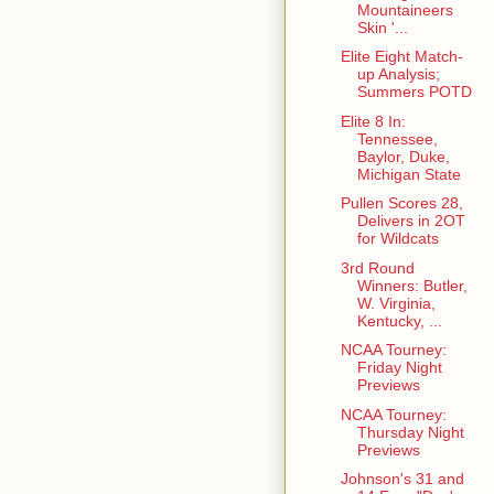
Mountaineers
Skin '...
Elite Eight Match-
up Analysis;
Summers POTD
Elite 8 In:
Tennessee,
Baylor, Duke,
Michigan State
Pullen Scores 28,
Delivers in 2OT
for Wildcats
3rd Round
Winners: Butler,
W. Virginia,
Kentucky, ...
NCAA Tourney:
Friday Night
Previews
NCAA Tourney:
Thursday Night
Previews
Johnson's 31 and