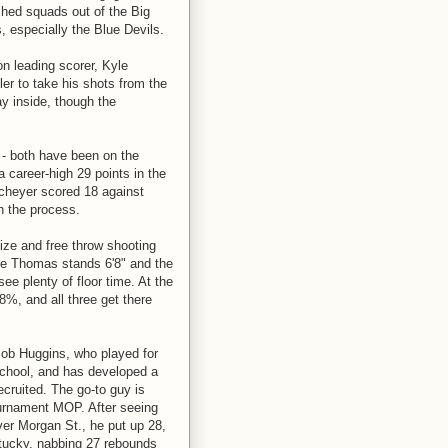
shed squads out of the Big
 especially the Blue Devils.
son leading scorer, Kyle
ler to take his shots from the
y inside, though the
 - both have been on the
 career-high 29 points in the
Scheyer scored 18 against
in the process.
ize and free throw shooting
ce Thomas stands 6'8" and the
e plenty of floor time. At the
8%, and all three get there
Bob Huggins, who played for
 school, and has developed a
ecruited. The go-to guy is
ournament MOP. After seeing
over Morgan St., he put up 28,
tucky, nabbing 27 rebounds