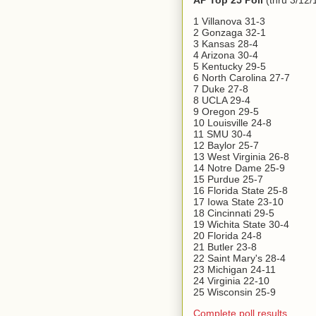
AP Top 25 Poll
(thru 3/12/
1 Villanova 31-3
2 Gonzaga 32-1
3 Kansas 28-4
4 Arizona 30-4
5 Kentucky 29-5
6 North Carolina 27-7
7 Duke 27-8
8 UCLA 29-4
9 Oregon 29-5
10 Louisville 24-8
11 SMU 30-4
12 Baylor 25-7
13 West Virginia 26-8
14 Notre Dame 25-9
15 Purdue 25-7
16 Florida State 25-8
17 Iowa State 23-10
18 Cincinnati 29-5
19 Wichita State 30-4
20 Florida 24-8
21 Butler 23-8
22 Saint Mary's 28-4
23 Michigan 24-11
24 Virginia 22-10
25 Wisconsin 25-9
Complete poll results