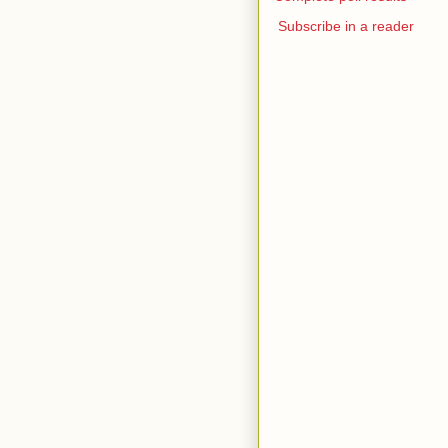
Subscribe in a reader