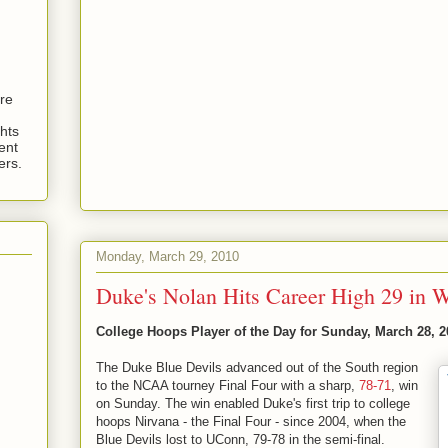
are
hts
ent
ers.
Monday, March 29, 2010
Duke's Nolan Hits Career High 29 in W
College Hoops Player of the Day for Sunday, March 28, 2
The Duke Blue Devils advanced out of the South region
to the NCAA tourney Final Four with a sharp,
78-71
, win
on Sunday. The win enabled Duke's first trip to college
hoops Nirvana - the Final Four - since 2004, when the
Blue Devils lost to UConn, 79-78 in the semi-final.