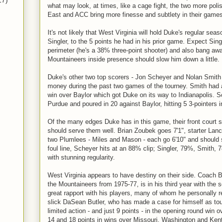
17)
what may look, at times, like a cage fight, the two more poli
East and ACC bring more finesse and subtlety in their games,
It's not likely that West Virginia will hold Duke's regular sea
Singler, to the 5 points he had in his prior game. Expect Sing
perimeter (he's a 38% three-point shooter) and also bang awa
Mountaineers inside presence should slow him down a little.
Duke's other two top scorers - Jon Scheyer and Nolan Smith
money during the past two games of the tourney. Smith had a
win over Baylor which got Duke on its way to Indianapolis. 
Purdue and poured in 20 against Baylor, hitting 5 3-pointers 
Of the many edges Duke has in this game, their front court s
should serve them well. Brian Zoubek goes 7'1", starter Lan
two Plumlees - Miles and Mason - each go 6'10" and should se
foul line, Scheyer hits at an 88% clip; Singler, 79%, Smith, 7
with stunning regularity.
West Virginia appears to have destiny on their side. Coach 
the Mountaineers from 1975-77, is in his third year with the
great rapport with his players, many of whom he personally r
slick DaSean Butler, who has made a case for himself as t
limited action - and just 9 points - in the opening round win 
14 and 18 points in wins over Missouri, Washington and Ken