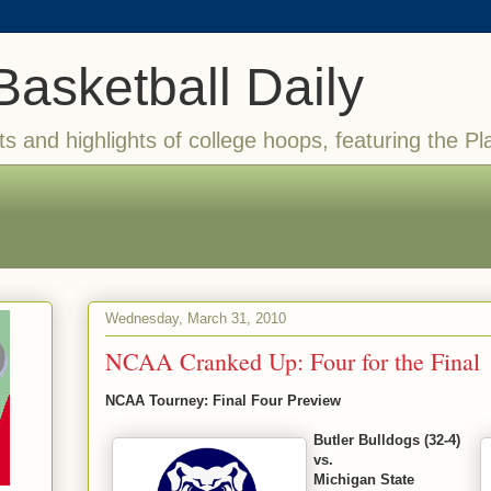
Basketball Daily
ts and highlights of college hoops, featuring the Pl
Wednesday, March 31, 2010
NCAA Cranked Up: Four for the Final
NCAA Tourney: Final Four Preview
Butler Bulldogs (32-4)
vs.
Michigan State