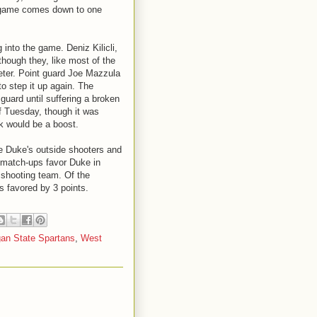
the game comes down to one
 into the game. Deniz Kilicli,
hough they, like most of the
meter. Point guard Joe Mazzula
to step it up again. The
guard until suffering a broken
 of Tuesday, though it was
k would be a boost.
ge Duke's outside shooters and
e match-ups favor Duke in
 shooting team. Of the
is favored by 3 points.
gan State Spartans
,
West