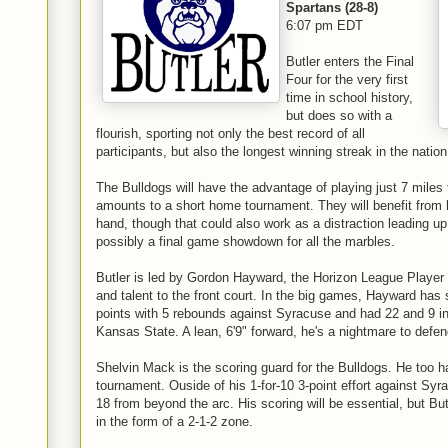
Spartans (28-8)
6:07 pm EDT
Butler enters the Final
Four for the very first
time in school history,
but does so with a
flourish, sporting not only the best record of all
participants, but also the longest winning streak in the nation,
The Bulldogs will have the advantage of playing just 7 miles
amounts to a short home tournament. They will benefit from 
hand, though that could also work as a distraction leading 
possibly a final game showdown for all the marbles.
Butler is led by Gordon Hayward, the Horizon League Player 
and talent to the front court. In the big games, Hayward has
points with 5 rebounds against Syracuse and had 22 and 9 in 
Kansas State. A lean, 6'9" forward, he's a nightmare to defen
Shelvin Mack is the scoring guard for the Bulldogs. He too 
tournament. Ouside of his 1-for-10 3-point effort against Sy
18 from beyond the arc. His scoring will be essential, but Bu
in the form of a 2-1-2 zone.