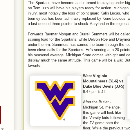
The Spartans have become accustomed to playing under big 
so Tom Izzo will have his players ready for action. Michiga
injury, most notably the loss of point guard Kalin Lucas, who i
tourney but has been admirably replaced by Korie Lucious, wh
a last-second three-pointer to shock Maryland in the regional 
Forwards Raymar Morgan and Durrell Summers will be called 
scoring load for the Spartans, while Delvon Roe and Draymon
under the rim. Summers has carried the team through the tou
been close calls for the Spartans. He's scoring at a 20 point
his seasonal average. Michigan State comes with grit and de
display much the same attitude. This game will be a war. Butl
favorite.
West Virginia
Mountaineers (31-6) vs.
Duke Blue Devils (33-5)
8:47 pm EDT
After the Butler -
Michigan St. melange,
this game will look like
the Varsity kids following
the JV game onto the
floor. While the previous tw