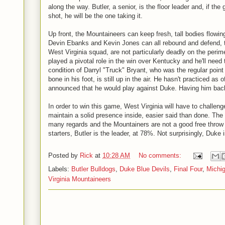
along the way. Butler, a senior, is the floor leader and, if 
shot, he will be the one taking it.
Up front, the Mountaineers can keep fresh, tall bodies flowing
Devin Ebanks and Kevin Jones can all rebound and defend, t
West Virginia squad, are not particularly deadly on the peri
played a pivotal role in the win over Kentucky and he'll need 
condition of Darryl "Truck" Bryant, who was the regular point 
bone in his foot, is still up in the air. He hasn't practiced as
announced that he would play against Duke. Having him bac
In order to win this game, West Virginia will have to challen
maintain a solid presence inside, easier said than done. Th
many regards and the Mountainers are not a good free throw
starters, Butler is the leader, at 78%. Not surprisingly, Duke 
Posted by
Rick
at
10:28 AM
No comments:
Labels:
Butler Bulldogs
,
Duke Blue Devils
,
Final Four
,
Michi
Virginia Mountaineers