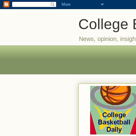
College 
News, opinion, insigh