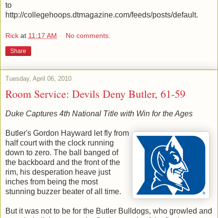
to
http://collegehoops.dtmagazine.com/feeds/posts/default.
Rick
at
11:17 AM
No comments:
Share
Tuesday, April 06, 2010
Room Service: Devils Deny Butler, 61-59
Duke Captures 4th National Title with Win for the Ages
Butler's Gordon Hayward let fly from
half court with the clock running
down to zero. The ball banged of
the backboard and the front of the
rim, his desperation heave just
inches from being the most
stunning buzzer beater of all time.
But it was not to be for the Butler Bulldogs, who growled and