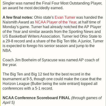
Singler was named the Final Four Most Outstanding Player,
an award he most decidedly earned.
A few final notes:
Ohio state's
Evan Turner
was handed the
Naismith Award as
NCAA Player of the Year
, at half time of
Monday's game. Turner had already notched the AP Player
of the Year and similar awards from the Sporting News and
US Basketball Writers Association. Turner led Ohio State to
a 29-8 record and a share of the Big Ten title. A junior, Turner
is expected to forego his senior season and jump to the
NBA.
Coach Jim Boeheim of Syracuse was named AP coach of
the year.
The Big Ten and Big 12 tied for the best record in the
tournament at 9-5, though one could make the case that the
Horizon League (Butler being the sole entrant) topped all
conferences with a 5-1 record.
NCAA Conference Scoreboard FINAL
(through games of
April 5)