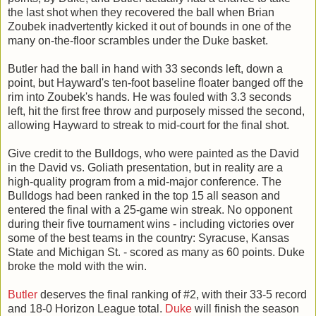
the last shot when they recovered the ball when Brian
Zoubek inadvertently kicked it out of bounds in one of the
many on-the-floor scrambles under the Duke basket.
Butler had the ball in hand with 33 seconds left, down a
point, but Hayward's ten-foot baseline floater banged off the
rim into Zoubek's hands. He was fouled with 3.3 seconds
left, hit the first free throw and purposely missed the second,
allowing Hayward to streak to mid-court for the final shot.
Give credit to the Bulldogs, who were painted as the David
in the David vs. Goliath presentation, but in reality are a
high-quality program from a mid-major conference. The
Bulldogs had been ranked in the top 15 all season and
entered the final with a 25-game win streak. No opponent
during their five tournament wins - including victories over
some of the best teams in the country: Syracuse, Kansas
State and Michigan St. - scored as many as 60 points. Duke
broke the mold with the win.
Butler
deserves the final ranking of #2, with their 33-5 record
and 18-0 Horizon League total.
Duke
will finish the season