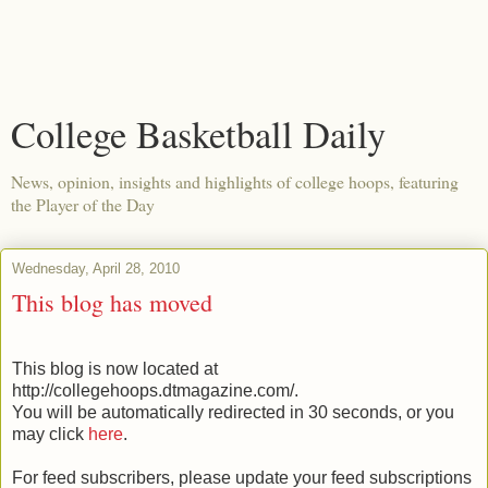
College Basketball Daily
News, opinion, insights and highlights of college hoops, featuring
the Player of the Day
Wednesday, April 28, 2010
This blog has moved
This blog is now located at
http://collegehoops.dtmagazine.com/.
You will be automatically redirected in 30 seconds, or you
may click
here
.
For feed subscribers, please update your feed subscriptions