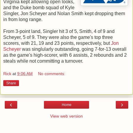
Virginia kept allowing open looks,
and the Duke bomb squad of Kyle
Singler, Jon Scheyer and Nolan Smith kept dropping them
in from long range.
From 3-point land, Singler hit 3 of 5, Smith, 4 of 9 and
Scheyer, 5 of 9. They were also the game's top three
scorers, with 21, 19 and 23 points, respectively, but
Jon
Scheyer
was singlularly outstanding, going 7-for-13 overall
as the game's high-scorer, with 6 assists, 2 rebounds and 2
steals while not committing a turnover.
Rick
at
9:06 AM
No comments:
Share
‹
›
Home
View web version