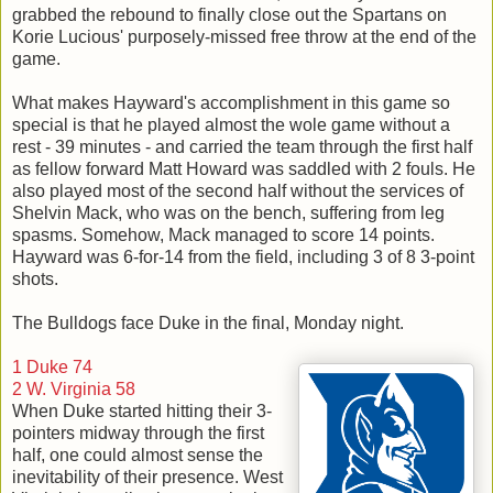
grabbed the rebound to finally close out the Spartans on
Korie Lucious' purposely-missed free throw at the end of the
game.
What makes Hayward's accomplishment in this game so
special is that he played almost the wole game without a
rest - 39 minutes - and carried the team through the first half
as fellow forward Matt Howard was saddled with 2 fouls. He
also played most of the second half without the services of
Shelvin Mack, who was on the bench, suffering from leg
spasms. Somehow, Mack managed to score 14 points.
Hayward was 6-for-14 from the field, including 3 of 8 3-point
shots.
The Bulldogs face Duke in the final, Monday night.
1 Duke 74
2 W. Virginia 58
When Duke started hitting their 3-
pointers midway through the first
half, one could almost sense the
inevitability of their presence. West