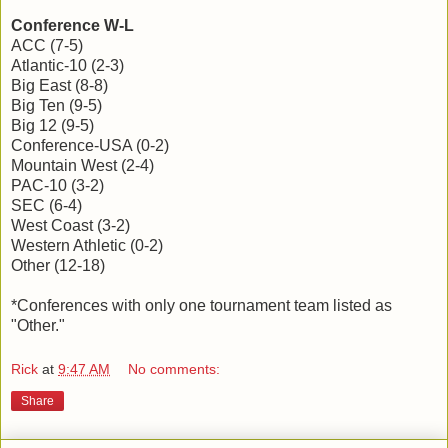
Conference W-L
ACC (7-5)
Atlantic-10 (2-3)
Big East (8-8)
Big Ten (9-5)
Big 12 (9-5)
Conference-USA (0-2)
Mountain West (2-4)
PAC-10 (3-2)
SEC (6-4)
West Coast (3-2)
Western Athletic (0-2)
Other (12-18)
*Conferences with only one tournament team listed as
"Other."
Rick
at
9:47 AM
No comments:
Share