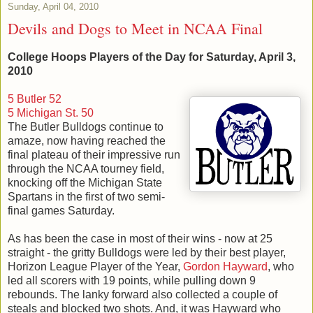
Sunday, April 04, 2010
Devils and Dogs to Meet in NCAA Final
College Hoops Players of the Day for Saturday, April 3,
2010
5 Butler 52
5 Michigan St. 50
The Butler Bulldogs continue to
amaze, now having reached the
final plateau of their impressive run
through the NCAA tourney field,
knocking off the Michigan State
Spartans in the first of two semi-
final games Saturday.
As has been the case in most of their wins - now at 25
straight - the gritty Bulldogs were led by their best player,
Horizon League Player of the Year,
Gordon Hayward
, who
led all scorers with 19 points, while pulling down 9
rebounds. The lanky forward also collected a couple of
steals and blocked two shots. And, it was Hayward who