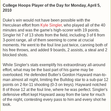
College Hoops Player of the Day for Monday, April 5,
2010
Duke's win would not have been possible with the
Herculean effort from
Kyle Singler
, who played all of the 40
minutes and was the game's high-scorer with 19 points.
Singler hit 7 of 13 shots from the field, including 3 of 6 from
3-point range, all of them seeming to come at crucial
moments. He went to the foul line just twice, canning both of
his free throws, and added 9 boards, 2 assists, a steal and 2
blocked shots.
While Singler's stats exemplify his extraordinary all-around
effort, what may be the bast part of his game may be
overlooked. He defended Butler's Gordon Hayward man-to-
man almost all night, limiting the Bulldog star to a sub-par 12
points on 2-for-11 shooting (0-3 on treys). Hayward notched
8 of those 12 at the foul line, where he was perfect. Singler's
defensive effort kept Hayward away from the lane for much
of the night, contesting every pass to him and every shot he
took.