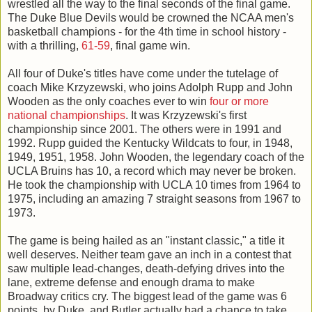
wrestled all the way to the final seconds of the final game.
The Duke Blue Devils would be crowned the NCAA men's
basketball champions - for the 4th time in school history -
with a thrilling,
61-59
, final game win.
All four of Duke's titles have come under the tutelage of
coach Mike Krzyzewski, who joins Adolph Rupp and John
Wooden as the only coaches ever to win
four or more
national championships
. It was Krzyzewski's first
championship since 2001. The others were in 1991 and
1992. Rupp guided the Kentucky Wildcats to four, in 1948,
1949, 1951, 1958. John Wooden, the legendary coach of the
UCLA Bruins has 10, a record which may never be broken.
He took the championship with UCLA 10 times from 1964 to
1975, including an amazing 7 straight seasons from 1967 to
1973.
The game is being hailed as an "instant classic," a title it
well deserves. Neither team gave an inch in a contest that
saw multiple lead-changes, death-defying drives into the
lane, extreme defense and enough drama to make
Broadway critics cry. The biggest lead of the game was 6
points, by Duke, and Butler actually had a chance to take