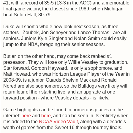
#1, with a record of 35-5 (13-3 in the ACC) and a memorable
final game victory, the closest since 1989, when Michigan
beat Seton Hall, 80-79.
Duke will sport a whole new look next season, as three
starters - Zoubek, Jon Scheyer and Lance Thomas - are all
seniors. Juniors Kyle Singler and Nolan Smith could easily
jump to the NBA, foregoing their senior seasons.
Butler, on the other hand, may come back ranked #1
preseason. They will lose only Willie Veasley to graduation.
Star forward, Gordon Hayward, is only a sophomore, and
Matt Howard, who was Horizon League Player of the Year in
2008-09, is a junior. Guards Shelvin Mack and Ronald
Nored are also sophomores, so the Bulldogs very likely will
return four of their starting five, and an upgrade at one
forward position - where Veasley departs - is likely.
Game highlights can be found in numerous places on the
internet:
here
and
here
, and can be seen in its entirety when
it is added to the
NCAA Video Vault
, along with a decade's
worth of games from the Sweet 16 through tourney finals.