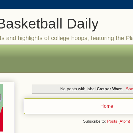
Basketball Daily
ts and highlights of college hoops, featuring the Pl
No posts with label
Casper Ware
.
Sho
Home
Subscribe to:
Posts (Atom)