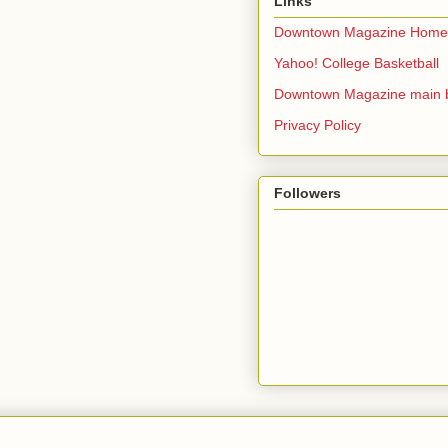
Links
Downtown Magazine Home
Yahoo! College Basketball
Downtown Magazine main 
Privacy Policy
Followers