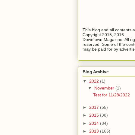
This blog and all contents 
Copyright 2015, 2016
Downtown Magazine. All rig
reserved. Some of the cont
may be paid for by advertis
Blog Archive
▼
2022
(1)
▼
November
(1)
Test for 11/28/2022
►
2017
(55)
►
2015
(38)
►
2014
(84)
►
2013
(165)