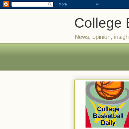
College 
News, opinion, insigh