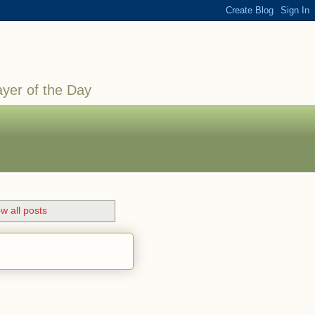
ayer of the Day
w all posts