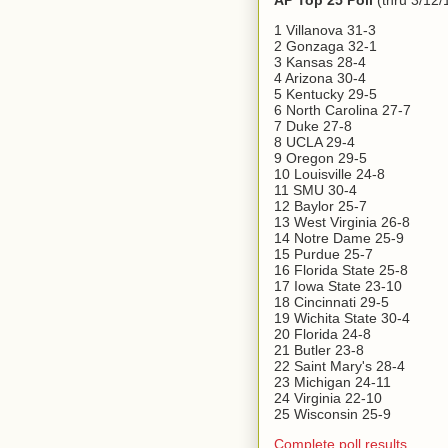
AP Top 25 Poll
(thru 3/12/
1 Villanova 31-3
2 Gonzaga 32-1
3 Kansas 28-4
4 Arizona 30-4
5 Kentucky 29-5
6 North Carolina 27-7
7 Duke 27-8
8 UCLA 29-4
9 Oregon 29-5
10 Louisville 24-8
11 SMU 30-4
12 Baylor 25-7
13 West Virginia 26-8
14 Notre Dame 25-9
15 Purdue 25-7
16 Florida State 25-8
17 Iowa State 23-10
18 Cincinnati 29-5
19 Wichita State 30-4
20 Florida 24-8
21 Butler 23-8
22 Saint Mary's 28-4
23 Michigan 24-11
24 Virginia 22-10
25 Wisconsin 25-9
Complete poll results