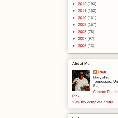
►
2012
(193)
►
2011
(153)
►
2010
(161)
►
2009
(157)
►
2008
(78)
►
2007
(97)
►
2006
(13)
About Me
Rick
Maryville,
Tennessee, Un
States
Contact Fearle
Rick
View my complete profile