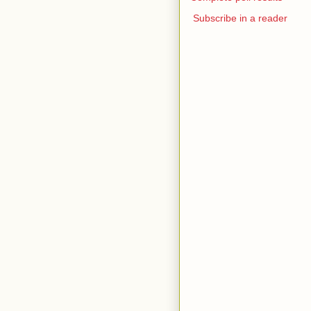
Subscribe in a reader