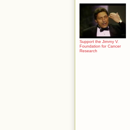
Support the Jimmy V.
Foundation for Cancer
Research