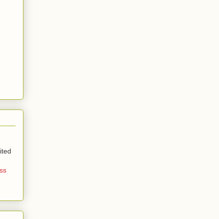
ited
ss