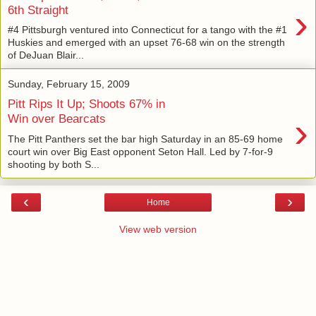
›
6th Straight
#4 Pittsburgh ventured into Connecticut for a tango with the #1
Huskies and emerged with an upset 76-68 win on the strength
of DeJuan Blair...
Sunday, February 15, 2009
Pitt Rips It Up; Shoots 67% in
›
Win over Bearcats
The Pitt Panthers set the bar high Saturday in an 85-69 home
court win over Big East opponent Seton Hall. Led by 7-for-9
shooting by both S...
‹
›
Home
View web version