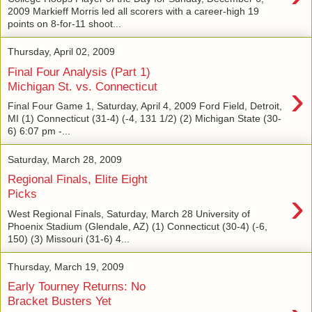
2009 Markieff Morris led all scorers with a career-high 19
points on 8-for-11 shoot...
Thursday, April 02, 2009
Final Four Analysis (Part 1)
›
Michigan St. vs. Connecticut
Final Four Game 1, Saturday, April 4, 2009 Ford Field, Detroit,
MI (1) Connecticut (31-4) (-4, 131 1/2) (2) Michigan State (30-
6) 6:07 pm -...
Saturday, March 28, 2009
Regional Finals, Elite Eight
›
Picks
West Regional Finals, Saturday, March 28 University of
Phoenix Stadium (Glendale, AZ) (1) Connecticut (30-4) (-6,
150) (3) Missouri (31-6) 4...
Thursday, March 19, 2009
Early Tourney Returns: No
Bracket Busters Yet