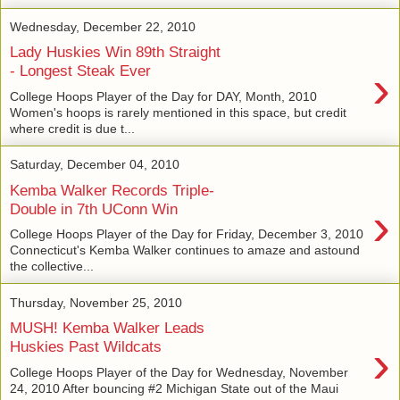
Wednesday, December 22, 2010
Lady Huskies Win 89th Straight
›
- Longest Steak Ever
College Hoops Player of the Day for DAY, Month, 2010
Women's hoops is rarely mentioned in this space, but credit
where credit is due t...
Saturday, December 04, 2010
Kemba Walker Records Triple-
›
Double in 7th UConn Win
College Hoops Player of the Day for Friday, December 3, 2010
Connecticut's Kemba Walker continues to amaze and astound
the collective...
Thursday, November 25, 2010
MUSH! Kemba Walker Leads
›
Huskies Past Wildcats
College Hoops Player of the Day for Wednesday, November
24, 2010 After bouncing #2 Michigan State out of the Maui