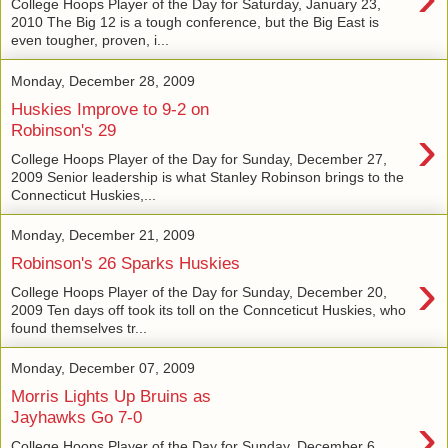
College Hoops Player of the Day for Saturday, January 23,
2010 The Big 12 is a tough conference, but the Big East is
even tougher, proven, i...
Monday, December 28, 2009
Huskies Improve to 9-2 on
›
Robinson's 29
College Hoops Player of the Day for Sunday, December 27,
2009 Senior leadership is what Stanley Robinson brings to the
Connecticut Huskies,...
Monday, December 21, 2009
Robinson's 26 Sparks Huskies
›
College Hoops Player of the Day for Sunday, December 20,
2009 Ten days off took its toll on the Connceticut Huskies, who
found themselves tr...
Monday, December 07, 2009
Morris Lights Up Bruins as
›
Jayhawks Go 7-0
College Hoops Player of the Day for Sunday, December 6,