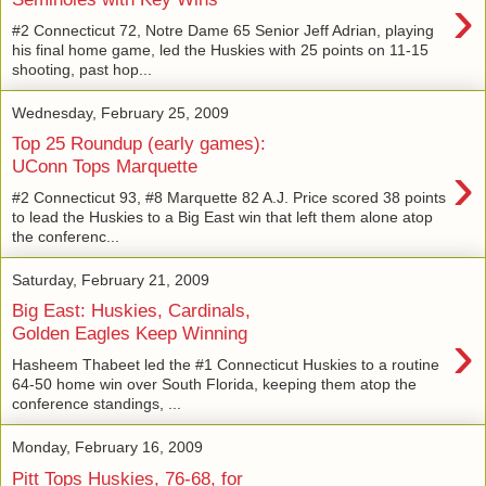
›
#2 Connecticut 72, Notre Dame 65 Senior Jeff Adrian, playing
his final home game, led the Huskies with 25 points on 11-15
shooting, past hop...
Wednesday, February 25, 2009
Top 25 Roundup (early games):
›
UConn Tops Marquette
#2 Connecticut 93, #8 Marquette 82 A.J. Price scored 38 points
to lead the Huskies to a Big East win that left them alone atop
the conferenc...
Saturday, February 21, 2009
Big East: Huskies, Cardinals,
›
Golden Eagles Keep Winning
Hasheem Thabeet led the #1 Connecticut Huskies to a routine
64-50 home win over South Florida, keeping them atop the
conference standings, ...
Monday, February 16, 2009
Pitt Tops Huskies, 76-68, for