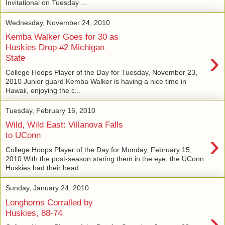
Invitational on Tuesday ...
Wednesday, November 24, 2010
Kemba Walker Goes for 30 as
Huskies Drop #2 Michigan
›
State
College Hoops Player of the Day for Tuesday, November 23,
2010 Junior guard Kemba Walker is having a nice time in
Hawaii, enjoying the c...
Tuesday, February 16, 2010
Wild, Wild East: Villanova Falls
›
to UConn
College Hoops Player of the Day for Monday, February 15,
2010 With the post-season staring them in the eye, the UConn
Huskies had their head...
Sunday, January 24, 2010
Longhorns Corralled by
›
Huskies, 88-74