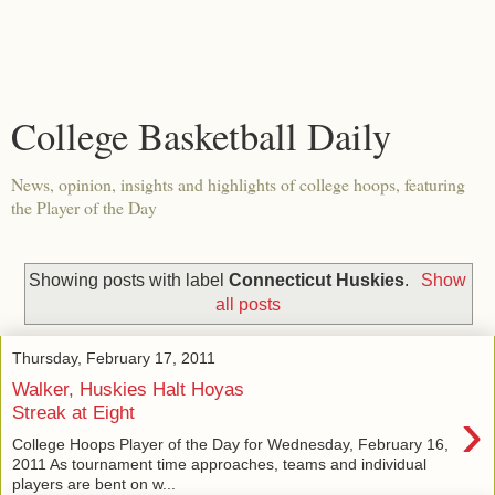
College Basketball Daily
News, opinion, insights and highlights of college hoops, featuring
the Player of the Day
Showing posts with label
Connecticut Huskies
.
Show
all posts
Thursday, February 17, 2011
Walker, Huskies Halt Hoyas
›
Streak at Eight
College Hoops Player of the Day for Wednesday, February 16,
2011 As tournament time approaches, teams and individual
players are bent on w...