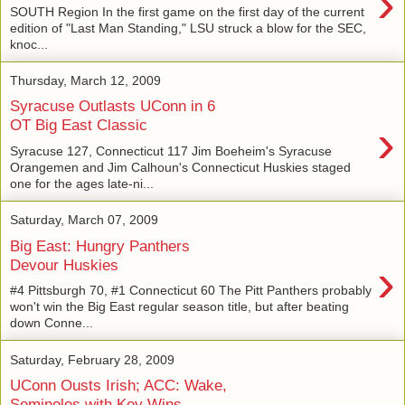
›
SOUTH Region In the first game on the first day of the current
edition of "Last Man Standing," LSU struck a blow for the SEC,
knoc...
Thursday, March 12, 2009
Syracuse Outlasts UConn in 6
›
OT Big East Classic
Syracuse 127, Connecticut 117 Jim Boeheim's Syracuse
Orangemen and Jim Calhoun's Connecticut Huskies staged
one for the ages late-ni...
Saturday, March 07, 2009
Big East: Hungry Panthers
›
Devour Huskies
#4 Pittsburgh 70, #1 Connecticut 60 The Pitt Panthers probably
won't win the Big East regular season title, but after beating
down Conne...
Saturday, February 28, 2009
UConn Ousts Irish; ACC: Wake,
Seminoles with Key Wins