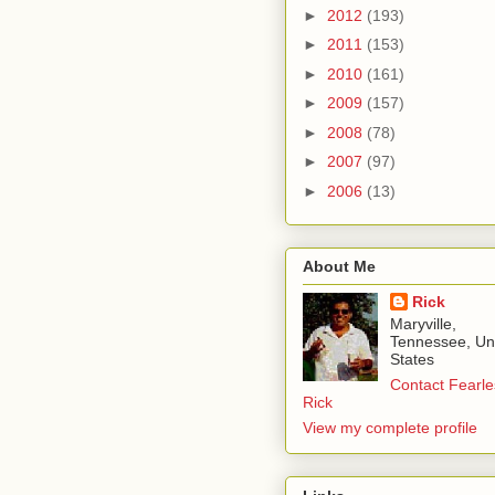
►
2012
(193)
►
2011
(153)
►
2010
(161)
►
2009
(157)
►
2008
(78)
►
2007
(97)
►
2006
(13)
About Me
Rick
Maryville,
Tennessee, Un
States
Contact Fearle
Rick
View my complete profile