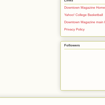
Links
Downtown Magazine Home
Yahoo! College Basketball
Downtown Magazine main 
Privacy Policy
Followers