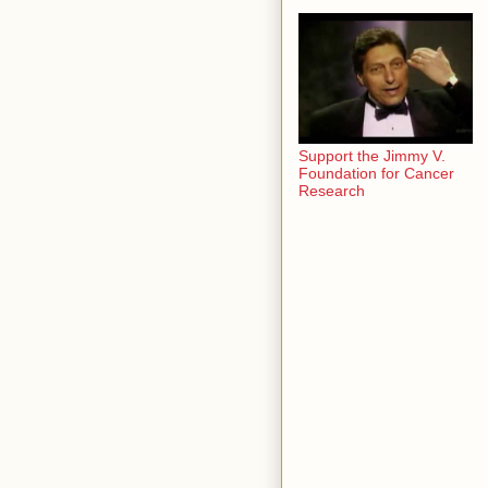
Support the Jimmy V.
Foundation for Cancer
Research