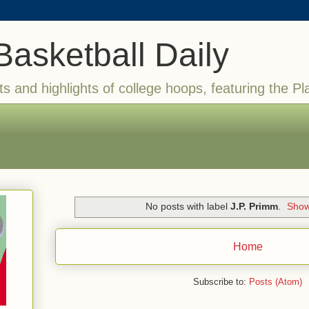
Basketball Daily
ts and highlights of college hoops, featuring the Pl
No posts with label
J.P. Primm
.
Show
Home
Subscribe to:
Posts (Atom)