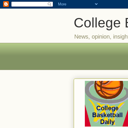
College 
News, opinion, insigh