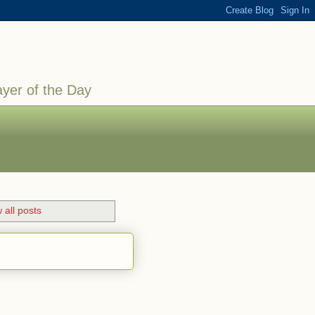
ayer of the Day
 all posts