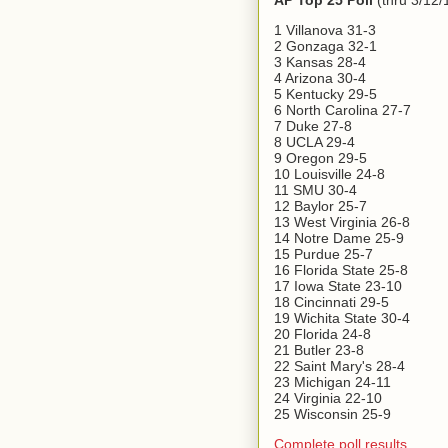
AP Top 25 Poll
(thru 3/12/
1 Villanova 31-3
2 Gonzaga 32-1
3 Kansas 28-4
4 Arizona 30-4
5 Kentucky 29-5
6 North Carolina 27-7
7 Duke 27-8
8 UCLA 29-4
9 Oregon 29-5
10 Louisville 24-8
11 SMU 30-4
12 Baylor 25-7
13 West Virginia 26-8
14 Notre Dame 25-9
15 Purdue 25-7
16 Florida State 25-8
17 Iowa State 23-10
18 Cincinnati 29-5
19 Wichita State 30-4
20 Florida 24-8
21 Butler 23-8
22 Saint Mary's 28-4
23 Michigan 24-11
24 Virginia 22-10
25 Wisconsin 25-9
Complete poll results