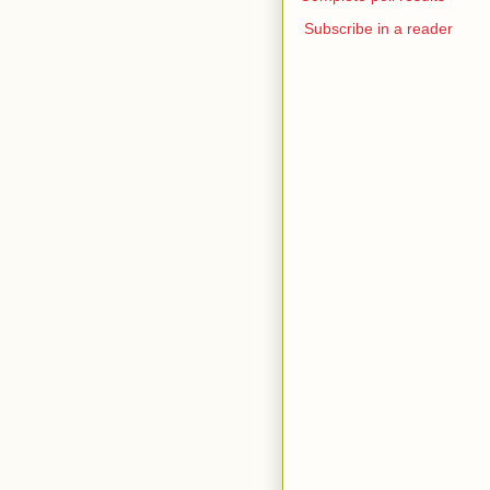
Subscribe in a reader