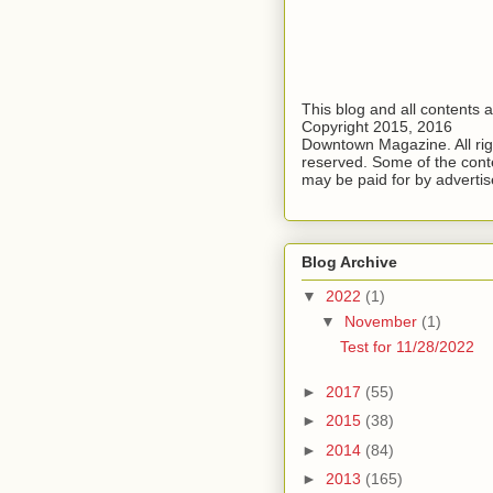
This blog and all contents 
Copyright 2015, 2016
Downtown Magazine. All rig
reserved. Some of the cont
may be paid for by advertis
Blog Archive
▼
2022
(1)
▼
November
(1)
Test for 11/28/2022
►
2017
(55)
►
2015
(38)
►
2014
(84)
►
2013
(165)