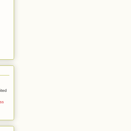
ited
ss