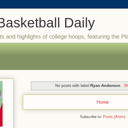
Basketball Daily
ts and highlights of college hoops, featuring the Pl
No posts with label
Ryan Anderson
.
Sh
Home
Subscribe to:
Posts (Atom)