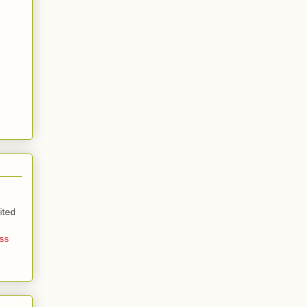
ited
ss