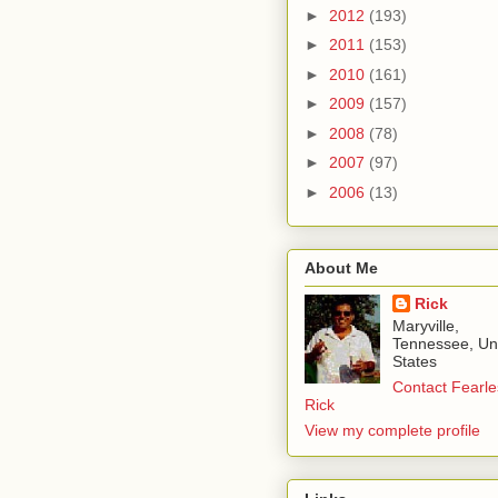
►
2012
(193)
►
2011
(153)
►
2010
(161)
►
2009
(157)
►
2008
(78)
►
2007
(97)
►
2006
(13)
About Me
Rick
Maryville,
Tennessee, Un
States
Contact Fearle
Rick
View my complete profile