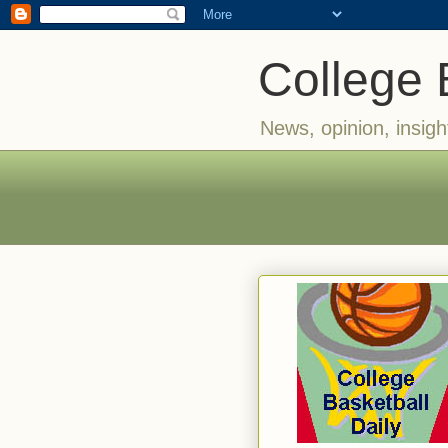
College 
News, opinion, insigh