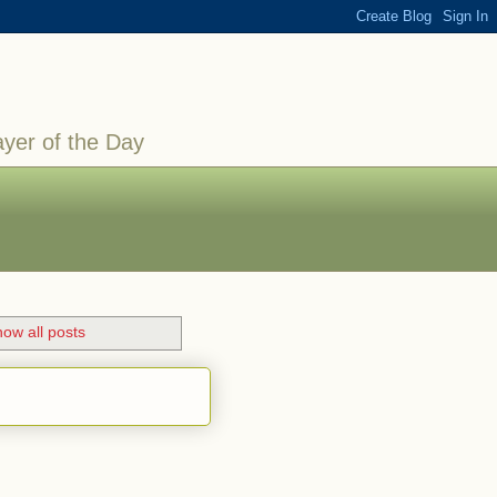
ayer of the Day
ow all posts