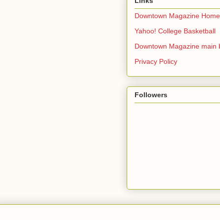
Links
Downtown Magazine Home
Yahoo! College Basketball
Downtown Magazine main 
Privacy Policy
Followers