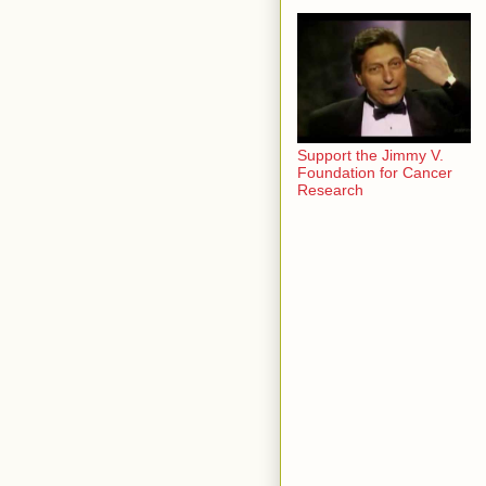
Support the Jimmy V.
Foundation for Cancer
Research