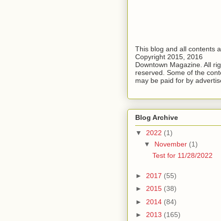
This blog and all contents 
Copyright 2015, 2016
Downtown Magazine. All rig
reserved. Some of the cont
may be paid for by advertis
Blog Archive
▼
2022
(1)
▼
November
(1)
Test for 11/28/2022
►
2017
(55)
►
2015
(38)
►
2014
(84)
►
2013
(165)