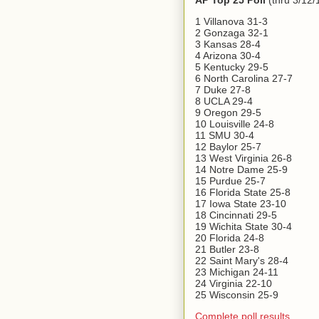
AP Top 25 Poll
(thru 3/12/
1 Villanova 31-3
2 Gonzaga 32-1
3 Kansas 28-4
4 Arizona 30-4
5 Kentucky 29-5
6 North Carolina 27-7
7 Duke 27-8
8 UCLA 29-4
9 Oregon 29-5
10 Louisville 24-8
11 SMU 30-4
12 Baylor 25-7
13 West Virginia 26-8
14 Notre Dame 25-9
15 Purdue 25-7
16 Florida State 25-8
17 Iowa State 23-10
18 Cincinnati 29-5
19 Wichita State 30-4
20 Florida 24-8
21 Butler 23-8
22 Saint Mary's 28-4
23 Michigan 24-11
24 Virginia 22-10
25 Wisconsin 25-9
Complete poll results