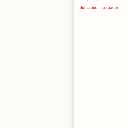
Subscribe in a reader