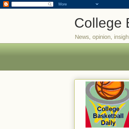
College 
News, opinion, insigh