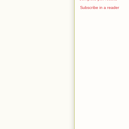
Subscribe in a reader