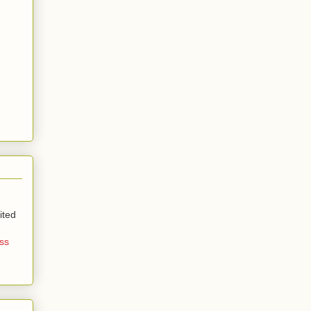
ited
ss