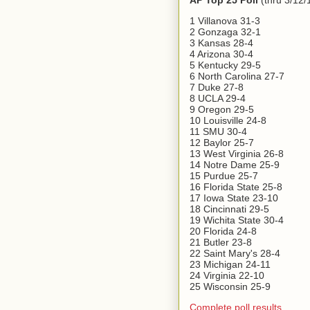
AP Top 25 Poll
(thru 3/12/
1 Villanova 31-3
2 Gonzaga 32-1
3 Kansas 28-4
4 Arizona 30-4
5 Kentucky 29-5
6 North Carolina 27-7
7 Duke 27-8
8 UCLA 29-4
9 Oregon 29-5
10 Louisville 24-8
11 SMU 30-4
12 Baylor 25-7
13 West Virginia 26-8
14 Notre Dame 25-9
15 Purdue 25-7
16 Florida State 25-8
17 Iowa State 23-10
18 Cincinnati 29-5
19 Wichita State 30-4
20 Florida 24-8
21 Butler 23-8
22 Saint Mary's 28-4
23 Michigan 24-11
24 Virginia 22-10
25 Wisconsin 25-9
Complete poll results