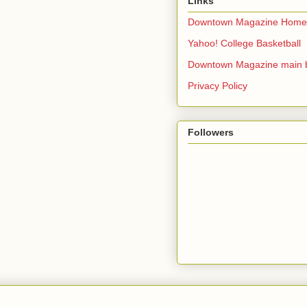
Links
Downtown Magazine Home
Yahoo! College Basketball
Downtown Magazine main 
Privacy Policy
Followers