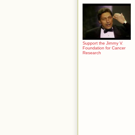
Support the Jimmy V.
Foundation for Cancer
Research