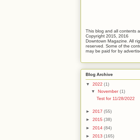
This blog and all contents 
Copyright 2015, 2016
Downtown Magazine. All rig
reserved. Some of the cont
may be paid for by advertis
Blog Archive
▼
2022
(1)
▼
November
(1)
Test for 11/28/2022
►
2017
(55)
►
2015
(38)
►
2014
(84)
►
2013
(165)