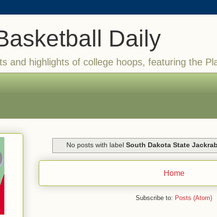
Basketball Daily
ts and highlights of college hoops, featuring the Pl
No posts with label
South Dakota State Jackrab
Home
Subscribe to:
Posts (Atom)