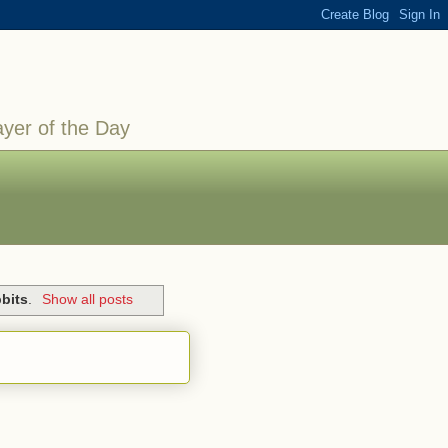
ayer of the Day
bits
.
Show all posts