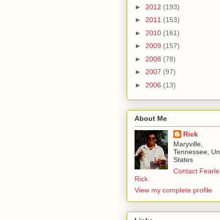
►
2012
(193)
►
2011
(153)
►
2010
(161)
►
2009
(157)
►
2008
(78)
►
2007
(97)
►
2006
(13)
About Me
Rick
Maryville,
Tennessee, Un
States
Contact Fearle
Rick
View my complete profile