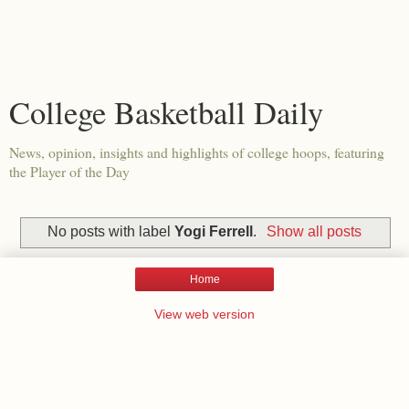
College Basketball Daily
News, opinion, insights and highlights of college hoops, featuring
the Player of the Day
No posts with label
Yogi Ferrell
.
Show all posts
Home
View web version