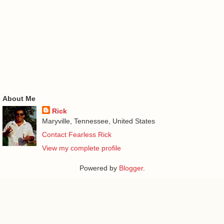
About Me
Rick
Maryville, Tennessee, United States
Contact Fearless Rick
View my complete profile
Powered by
Blogger
.