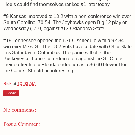
Heels could find themselves ranked #1 later today.
#9 Kansas improved to 13-2 with a non-conference win over
South Carolina, 70-54. The Jayhawks open Big 12 play on
Wednesday (1/10) against #12 Oklahoma State.
#19 Tennessee opened their SEC schedule with a 92-84
win over Miss. St. The 13-2 Vols have a date with Ohio State
this Saturday in Columbus. The game will offer the
Buckeyes a chance for redemption against the SEC after
their earlier trip to Florida ended up as a 86-60 blowout for
the Gators. Should be interesting.
Rick
at
10:03 AM
Share
No comments:
Post a Comment