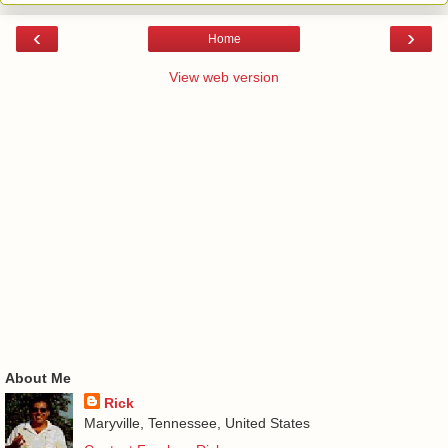
‹
›
Home
View web version
About Me
Rick
Maryville, Tennessee, United States