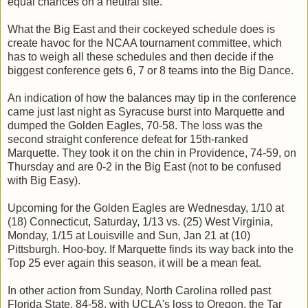
equal chances on a neutral site.
What the Big East and their cockeyed schedule does is
create havoc for the NCAA tournament committee, which
has to weigh all these schedules and then decide if the
biggest conference gets 6, 7 or 8 teams into the Big Dance.
An indication of how the balances may tip in the conference
came just last night as Syracuse burst into Marquette and
dumped the Golden Eagles, 70-58. The loss was the
second straight conference defeat for 15th-ranked
Marquette. They took it on the chin in Providence, 74-59, on
Thursday and are 0-2 in the Big East (not to be confused
with Big Easy).
Upcoming for the Golden Eagles are Wednesday, 1/10 at
(18) Connecticut, Saturday, 1/13 vs. (25) West Virginia,
Monday, 1/15 at Louisville and Sun, Jan 21 at (10)
Pittsburgh. Hoo-boy. If Marquette finds its way back into the
Top 25 ever again this season, it will be a mean feat.
In other action from Sunday, North Carolina rolled past
Florida State, 84-58. with UCLA's loss to Oregon, the Tar