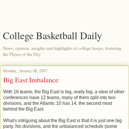
College Basketball Daily
News, opinion, insights and highlights of college hoops, featuring
the Player of the Day
Monday, January 08, 2007
Big East Imbalance
With 16 teams, the Big East is big,
really
big. a slew of other
conferences have 12 teams, many of them split into two
divisions, and the Atlantic 10 has 14, the second most
behind the Big East.
What's intriguing about the Big East is that it is just one big
party. No divisions, and the unbalanced schedule (some