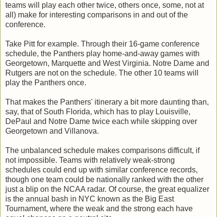
teams will play each other twice, others once, some, not at
all) make for interesting comparisons in and out of the
conference.
Take Pitt for example. Through their 16-game conference
schedule, the Panthers play home-and-away games with
Georgetown, Marquette and West Virginia. Notre Dame and
Rutgers are not on the schedule. The other 10 teams will
play the Panthers once.
That makes the Panthers' itinerary a bit more daunting than,
say, that of South Florida, which has to play Louisville,
DePaul and Notre Dame twice each while skipping over
Georgetown and Villanova.
The unbalanced schedule makes comparisons difficult, if
not impossible. Teams with relatively weak-strong
schedules could end up with similar conference records,
though one team could be nationally ranked with the other
just a blip on the NCAA radar. Of course, the great equalizer
is the annual bash in NYC known as the Big East
Tournament, where the weak and the strong each have