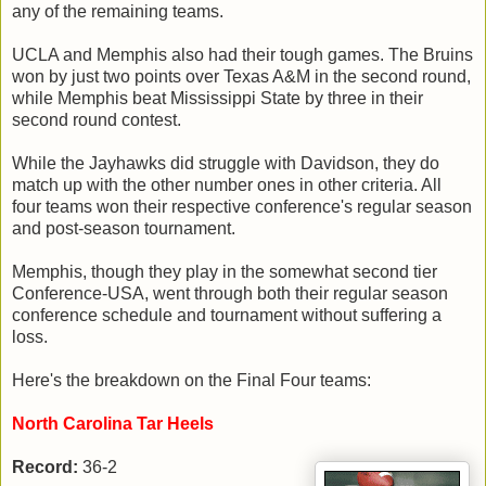
any of the remaining teams.
UCLA and Memphis also had their tough games. The Bruins
won by just two points over Texas A&M in the second round,
while Memphis beat Mississippi State by three in their
second round contest.
While the Jayhawks did struggle with Davidson, they do
match up with the other number ones in other criteria. All
four teams won their respective conference's regular season
and post-season tournament.
Memphis, though they play in the somewhat second tier
Conference-USA, went through both their regular season
conference schedule and tournament without suffering a
loss.
Here's the breakdown on the Final Four teams:
North Carolina Tar Heels
Record:
36-2