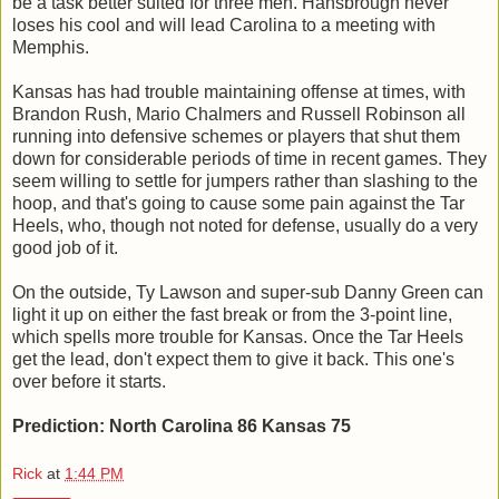
be a task better suited for three men. Hansbrough never
loses his cool and will lead Carolina to a meeting with
Memphis.
Kansas has had trouble maintaining offense at times, with
Brandon Rush, Mario Chalmers and Russell Robinson all
running into defensive schemes or players that shut them
down for considerable periods of time in recent games. They
seem willing to settle for jumpers rather than slashing to the
hoop, and that's going to cause some pain against the Tar
Heels, who, though not noted for defense, usually do a very
good job of it.
On the outside, Ty Lawson and super-sub Danny Green can
light it up on either the fast break or from the 3-point line,
which spells more trouble for Kansas. Once the Tar Heels
get the lead, don't expect them to give it back. This one's
over before it starts.
Prediction: North Carolina 86 Kansas 75
Rick
at
1:44 PM