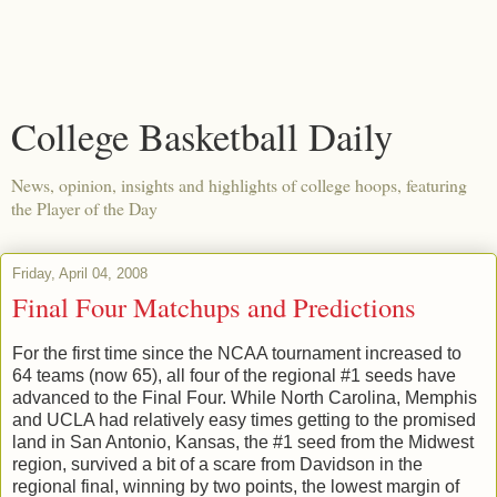
College Basketball Daily
News, opinion, insights and highlights of college hoops, featuring
the Player of the Day
Friday, April 04, 2008
Final Four Matchups and Predictions
For the first time since the NCAA tournament increased to
64 teams (now 65), all four of the regional #1 seeds have
advanced to the Final Four. While North Carolina, Memphis
and UCLA had relatively easy times getting to the promised
land in San Antonio, Kansas, the #1 seed from the Midwest
region, survived a bit of a scare from Davidson in the
regional final, winning by two points, the lowest margin of