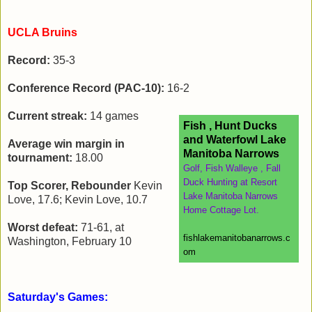
UCLA Bruins
Record:
35-3
Conference Record (PAC-10):
16-2
Current streak:
14 games
Fish , Hunt Ducks
and Waterfowl Lake
Average win margin in
Manitoba Narrows
tournament:
18.00
Golf, Fish Walleye , Fall
Duck Hunting at Resort
Top Scorer, Rebounder
Kevin
Lake Manitoba Narrows
Love, 17.6; Kevin Love, 10.7
Home Cottage Lot.
Worst defeat:
71-61, at
fishlakemanitobanarrows.c
Washington, February 10
om
Saturday's Games: