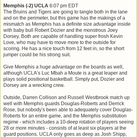
Memphis (-2) UCLA
6:07 pm EDT
The Bruins and Tigers are going to tangle both in the lane
and on the perimeter, but this game has the makings of a
mismatch as Memphis has a definite size advantage inside
with baby bull Robert Dozier and the monstrous Joey
Dorsey. Both are capable of handling super frosh Kevin
Love, who may have to move more to the outside for
scoring. He has a nice touch from 12 feet in, so the short
jumper could be his strong suit.
Give Memphis a huge advantage on the boards as well,
although UCLA's Luc Mbah a Moute is a great leaper and
plays solid positional basketball. Simply put, Dozier and
Dorsey are a wrecking crew.
Outside, Darren Collison and Russell Westbrook match up
well with Memphis guards Douglas-Roberts and Derrick
Rose, but nobody's been able to adequately cover Douglas-
Roberts for an entire game, and the Memphis substitution
regime - which includes a 10-deep rotation of players seeing
28 or more minutes - consists of at least six players at the
guard positions. UCLA only goes as deep as Josh Shipp,