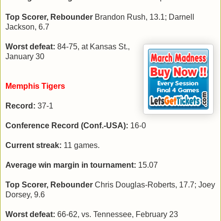
Top Scorer, Rebounder
Brandon Rush, 13.1; Darnell
Jackson, 6.7
Worst defeat:
84-75, at Kansas St.,
January 30
Memphis Tigers
Record:
37-1
Conference Record (Conf.-USA):
16-0
Current streak:
11 games.
Average win margin in tournament:
15.07
Top Scorer, Rebounder
Chris Douglas-Roberts, 17.7; Joey
Dorsey, 9.6
Worst defeat:
66-62, vs. Tennessee, February 23