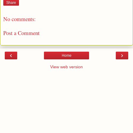
Share
No comments:
Post a Comment
‹
›
Home
View web version