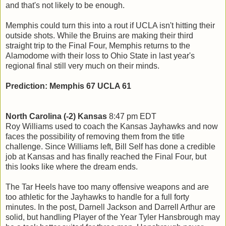
and that's not likely to be enough.
Memphis could turn this into a rout if UCLA isn't hitting their
outside shots. While the Bruins are making their third
straight trip to the Final Four, Memphis returns to the
Alamodome with their loss to Ohio State in last year's
regional final still very much on their minds.
Prediction: Memphis 67 UCLA 61
North Carolina (-2) Kansas
8:47 pm EDT
Roy Williams used to coach the Kansas Jayhawks and now
faces the possibility of removing them from the title
challenge. Since Williams left, Bill Self has done a credible
job at Kansas and has finally reached the Final Four, but
this looks like where the dream ends.
The Tar Heels have too many offensive weapons and are
too athletic for the Jayhawks to handle for a full forty
minutes. In the post, Darnell Jackson and Darrell Arthur are
solid, but handling Player of the Year Tyler Hansbrough may