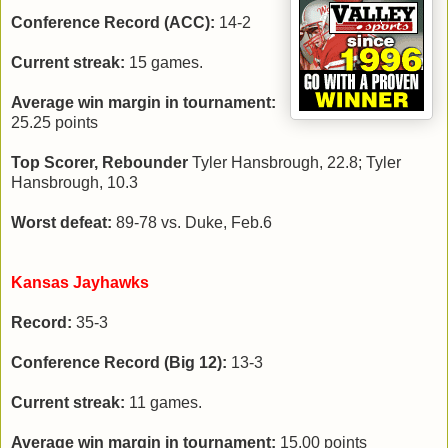
Conference Record (ACC):
14-2
Current streak:
15 games.
Average win margin in tournament:
25.25 points
Top Scorer, Rebounder
Tyler Hansbrough, 22.8; Tyler
Hansbrough, 10.3
Worst defeat:
89-78 vs. Duke, Feb.6
Kansas Jayhawks
Record:
35-3
Conference Record (Big 12):
13-3
Current streak:
11 games.
Average win margin in tournament:
15.00 points