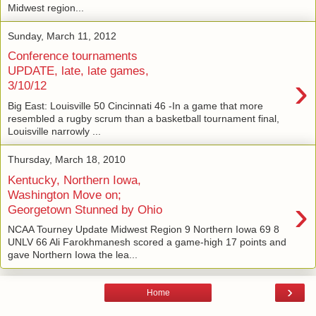
Midwest region...
Sunday, March 11, 2012
Conference tournaments
UPDATE, late, late games,
›
3/10/12
Big East: Louisville 50 Cincinnati 46 -In a game that more
resembled a rugby scrum than a basketball tournament final,
Louisville narrowly ...
Thursday, March 18, 2010
Kentucky, Northern Iowa,
Washington Move on;
›
Georgetown Stunned by Ohio
NCAA Tourney Update Midwest Region 9 Northern Iowa 69 8
UNLV 66 Ali Farokhmanesh scored a game-high 17 points and
gave Northern Iowa the lea...
›
Home