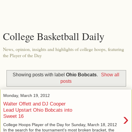
College Basketball Daily
News, opinion, insights and highlights of college hoops, featuring
the Player of the Day
Showing posts with label
Ohio Bobcats
.
Show all
posts
Monday, March 19, 2012
Walter Offett and DJ Cooper
Lead Upstart Ohio Bobcats into
›
Sweet 16
College Hoops Player of the Day for Sunday, March 18, 2012
In the search for the tournament's most broken bracket, the