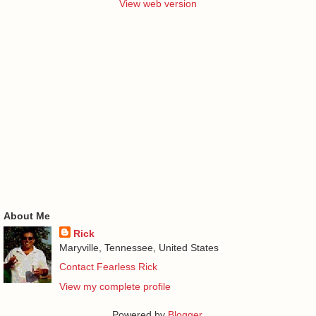
View web version
About Me
Rick
Maryville, Tennessee, United States
Contact Fearless Rick
View my complete profile
Powered by
Blogger
.