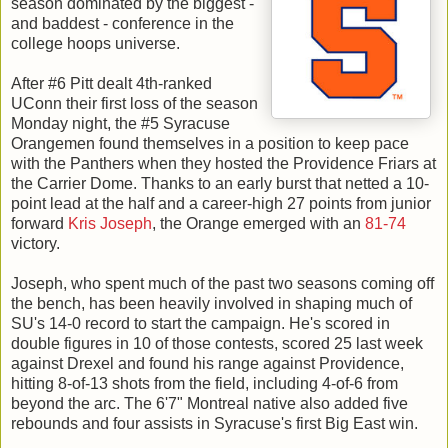
season dominated by the biggest -
and baddest - conference in the
college hoops universe.
After #6 Pitt dealt 4th-ranked
UConn their first loss of the season
Monday night, the #5 Syracuse
Orangemen found themselves in a position to keep pace
with the Panthers when they hosted the Providence Friars at
the Carrier Dome. Thanks to an early burst that netted a 10-
point lead at the half and a career-high 27 points from junior
forward
Kris Joseph
, the Orange emerged with an
81-74
victory.
Joseph, who spent much of the past two seasons coming off
the bench, has been heavily involved in shaping much of
SU's 14-0 record to start the campaign. He's scored in
double figures in 10 of those contests, scored 25 last week
against Drexel and found his range against Providence,
hitting 8-of-13 shots from the field, including 4-of-6 from
beyond the arc. The 6'7" Montreal native also added five
rebounds and four assists in Syracuse's first Big East win.