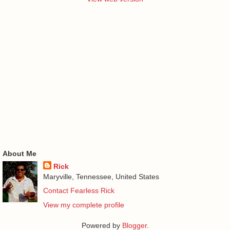
About Me
Rick
Maryville, Tennessee, United States
Contact Fearless Rick
View my complete profile
Powered by
Blogger
.