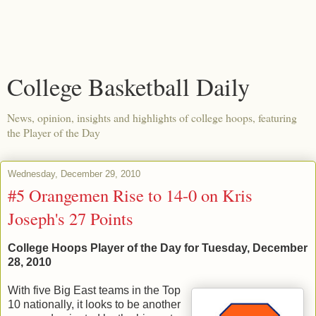
College Basketball Daily
News, opinion, insights and highlights of college hoops, featuring
the Player of the Day
Wednesday, December 29, 2010
#5 Orangemen Rise to 14-0 on Kris
Joseph's 27 Points
College Hoops Player of the Day for Tuesday, December
28, 2010
With five Big East teams in the Top
10 nationally, it looks to be another