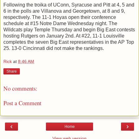
Following the troika of UConn, Syracuse and Pitt at 4, 5 and
6 in the polls are Villanova and Georgetown, at 8 and 9,
respectively. The 11-1 Hoyas open their conference
schedule at #15 Notre Dame Wednesday night. The
Wildcats play Temple Thursday and begin Big East contests
hosting Rutgers on January 2nd. At #22, 11-1 Louisville
completes the seven Big East representatives in the AP Top
25. 13-0 Cincinnati did not make the rankings.
Rick
at
8:46 AM
Share
No comments:
Post a Comment
‹
›
Home
View web version