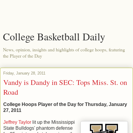
College Basketball Daily
News, opinion, insights and highlights of college hoops, featuring
the Player of the Day
Friday, January 28, 2011
Vandy is Dandy in SEC: Tops Miss. St. on
Road
College Hoops Player of the Day for Thursday, January
27, 2011
Jeffrey Taylor
lit up the Mississippi
State Bulldogs' phantom defense