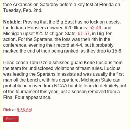
face Arkansas on Saturday before a key test at Florida on
Tuesday, Feb. 2nd.
Notable:
Proving that the Big East has no lock on upsets,
the Indiana Hoosiers downed #20 Illinois,
52-49
, and
Michigan upset #25 Michigan State,
61-57
, in Big Ten
action. For the Spartans, the loss was their 4th in the
conference, evening their record at 4-4, but it probably
marked the end of their being ranked, as they drop to 15-8.
Head coach Tom Izzo dismissed guard Korie Lucious from
the team for undisclosed violations of team rules. Lucious
was leading the Spartans in assists ad was usually the first
man off the bench. with his departure, Michigan State can
probably be moved from NCAA bubble team to definitely out
of the tournament this year, just a season removed from a
Final Four appearance.
Rick
at
9:36 AM
Share