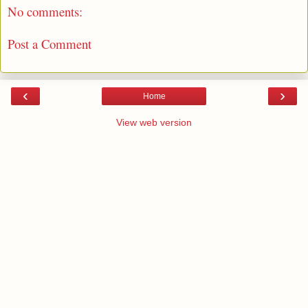
No comments:
Post a Comment
‹
›
Home
View web version