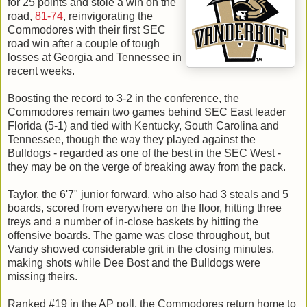
for 25 points and stole a win on the
road,
81-74
, reinvigorating the
Commodores with their first SEC
road win after a couple of tough
losses at Georgia and Tennessee in
recent weeks.
Boosting the record to 3-2 in the conference, the
Commodores remain two games behind SEC East leader
Florida (5-1) and tied with Kentucky, South Carolina and
Tennessee, though the way they played against the
Bulldogs - regarded as one of the best in the SEC West -
they may be on the verge of breaking away from the pack.
Taylor, the 6'7" junior forward, who also had 3 steals and 5
boards, scored from everywhere on the floor, hitting three
treys and a number of in-close baskets by hitting the
offensive boards. The game was close throughout, but
Vandy showed considerable grit in the closing minutes,
making shots while Dee Bost and the Bulldogs were
missing theirs.
Ranked #19 in the AP poll, the Commodores return home to