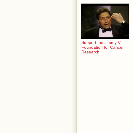
Support the Jimmy V.
Foundation for Cancer
Research