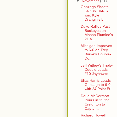
▼
November
(21)
Gonzaga Shoots
64% in 104-57
win; Kyle
Dranginis L...
Duke Rallies Past
Buckeyes on
Mason Plumlee's
21 a...
Michigan Improves
to 6-0 on Trey
Burke's Double-
Do...
Jeff Withey's Triple-
Double Leads
#10 Jayhawks
Elias Harris Leads
Gonzaga to 6-0
with 24 Point Ef...
Doug McDermott
Pours in 29 for
Creighton to
Captur...
Richard Howell