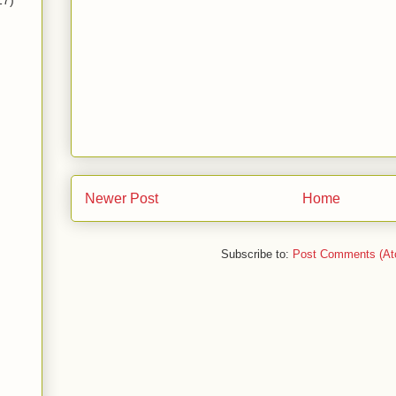
17)
Newer Post
Home
Subscribe to:
Post Comments (At