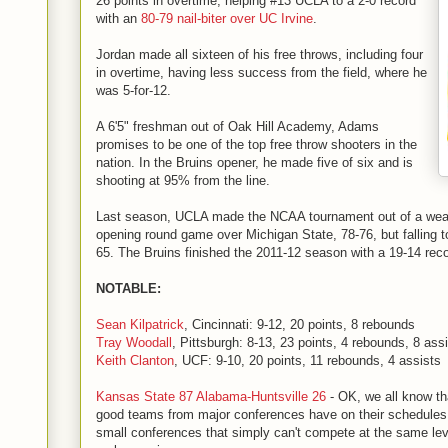
26 points in overtime, helping #13 UCLA to a 2-0 record
with an
80-79 nail-biter over UC Irvine
.
Jordan made all sixteen of his free throws, including four
in overtime, having less success from the field, where he
was 5-for-12.
A 6'5" freshman out of Oak Hill Academy, Adams
promises to be one of the top free throw shooters in the
nation. In the Bruins opener, he made five of six and is
shooting at 95% from the line.
Last season, UCLA made the NCAA tournament out of a weak 
opening round game over Michigan State, 78-76, but falling to
65. The Bruins finished the 2011-12 season with a 19-14 reco
NOTABLE:
Sean Kilpatrick
, Cincinnati: 9-12, 20 points, 8 rebounds
Tray Woodall
, Pittsburgh: 8-13, 23 points, 4 rebounds, 8 ass
Keith Clanton
, UCF: 9-10, 20 points, 11 rebounds, 4 assists
Kansas State 87 Alabama-Huntsville 26
- OK, we all know tha
good teams from major conferences have on their schedule
small conferences that simply can't compete at the same level,