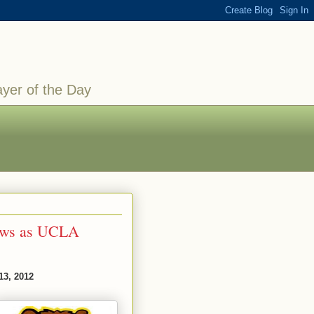
ayer of the Day
rows as UCLA
13, 2012