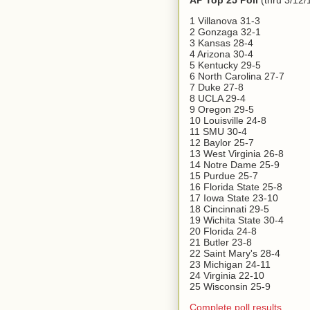
AP Top 25 Poll
(thru 3/12/
1 Villanova 31-3
2 Gonzaga 32-1
3 Kansas 28-4
4 Arizona 30-4
5 Kentucky 29-5
6 North Carolina 27-7
7 Duke 27-8
8 UCLA 29-4
9 Oregon 29-5
10 Louisville 24-8
11 SMU 30-4
12 Baylor 25-7
13 West Virginia 26-8
14 Notre Dame 25-9
15 Purdue 25-7
16 Florida State 25-8
17 Iowa State 23-10
18 Cincinnati 29-5
19 Wichita State 30-4
20 Florida 24-8
21 Butler 23-8
22 Saint Mary's 28-4
23 Michigan 24-11
24 Virginia 22-10
25 Wisconsin 25-9
Complete poll results