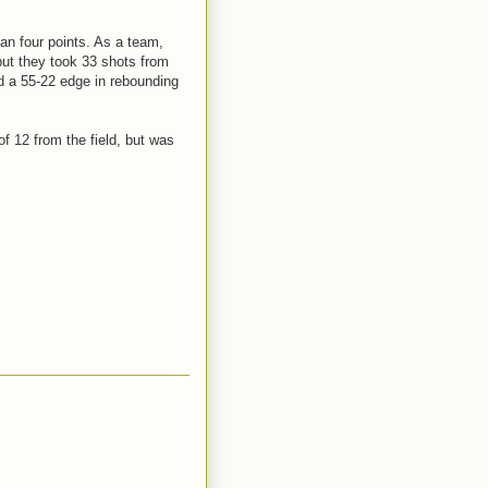
an four points. As a team,
 but they took 33 shots from
d a 55-22 edge in rebounding
f 12 from the field, but was