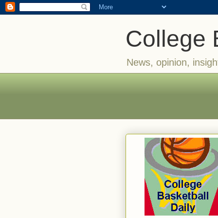
College 
News, opinion, insigh