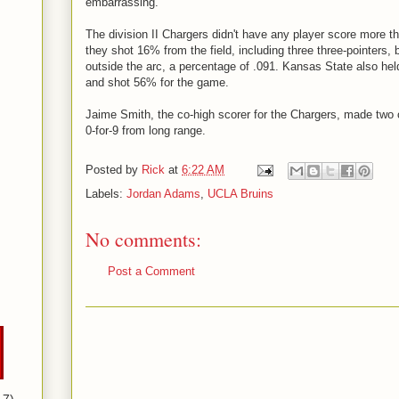
embarrassing.
The division II Chargers didn't have any player score more th
they shot 16% from the field, including three three-pointers,
outside the arc, a percentage of .091. Kansas State also hel
and shot 56% for the game.
Jaime Smith, the co-high scorer for the Chargers, made two o
0-for-9 from long range.
Posted by
Rick
at
6:22 AM
Labels:
Jordan Adams
,
UCLA Bruins
No comments:
Post a Comment