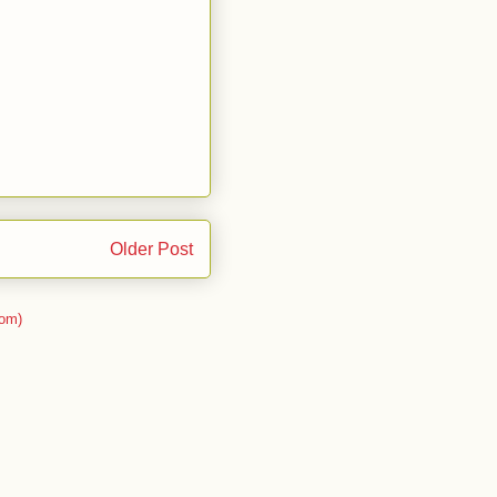
Older Post
om)