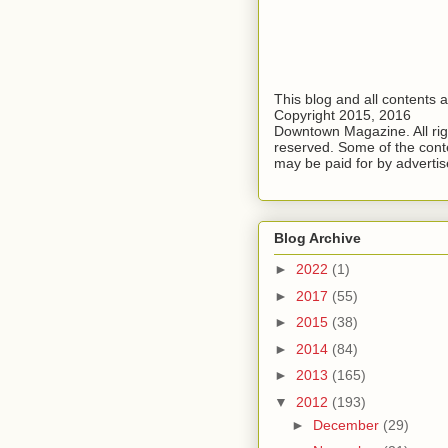
This blog and all contents 
Copyright 2015, 2016
Downtown Magazine. All rig
reserved. Some of the cont
may be paid for by advertis
Blog Archive
►
2022
(1)
►
2017
(55)
►
2015
(38)
►
2014
(84)
►
2013
(165)
▼
2012
(193)
►
December
(29)