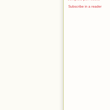
Subscribe in a reader