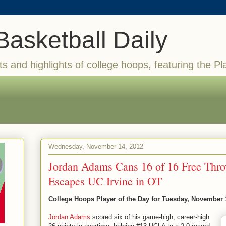
Basketball Daily
ts and highlights of college hoops, featuring the Pl
Wednesday, November 14, 2012
Jordan Adams Cans 16 of 16 Free Th
Escapes UC Irvine in OT
College Hoops Player of the Day for Tuesday, November 
Jordan Adams
scored six of his game-high, career-high