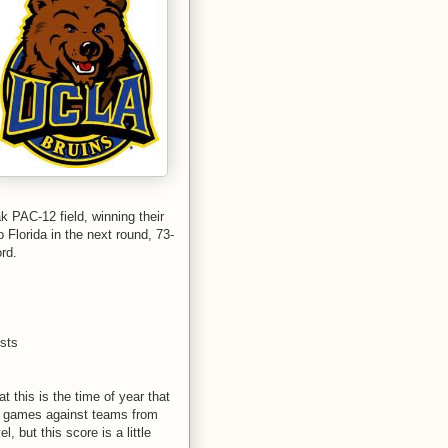
PAC-12 field, winning their
 Florida in the next round, 73-
rd.
ists
t this is the time of year that
s games against teams from
 but this score is a little