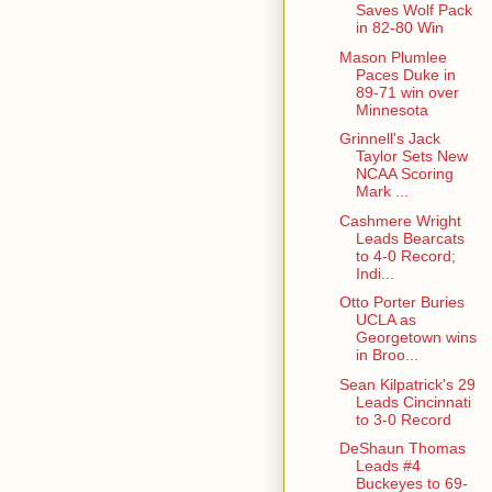
Saves Wolf Pack
in 82-80 Win
Mason Plumlee
Paces Duke in
89-71 win over
Minnesota
Grinnell's Jack
Taylor Sets New
NCAA Scoring
Mark ...
Cashmere Wright
Leads Bearcats
to 4-0 Record;
Indi...
Otto Porter Buries
UCLA as
Georgetown wins
in Broo...
Sean Kilpatrick's 29
Leads Cincinnati
to 3-0 Record
DeShaun Thomas
Leads #4
Buckeyes to 69-