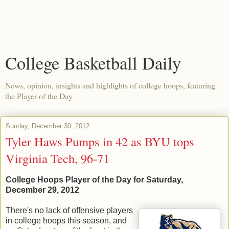
College Basketball Daily
News, opinion, insights and highlights of college hoops, featuring
the Player of the Day
Sunday, December 30, 2012
Tyler Haws Pumps in 42 as BYU tops
Virginia Tech, 96-71
College Hoops Player of the Day for Saturday,
December 29, 2012
There's no lack of offensive players
in college hoops this season, and