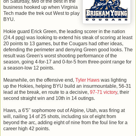
on Saturday, two of the best in the
business hooked up when Virginia
Tech made the trek out West to play
BYU.
Hokie guard Erick Green, the leading scorer in the nation
(24.4 ppg) was looking to extend his steak of scoring at least
20 points to 13 games, but the Cougars had other ideas,
defending the perimeter and denying Green good looks. The
result was Green's worst shooting performance of the
season, going 4-for-17 and 0-for-5 from three-point range for
a season-low 12 points.
Meanwhile, on the offensive end,
Tyler Haws
was lighting
up the Hokies, helping BYU build an insurmountable, 56-31
lead at the break, en route to a decisive,
97-71 victory
, their
second straight win and 10th in 14 outings.
Haws, a 6'5" sophomore out of Alpine, Utah, was firing at
will, nailing 14 of 25 shots, including six of eight from
beyond the arc, adding eight of nine from the foul line for a
career high 42 points.