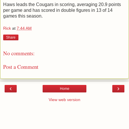
Haws leads the Cougars in scoring, averaging 20.9 points
per game and has scored in double figures in 13 of 14
games this season.
Rick
at
7:44 AM
Share
No comments:
Post a Comment
‹
›
Home
View web version