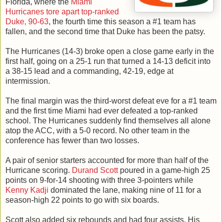
Florida, where the
Miami
Hurricanes tore apart top-ranked
Duke, 90-63
, the fourth time this season a #1 team has
fallen, and the second time that Duke has been the patsy.
The Hurricanes (14-3) broke open a close game early in the
first half, going on a 25-1 run that turned a 14-13 deficit into
a 38-15 lead and a commanding, 42-19, edge at
intermission.
The final margin was the third-worst defeat eve for a #1 team
and the first time Miami had ever defeated a top-ranked
school. The Hurricanes suddenly find themselves all alone
atop the ACC, with a 5-0 record. No other team in the
conference has fewer than two losses.
A pair of senior starters accounted for more than half of the
Hurricane scoring.
Durand Scott
poured in a game-high 25
points on 9-for-14 shooting with three 3-pointers while
Kenny Kadji
dominated the lane, making nine of 11 for a
season-high 22 points to go with six boards.
Scott also added six rebounds and had four assists. His