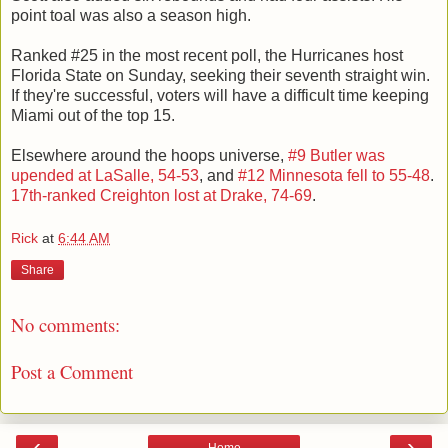
point toal was also a season high.
Ranked #25 in the most recent poll, the Hurricanes host
Florida State on Sunday, seeking their seventh straight win.
If they're successful, voters will have a difficult time keeping
Miami out of the top 15.
Elsewhere around the hoops universe,
#9 Butler was
upended at LaSalle, 54-53
, and
#12 Minnesota fell to 55-48
.
17th-ranked Creighton lost at Drake, 74-69
.
Rick
at
6:44 AM
Share
No comments:
Post a Comment
‹
›