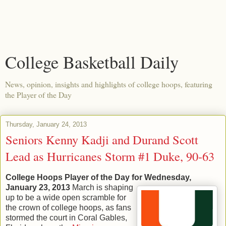
College Basketball Daily
News, opinion, insights and highlights of college hoops, featuring
the Player of the Day
Thursday, January 24, 2013
Seniors Kenny Kadji and Durand Scott
Lead as Hurricanes Storm #1 Duke, 90-63
College Hoops Player of the Day for Wednesday,
January 23, 2013
March is shaping
up to be a wide open scramble for
the crown of college hoops, as fans
stormed the court in Coral Gables,