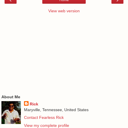
Home
View web version
About Me
Rick
Maryville, Tennessee, United States
Contact Fearless Rick
View my complete profile