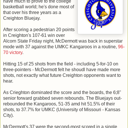
have much to prove to the college
basketball world; he's done most of
that over his three years as a
Creighton Bluejay.
After scoring a pedestrian 20 points
in Creighton's 107-61 win over
Alcorn State Friday night, McDermott was back in superstar
mode with 37 against the UMKC Kangaroos in a routine,
96-
70 victory
.
Hitting 15 of 25 shots from the field - including 5-for-10 on
three-pointers - McDermott felt he shoudl have made more
shots, not exactly what future Creighton opponents want to
hear.
As Crieghton dominated the score and the boards, the 6;8"
senior forward grabbed seven rebounds. The Bluejays out-
rebounded the Kangaroos, 51-35 amd hit 51.5% of their
shots, to 37.7% for UMKC (University of Missouri - Kansas
City).
McDermott's 37 were the second-most scored in a single