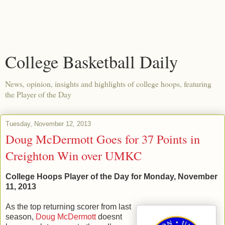
College Basketball Daily
News, opinion, insights and highlights of college hoops, featuring
the Player of the Day
Tuesday, November 12, 2013
Doug McDermott Goes for 37 Points in
Creighton Win over UMKC
College Hoops Player of the Day for Monday, November
11, 2013
As the top returning scorer from last
season,
Doug McDermott
doesnt