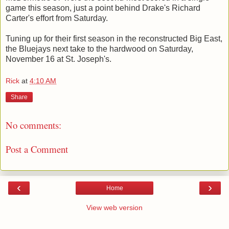
game this season, just a point behind Drake's Richard
Carter's effort from Saturday.
Tuning up for their first season in the reconstructed Big East,
the Bluejays next take to the hardwood on Saturday,
November 16 at St. Joseph's.
Rick
at
4:10 AM
Share
No comments:
Post a Comment
‹
›
Home
View web version