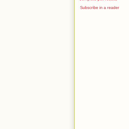
Subscribe in a reader