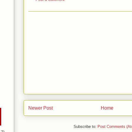
Newer Post
Home
Subscribe to:
Post Comments (At