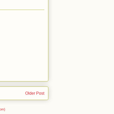
Older Post
om)