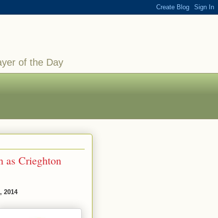
ayer of the Day
 as Crieghton
, 2014