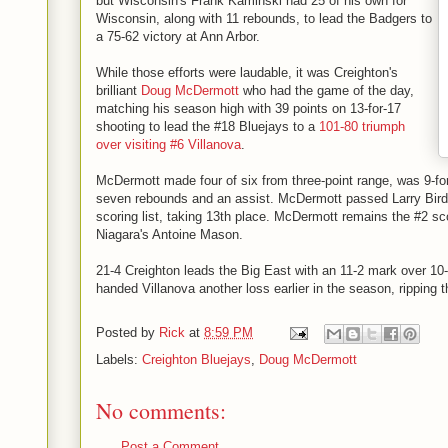
but Wisconsin's Frank Kaminski had 25 of his own for
Wisconsin, along with 11 rebounds, to lead the Badgers to
a 75-62 victory at Ann Arbor.
While those efforts were laudable, it was Creighton's
brilliant
Doug McDermott
who had the game of the day,
matching his season high with 39 points on 13-for-17
shooting to lead the #18 Bluejays to a
101-80 triumph
over visiting #6 Villanova
.
McDermott made four of six from three-point range, was 9-for-
seven rebounds and an assist. McDermott passed Larry Bird o
scoring list, taking 13th place. McDermott remains the #2 sco
Niagara's Antoine Mason.
21-4 Creighton leads the Big East with an 11-2 mark over 10
handed Villanova another loss earlier in the season, ripping
Posted by
Rick
at
8:59 PM
Labels:
Creighton Bluejays
,
Doug McDermott
No comments:
Post a Comment