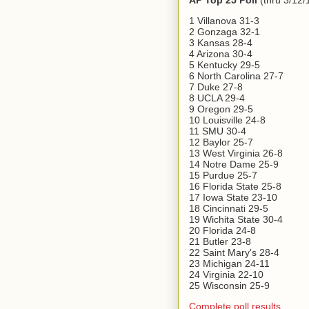
AP Top 25 Poll
(thru 3/12/
1 Villanova 31-3
2 Gonzaga 32-1
3 Kansas 28-4
4 Arizona 30-4
5 Kentucky 29-5
6 North Carolina 27-7
7 Duke 27-8
8 UCLA 29-4
9 Oregon 29-5
10 Louisville 24-8
11 SMU 30-4
12 Baylor 25-7
13 West Virginia 26-8
14 Notre Dame 25-9
15 Purdue 25-7
16 Florida State 25-8
17 Iowa State 23-10
18 Cincinnati 29-5
19 Wichita State 30-4
20 Florida 24-8
21 Butler 23-8
22 Saint Mary's 28-4
23 Michigan 24-11
24 Virginia 22-10
25 Wisconsin 25-9
Complete poll results