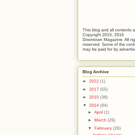
This blog and all contents 
Copyright 2015, 2016
Downtown Magazine. All rig
reserved. Some of the cont
may be paid for by advertis
Blog Archive
►
2022
(1)
►
2017
(55)
►
2015
(38)
▼
2014
(84)
►
April
(1)
►
March
(26)
▼
February
(26)
Indiana Upsets