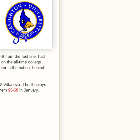
9 from the foul line, had
n the all-time college
rer in the nation, behind
-2 Villanova. The Bluejays
 them
96-68
in January.