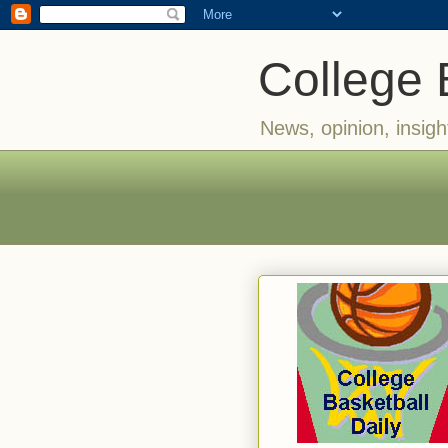
College 
News, opinion, insigh