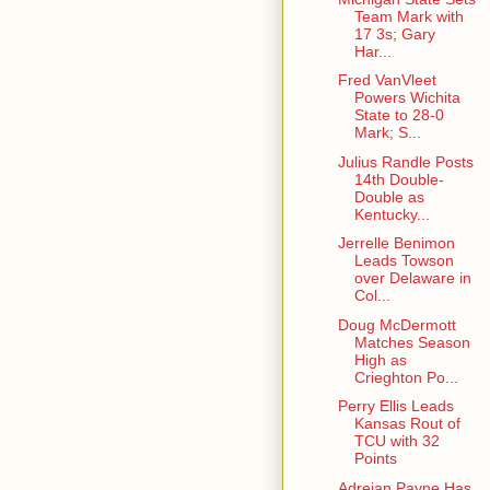
Team Mark with
17 3s; Gary
Har...
Fred VanVleet
Powers Wichita
State to 28-0
Mark; S...
Julius Randle Posts
14th Double-
Double as
Kentucky...
Jerrelle Benimon
Leads Towson
over Delaware in
Col...
Doug McDermott
Matches Season
High as
Crieghton Po...
Perry Ellis Leads
Kansas Rout of
TCU with 32
Points
Adreian Payne Has