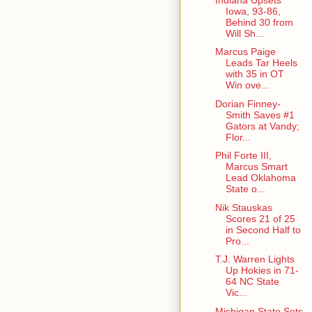
Iowa, 93-86,
Behind 30 from
Will Sh...
Marcus Paige
Leads Tar Heels
with 35 in OT
Win ove...
Dorian Finney-
Smith Saves #1
Gators at Vandy;
Flor...
Phil Forte III,
Marcus Smart
Lead Oklahoma
State o...
Nik Stauskas
Scores 21 of 25
in Second Half to
Pro...
T.J. Warren Lights
Up Hokies in 71-
64 NC State
Vic...
Michigan State Sets