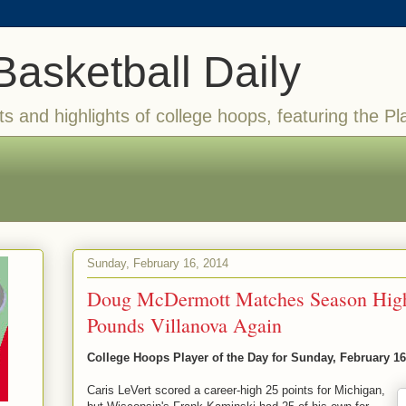
Basketball Daily
ts and highlights of college hoops, featuring the Pl
Sunday, February 16, 2014
Doug McDermott Matches Season High
Pounds Villanova Again
College Hoops Player of the Day for Sunday, February 16
Caris LeVert scored a career-high 25 points for Michigan,