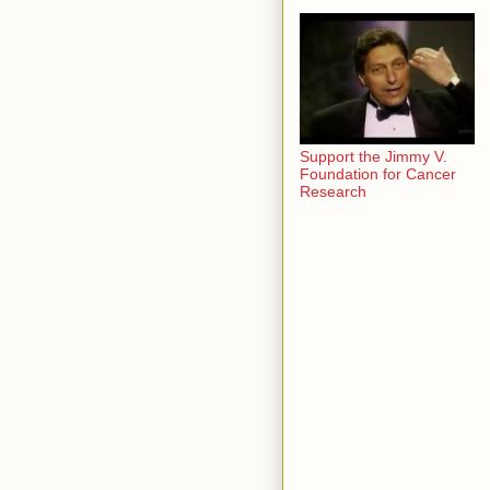
Support the Jimmy V.
Foundation for Cancer
Research