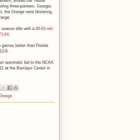
eheim, limited the Yellow
ting three-pointers. Georgia
t, the Orange were blistering,
range.
 season title with a
90-83 win
71-64
.
o games better than Florida
12-6.
 an automatic bid to the NCAA
1 at the Barclays Center in
Orange