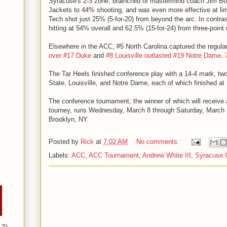
Syracuse's 2-3 zone, brainchild of mastermind coach Jim Bo
Jackets to 44% shooting, and was even more effective at limi
Tech shot just 25% (5-for-20) from beyond the arc. In contras
hitting at 54% overall and 62.5% (15-for-24) from three-point 
Elsewhere in the ACC, #5 North Carolina captured the regular
over #17 Duke
and
#8 Louisville outlasted #19 Notre Dame, 
The Tar Heels finished conference play with a 14-4 mark, tw
State, Louisville, and Notre Dame, each of which finished at 
The conference tournament, the winner of which will receive
tourney, runs Wednesday, March 8 through Saturday, March 1
Brooklyn, NY.
Posted by
Rick
at
7:02 AM
No comments:
Labels:
ACC
,
ACC Tournament
,
Andrew White III
,
Syracuse 