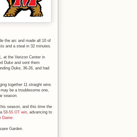
ide the arc and made all 10 of
sts and a steal in 32 minutes.
, at the Verizon Center in
ted Duke and sent them
unding Duke, 36-26, and had
ging together 11 straight wins
ls may be a troublesome one,
lar season.
his season, and this time the
 a
58-55 OT win
, advancing to
re Dame
.
quare Garden.