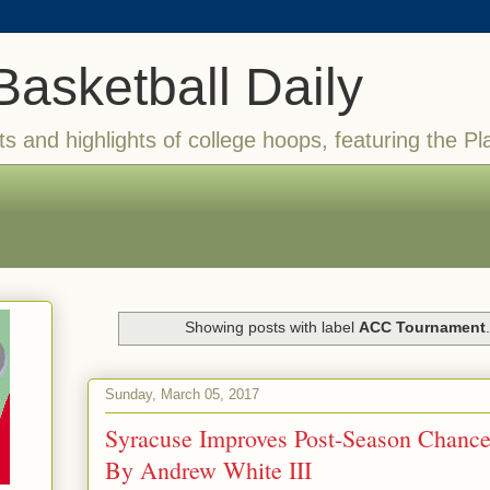
Basketball Daily
ts and highlights of college hoops, featuring the Pl
Showing posts with label
ACC Tournament
Sunday, March 05, 2017
Syracuse Improves Post-Season Chance
By Andrew White III