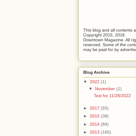
This blog and all contents 
Copyright 2015, 2016
Downtown Magazine. All rig
reserved. Some of the cont
may be paid for by advertis
Blog Archive
▼
2022
(1)
▼
November
(1)
Test for 11/28/2022
►
2017
(55)
►
2015
(38)
►
2014
(84)
►
2013
(165)