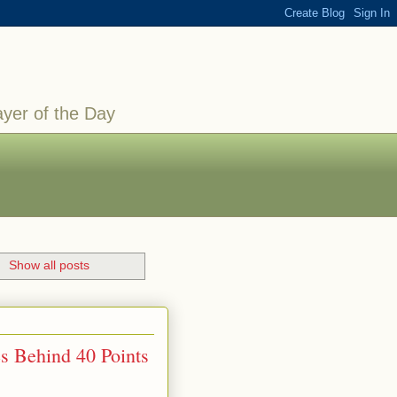
ayer of the Day
.
Show all posts
s Behind 40 Points