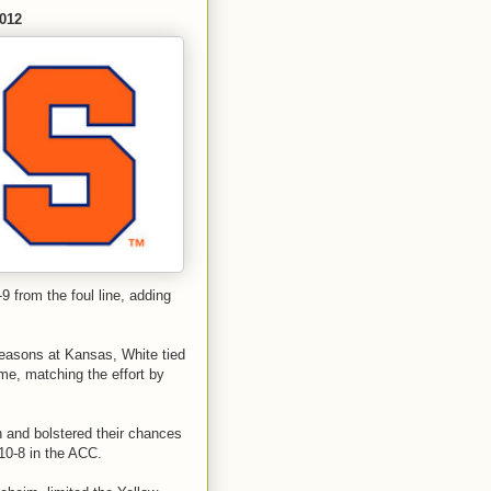
2012
9 from the foul line, adding
seasons at Kansas, White tied
me, matching the effort by
and bolstered their chances
10-8 in the ACC.