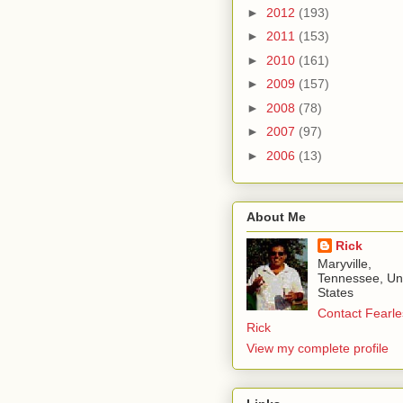
►
2012
(193)
►
2011
(153)
►
2010
(161)
►
2009
(157)
►
2008
(78)
►
2007
(97)
►
2006
(13)
About Me
Rick
Maryville,
Tennessee, Un
States
Contact Fearle
Rick
View my complete profile