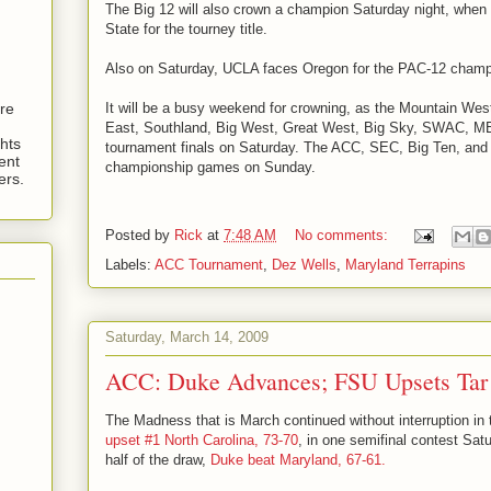
The Big 12 will also crown a champion Saturday night, wh
State for the tourney title.
Also on Saturday, UCLA faces Oregon for the PAC-12 champ
It will be a busy weekend for crowning, as the Mountain We
are
East, Southland, Big West, Great West, Big Sky, SWAC, 
hts
tournament finals on Saturday. The ACC, SEC, Big Ten, and 
ent
championship games on Sunday.
ers.
Posted by
Rick
at
7:48 AM
No comments:
Labels:
ACC Tournament
,
Dez Wells
,
Maryland Terrapins
Saturday, March 14, 2009
ACC: Duke Advances; FSU Upsets Tar
The Madness that is March continued without interruption i
upset #1 North Carolina, 73-70
, in one semifinal contest Satu
half of the draw,
Duke beat Maryland, 67-61.