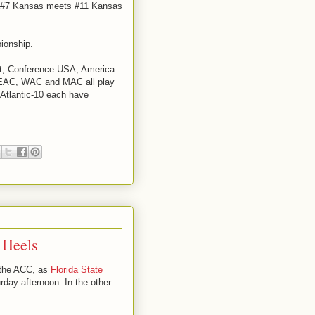
en #7 Kansas meets #11 Kansas
ionship.
st, Conference USA, America
MEAC, WAC and MAC all play
Atlantic-10 each have
 Heels
n the ACC, as
Florida State
rday afternoon. In the other