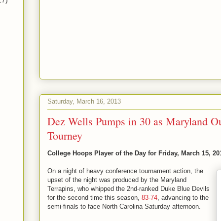
17)
Saturday, March 16, 2013
Dez Wells Pumps in 30 as Maryland O
Tourney
College Hoops Player of the Day for Friday, March 15, 20
On a night of heavy conference tournament action, the
upset of the night was produced by the Maryland
Terrapins, who whipped the 2nd-ranked Duke Blue Devils
for the second time this season,
83-74
, advancing to the
semi-finals to face North Carolina Saturday afternoon.