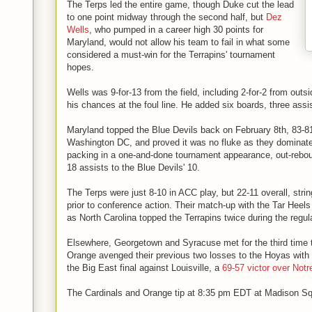
The Terps led the entire game, though Duke cut the lead
to one point midway through the second half, but
Dez
Wells
, who pumped in a career high 30 points for
Maryland, would not allow his team to fail in what some
considered a must-win for the Terrapins' tournament
hopes.
Wells was 9-for-13 from the field, including 2-for-2 from outs
his chances at the foul line. He added six boards, three assi
Maryland topped the Blue Devils back on February 8th, 83-81
Washington DC, and proved it was no fluke as they domina
packing in a one-and-done tournament appearance, out-rebo
18 assists to the Blue Devils' 10.
The Terps were just 8-10 in ACC play, but 22-11 overall, strin
prior to conference action. Their match-up with the Tar Hee
as North Carolina topped the Terrapins twice during the regu
Elsewhere, Georgetown and Syracuse met for the third time t
Orange avenged their previous two losses to the Hoyas with
the Big East final against Louisville, a
69-57 victor over Not
The Cardinals and Orange tip at 8:35 pm EDT at Madison S