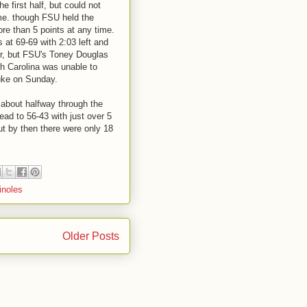
he first half, but could not
me. though FSU held the
re than 5 points at any time.
 at 69-69 with 2:03 left and
er, but FSU's Toney Douglas
h Carolina was unable to
uke on Sunday.
 about halfway through the
ead to 56-43 with just over 5
but by then there were only 18
inoles
Older Posts