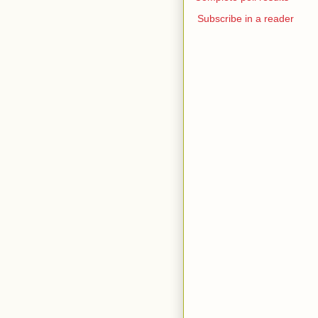
Subscribe in a reader