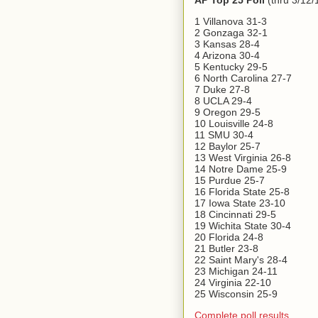
AP Top 25 Poll
(thru 3/12/
1 Villanova 31-3
2 Gonzaga 32-1
3 Kansas 28-4
4 Arizona 30-4
5 Kentucky 29-5
6 North Carolina 27-7
7 Duke 27-8
8 UCLA 29-4
9 Oregon 29-5
10 Louisville 24-8
11 SMU 30-4
12 Baylor 25-7
13 West Virginia 26-8
14 Notre Dame 25-9
15 Purdue 25-7
16 Florida State 25-8
17 Iowa State 23-10
18 Cincinnati 29-5
19 Wichita State 30-4
20 Florida 24-8
21 Butler 23-8
22 Saint Mary's 28-4
23 Michigan 24-11
24 Virginia 22-10
25 Wisconsin 25-9
Complete poll results