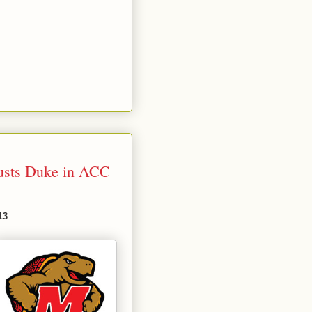
usts Duke in ACC
13