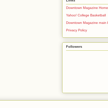
Links
Downtown Magazine Home
Yahoo! College Basketball
Downtown Magazine main 
Privacy Policy
Followers