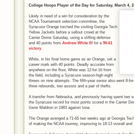
College Hoops Player of the Day for Saturday, March 4, 
Likely in need of a win for consideration by the
NCAA Tournament selection committee, the
Syracuse Orange torched the visiting Georgia Tech
Yellow Jackets before a sellout crowd at the
Carrier Dome Saturday, using a stifling defense
and 40 points from
Andrew White III
for a
90-61
victory
.
White, in his final home game as an Orange, set a
career mark with 40 points. Deadly accurate from
anywhere on the floor, White was 12-for-16 from
the field, including a Syracuse season-high eight
threes on nine attempts. The fifth-year senior also went 8-for-
three rebounds, two assists and a pair of thefts.
A transfer from Nebraska, and previously having spent two 
the Syracuse record for most points scored in the Carrier Do
Gene Waldron in 1983 against Iona.
The Orange avenged a 71-65 two weeks ago at Georgia Tech 
of making the NCAA tourney, improving to 18-13 overall and 