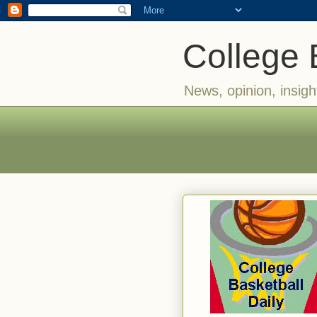
College 
News, opinion, insigh