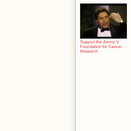
Support the Jimmy V.
Foundation for Cancer
Research