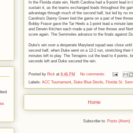
In the Florida state win, North Carolina had a 9-point lead in t
sustain it, as the teams exchanged leads throughout the ga
advantage through much of the second half, but led by no mo
Carolina's Danny Green tied the game on a pair of free throws
Bobby Frasor gave the Tar Heels a 1-point lead a minute lat
and Derwin Kitchen each made a pair of free throws and Nort
score again. The Seminoles advance to the finals against D
Duke's win over a desperate Maryland squad was close until
second half, when Duke went on a 12-2 run, stretching their l
minutes left to play. The Terrapins cut the lead to 4 points, 
seconds left and Duke secured the win.
Posted by
Rick
at
8:46 PM
No comments:
Labels:
ACC Tournament
,
Duke Blue Devils
,
Florida St. Sem
ited
Home
ss
Subscribe to:
Posts (Atom)