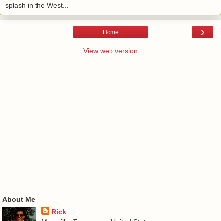
splash in the West...
›
Home
View web version
About Me
Rick