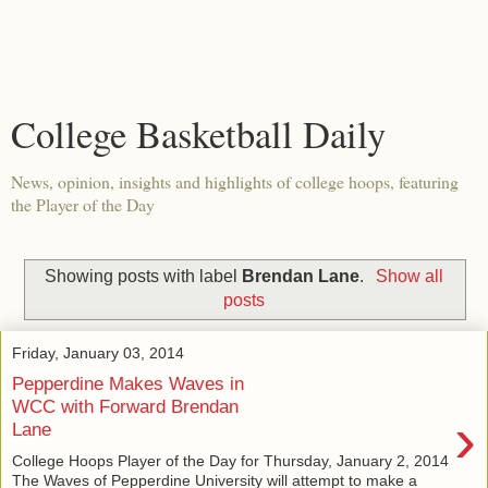
College Basketball Daily
News, opinion, insights and highlights of college hoops, featuring
the Player of the Day
Showing posts with label
Brendan Lane
.
Show all
posts
Friday, January 03, 2014
Pepperdine Makes Waves in
WCC with Forward Brendan
›
Lane
College Hoops Player of the Day for Thursday, January 2, 2014
The Waves of Pepperdine University will attempt to make a