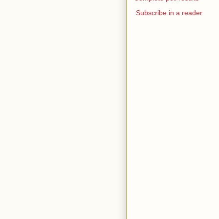
Subscribe in a reader