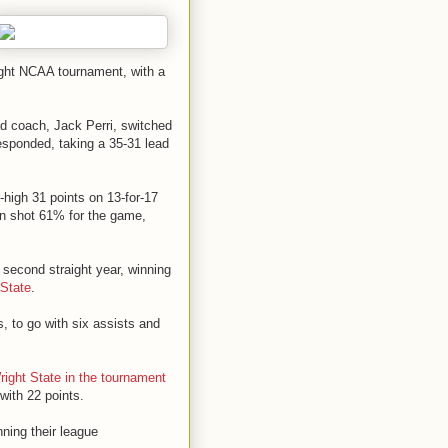
aight NCAA tournament, with a
ead coach, Jack Perri, switched
esponded, taking a 35-31 lead
-high 31 points on 13-for-17
lyn shot 61% for the game,
second straight year, winning
 State
.
s, to go with six assists and
right State in the tournament
with 22 points.
ning their league