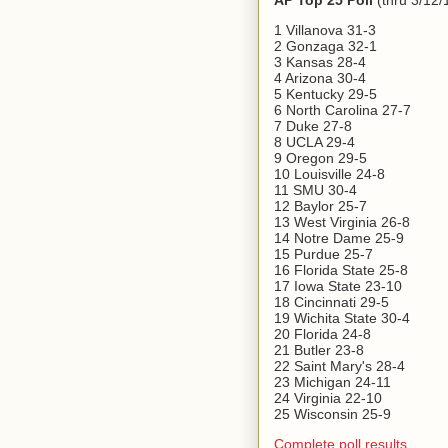
AP Top 25 Poll
(thru 3/12/
1 Villanova 31-3
2 Gonzaga 32-1
3 Kansas 28-4
4 Arizona 30-4
5 Kentucky 29-5
6 North Carolina 27-7
7 Duke 27-8
8 UCLA 29-4
9 Oregon 29-5
10 Louisville 24-8
11 SMU 30-4
12 Baylor 25-7
13 West Virginia 26-8
14 Notre Dame 25-9
15 Purdue 25-7
16 Florida State 25-8
17 Iowa State 23-10
18 Cincinnati 29-5
19 Wichita State 30-4
20 Florida 24-8
21 Butler 23-8
22 Saint Mary's 28-4
23 Michigan 24-11
24 Virginia 22-10
25 Wisconsin 25-9
Complete poll results