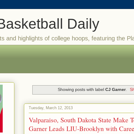
Basketball Daily
ts and highlights of college hoops, featuring the Pl
Showing posts with label
CJ Garner
.
Sh
Tuesday, March 12, 2013
Valparaiso, South Dakota State Make T
Garner Leads LIU-Brooklyn with Career