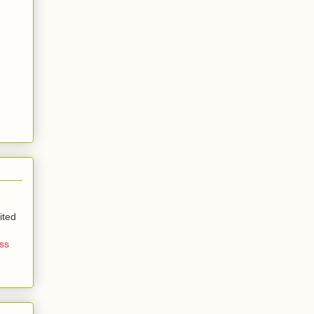
ited
ss