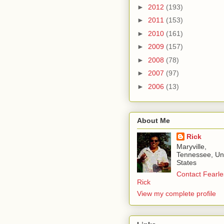
►
2012
(193)
►
2011
(153)
►
2010
(161)
►
2009
(157)
►
2008
(78)
►
2007
(97)
►
2006
(13)
About Me
Rick
Maryville,
Tennessee, Un
States
Contact Fearle
Rick
View my complete profile