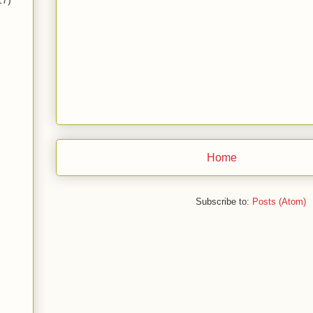
17)
Home
Subscribe to:
Posts (Atom)