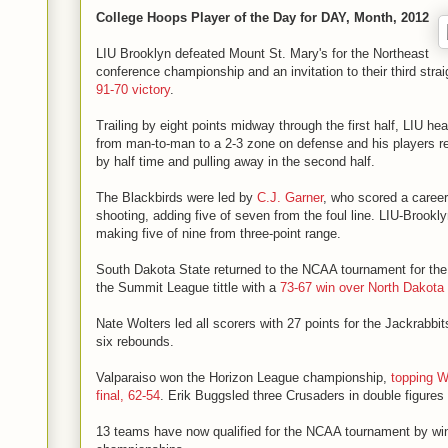
College Hoops Player of the Day for DAY, Month, 2012
LIU Brooklyn defeated Mount St. Mary's for the Northeast
conference championship and an invitation to their third str
91-70 victory
.
Trailing by eight points midway through the first half, LIU h
from man-to-man to a 2-3 zone on defense and his players r
by half time and pulling away in the second half.
The Blackbirds were led by
C.J. Garner
, who scored a career
shooting, adding five of seven from the foul line. LIU-Brook
making five of nine from three-point range.
South Dakota State returned to the NCAA tournament for the 
the Summit League tittle with a
73-67 win over North Dakota
Nate Wolters led all scorers with 27 points for the Jackrabbit
six rebounds.
Valparaiso won the Horizon League championship,
topping W
final, 62-54
. Erik Buggsled three Crusaders in double figures 
13 teams have now qualified for the NCAA tournament by win