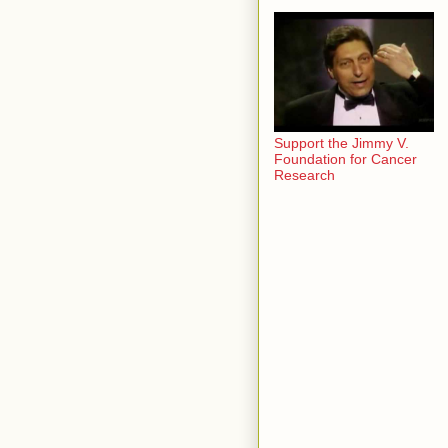
Support the Jimmy V.
Foundation for Cancer
Research