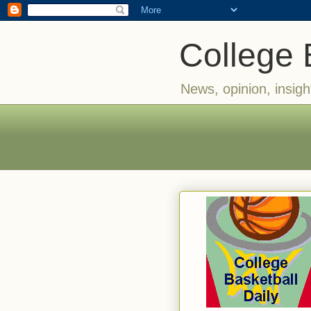
College 
News, opinion, insigh