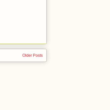
Older Posts