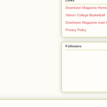
Links
Downtown Magazine Home
Yahoo! College Basketball
Downtown Magazine main 
Privacy Policy
Followers