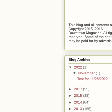
This blog and all contents 
Copyright 2015, 2016
Downtown Magazine. All rig
reserved. Some of the cont
may be paid for by advertis
Blog Archive
▼
2022
(1)
▼
November
(1)
Test for 11/28/2022
►
2017
(55)
►
2015
(38)
►
2014
(84)
►
2013
(165)