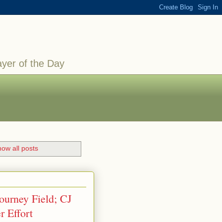
ayer of the Day
ow all posts
ourney Field; CJ
 Effort