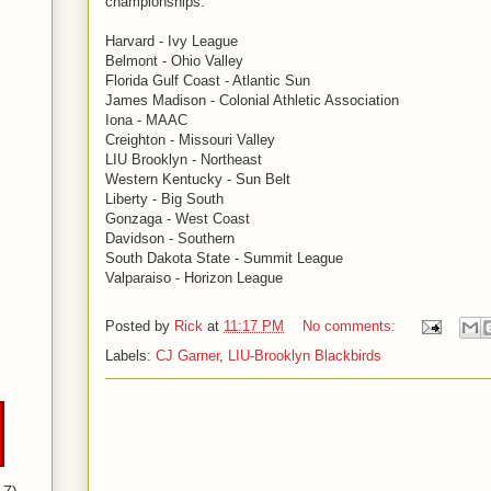
championships.
Harvard - Ivy League
Belmont - Ohio Valley
Florida Gulf Coast - Atlantic Sun
James Madison - Colonial Athletic Association
Iona - MAAC
Creighton - Missouri Valley
LIU Brooklyn - Northeast
Western Kentucky - Sun Belt
Liberty - Big South
Gonzaga - West Coast
Davidson - Southern
South Dakota State - Summit League
Valparaiso - Horizon League
Posted by
Rick
at
11:17 PM
No comments:
Labels:
CJ Garner
,
LIU-Brooklyn Blackbirds