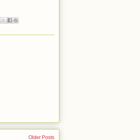
Older Posts