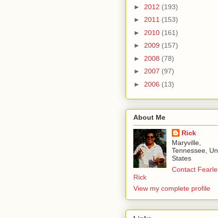
►
2012
(193)
►
2011
(153)
►
2010
(161)
►
2009
(157)
►
2008
(78)
►
2007
(97)
►
2006
(13)
About Me
Rick
Maryville,
Tennessee, Un
States
Contact Fearle
Rick
View my complete profile