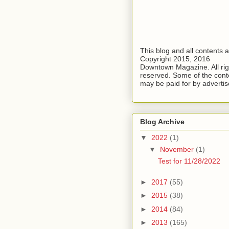
This blog and all contents 
Copyright 2015, 2016
Downtown Magazine. All rig
reserved. Some of the cont
may be paid for by advertis
Blog Archive
▼
2022
(1)
▼
November
(1)
Test for 11/28/2022
►
2017
(55)
►
2015
(38)
►
2014
(84)
►
2013
(165)