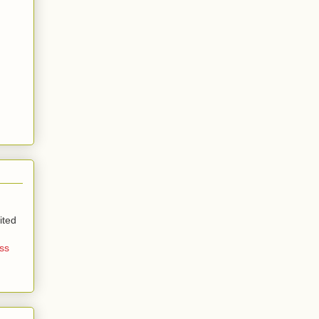
ited
ss