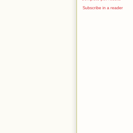
Subscribe in a reader