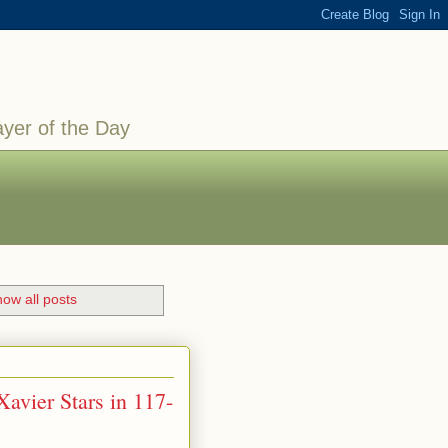
ayer of the Day
ow all posts
avier Stars in 117-