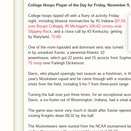
College Hoops Player of the Day for Friday, November 9,
College hoops tipped off with a flurry of activity Friday
night, including blowout mismatches by #1 Indiana (
97-54
over Bryant College
),
#5 Michigan's 100-62 victory over
Slippery Rock
, and a close call by #3 Kentucky, getting
by Maryland,
72-69
.
One of the more lopsided and dominant wins was turned
in by unranked Xavier, a perennial Atlantic 10
powerhouse, which got 22 points and 15 assists from Sopho
75 romp
over Farleigh Dickenson.
Davis, who played sparingly last season as a freshman, is the
year's Musketeer squad and he came through with a standout 
shots from the field, including 5-for-7 from three-point range.
Turning the ball over just three times, for an exceptional assis
Davis, a six-footer out of Bloomington, Indiana, had a steal 
The game was never very much in doubt after Xavier opened 
visiting Knights down 68-32 by the half.
The Musketeeers were ousted from the NCAA tournament last