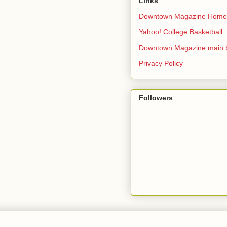
Links
Downtown Magazine Home
Yahoo! College Basketball
Downtown Magazine main 
Privacy Policy
Followers