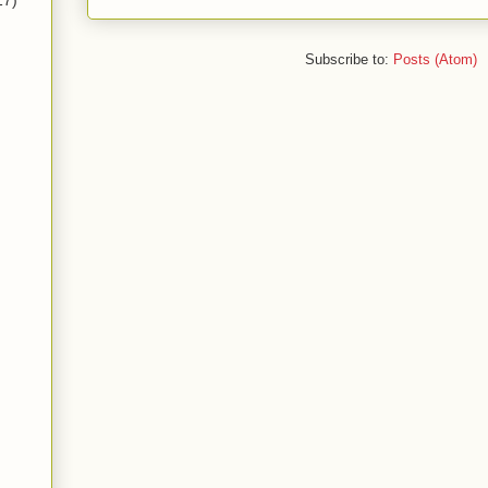
17)
Subscribe to:
Posts (Atom)