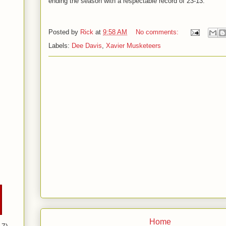
ending the season with a respectable record of 23-13.
Posted by
Rick
at
9:58 AM
No comments:
Labels:
Dee Davis
,
Xavier Musketeers
Home