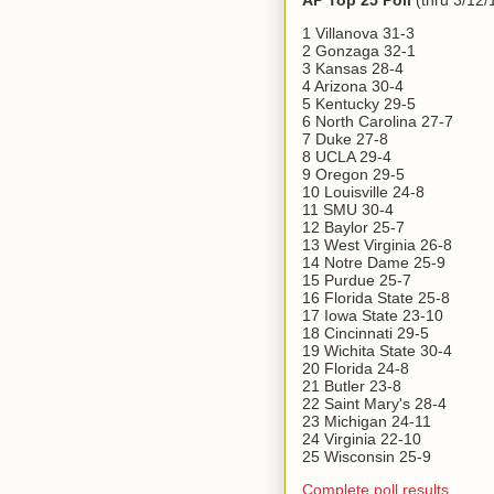
AP Top 25 Poll
(thru 3/12/
1 Villanova 31-3
2 Gonzaga 32-1
3 Kansas 28-4
4 Arizona 30-4
5 Kentucky 29-5
6 North Carolina 27-7
7 Duke 27-8
8 UCLA 29-4
9 Oregon 29-5
10 Louisville 24-8
11 SMU 30-4
12 Baylor 25-7
13 West Virginia 26-8
14 Notre Dame 25-9
15 Purdue 25-7
16 Florida State 25-8
17 Iowa State 23-10
18 Cincinnati 29-5
19 Wichita State 30-4
20 Florida 24-8
21 Butler 23-8
22 Saint Mary's 28-4
23 Michigan 24-11
24 Virginia 22-10
25 Wisconsin 25-9
Complete poll results