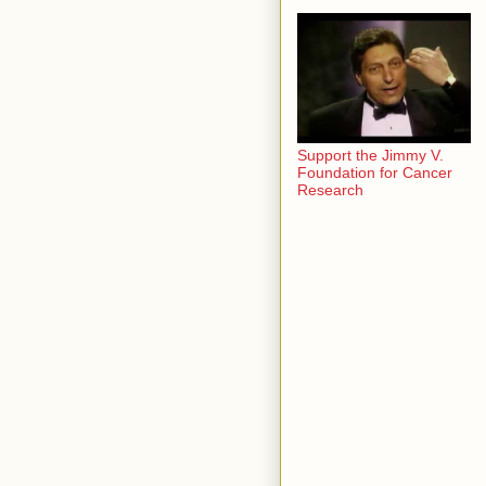
Support the Jimmy V.
Foundation for Cancer
Research