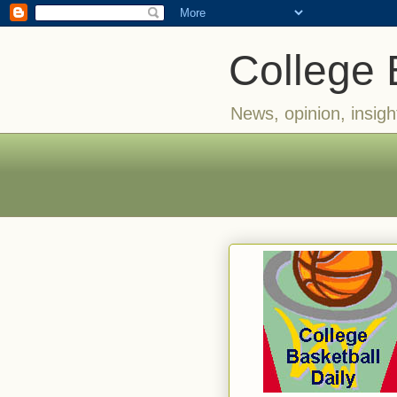
College 
News, opinion, insigh