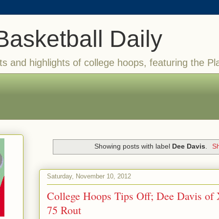
Basketball Daily
ts and highlights of college hoops, featuring the Pl
Showing posts with label
Dee Davis
.
Sh
Saturday, November 10, 2012
College Hoops Tips Off; Dee Davis of X
75 Rout