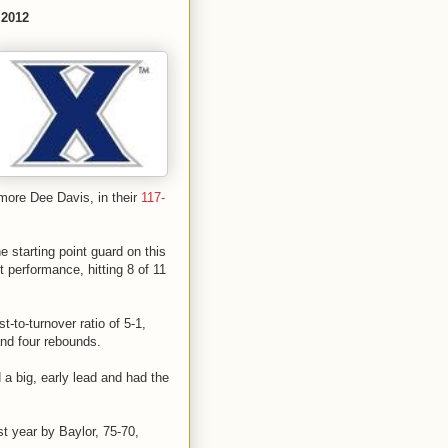
 2012
more Dee Davis, in their
117-
 starting point guard on this
performance, hitting 8 of 11
t-to-turnover ratio of 5-1,
and four rebounds.
a big, early lead and had the
 year by Baylor, 75-70,