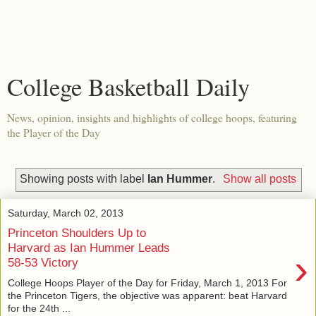
College Basketball Daily
News, opinion, insights and highlights of college hoops, featuring
the Player of the Day
Showing posts with label
Ian Hummer
.
Show all posts
Saturday, March 02, 2013
Princeton Shoulders Up to
Harvard as Ian Hummer Leads
›
58-53 Victory
College Hoops Player of the Day for Friday, March 1, 2013 For
the Princeton Tigers, the objective was apparent: beat Harvard
for the 24th ...