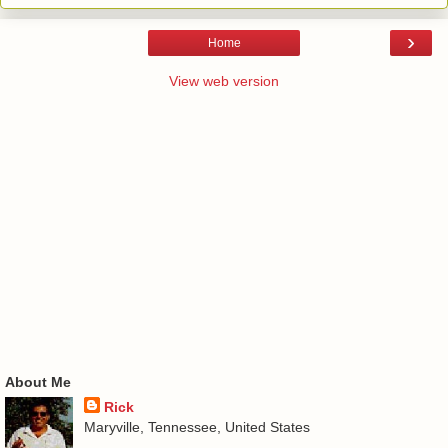
›
Home
View web version
About Me
Rick
Maryville, Tennessee, United States