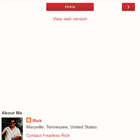
›
Home
View web version
About Me
Rick
Maryville, Tennessee, United States
Contact Fearless Rick