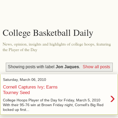
College Basketball Daily
News, opinion, insights and highlights of college hoops, featuring
the Player of the Day
Showing posts with label
Jon Jaques
.
Show all posts
Saturday, March 06, 2010
Cornell Captures Ivy; Earns
›
Tourney Seed
College Hoops Player of the Day for Friday, March 5, 2010
With their 95-76 win at Brown Friday night, Cornell's Big Red
locked up first...