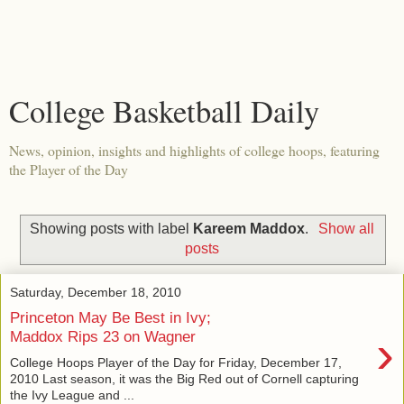
College Basketball Daily
News, opinion, insights and highlights of college hoops, featuring
the Player of the Day
Showing posts with label
Kareem Maddox
.
Show all
posts
Saturday, December 18, 2010
Princeton May Be Best in Ivy;
›
Maddox Rips 23 on Wagner
College Hoops Player of the Day for Friday, December 17,
2010 Last season, it was the Big Red out of Cornell capturing
the Ivy League and ...