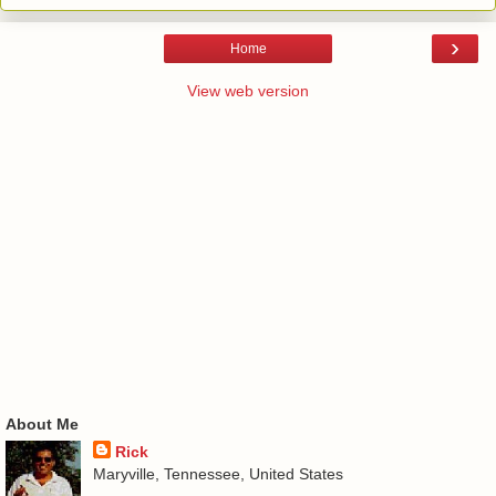
›
Home
View web version
About Me
Rick
Maryville, Tennessee, United States