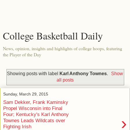
College Basketball Daily
News, opinion, insights and highlights of college hoops, featuring
the Player of the Day
Showing posts with label
Karl Anthony Townes
.
Show
all posts
Sunday, March 29, 2015
Sam Dekker, Frank Kaminsky
Propel Wisconsin into Final
Four; Kentucky's Karl Anthony
›
Townes Leads Wildcats over
Fighting Irish