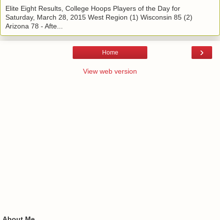
Elite Eight Results, College Hoops Players of the Day for
Saturday, March 28, 2015 West Region (1) Wisconsin 85 (2)
Arizona 78 - Afte...
›
Home
View web version
About Me