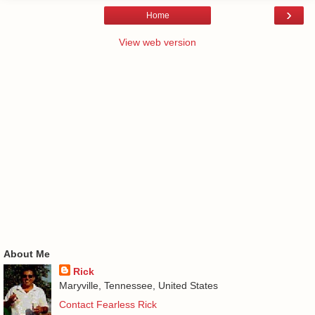
›
Home
View web version
About Me
Rick
Maryville, Tennessee, United States
Contact Fearless Rick