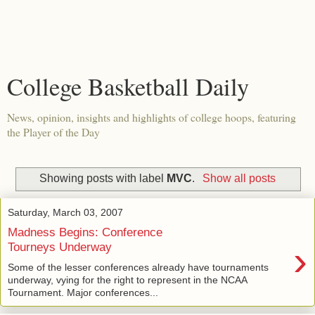
College Basketball Daily
News, opinion, insights and highlights of college hoops, featuring
the Player of the Day
Showing posts with label
MVC
.
Show all posts
Saturday, March 03, 2007
Madness Begins: Conference
›
Tourneys Underway
Some of the lesser conferences already have tournaments
underway, vying for the right to represent in the NCAA
Tournament. Major conferences...