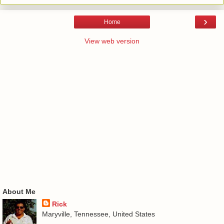
›
Home
View web version
About Me
Rick
Maryville, Tennessee, United States