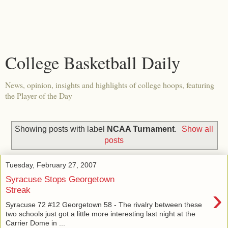
College Basketball Daily
News, opinion, insights and highlights of college hoops, featuring
the Player of the Day
Showing posts with label
NCAA Turnament
.
Show all
posts
Tuesday, February 27, 2007
Syracuse Stops Georgetown
›
Streak
Syracuse 72 #12 Georgetown 58 - The rivalry between these
two schools just got a little more interesting last night at the
Carrier Dome in ...