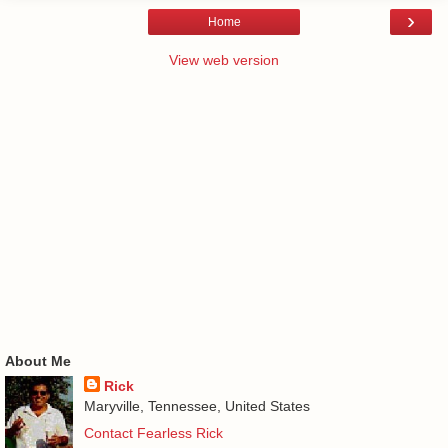
›
Home
View web version
About Me
Rick
Maryville, Tennessee, United States
Contact Fearless Rick