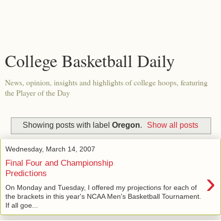
College Basketball Daily
News, opinion, insights and highlights of college hoops, featuring
the Player of the Day
Showing posts with label
Oregon
.
Show all posts
Wednesday, March 14, 2007
Final Four and Championship
›
Predictions
On Monday and Tuesday, I offered my projections for each of
the brackets in this year's NCAA Men's Basketball Tournament.
If all goe...