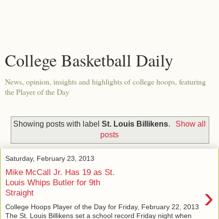
College Basketball Daily
News, opinion, insights and highlights of college hoops, featuring
the Player of the Day
Showing posts with label
St. Louis Billikens
.
Show all
posts
Saturday, February 23, 2013
Mike McCall Jr. Has 19 as St.
Louis Whips Butler for 9th
›
Straight
College Hoops Player of the Day for Friday, February 22, 2013
The St. Louis Billikens set a school record Friday night when