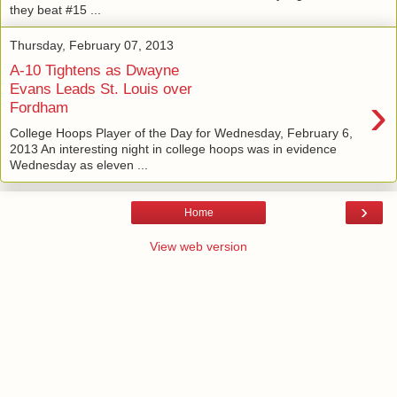
they beat #15 ...
Thursday, February 07, 2013
A-10 Tightens as Dwayne
Evans Leads St. Louis over
›
Fordham
College Hoops Player of the Day for Wednesday, February 6,
2013 An interesting night in college hoops was in evidence
Wednesday as eleven ...
›
Home
View web version