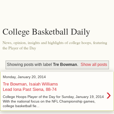
College Basketball Daily
News, opinion, insights and highlights of college hoops, featuring
the Player of the Day
Showing posts with label
Tre Bowman
.
Show all posts
Monday, January 20, 2014
Tre Bowman, Isaiah Williams
›
Lead Iona Past Siena, 88-74
College Hoops Player of the Day for Sunday, January 19, 2014
With the national focus on the NFL Championship games,
college basketball fie...