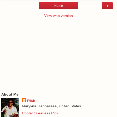
›
Home
View web version
About Me
Rick
Maryville, Tennessee, United States
Contact Fearless Rick