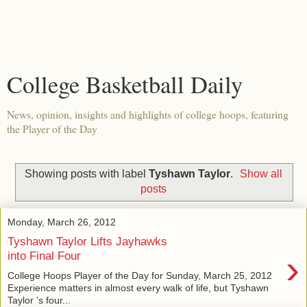
College Basketball Daily
News, opinion, insights and highlights of college hoops, featuring
the Player of the Day
Showing posts with label
Tyshawn Taylor
.
Show all
posts
Monday, March 26, 2012
Tyshawn Taylor Lifts Jayhawks
›
into Final Four
College Hoops Player of the Day for Sunday, March 25, 2012
Experience matters in almost every walk of life, but Tyshawn
Taylor 's four...