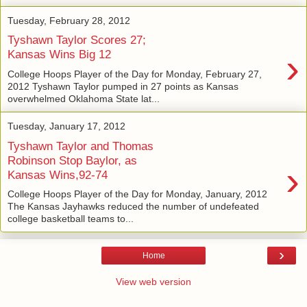
Tuesday, February 28, 2012
Tyshawn Taylor Scores 27;
›
Kansas Wins Big 12
College Hoops Player of the Day for Monday, February 27,
2012 Tyshawn Taylor pumped in 27 points as Kansas
overwhelmed Oklahoma State lat...
Tuesday, January 17, 2012
Tyshawn Taylor and Thomas
Robinson Stop Baylor, as
›
Kansas Wins,92-74
College Hoops Player of the Day for Monday, January, 2012
The Kansas Jayhawks reduced the number of undefeated
college basketball teams to...
›
Home
View web version