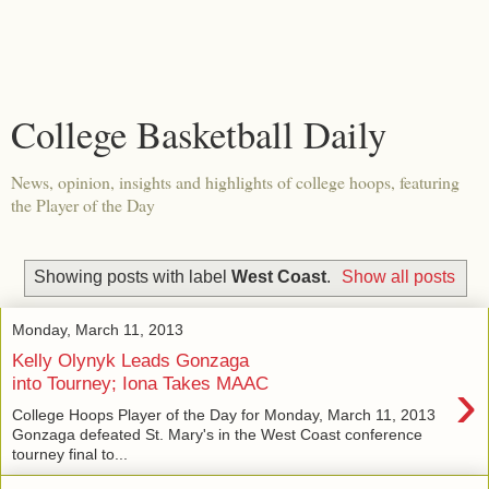
College Basketball Daily
News, opinion, insights and highlights of college hoops, featuring
the Player of the Day
Showing posts with label
West Coast
.
Show all posts
Monday, March 11, 2013
Kelly Olynyk Leads Gonzaga
›
into Tourney; Iona Takes MAAC
College Hoops Player of the Day for Monday, March 11, 2013
Gonzaga defeated St. Mary's in the West Coast conference
tourney final to...