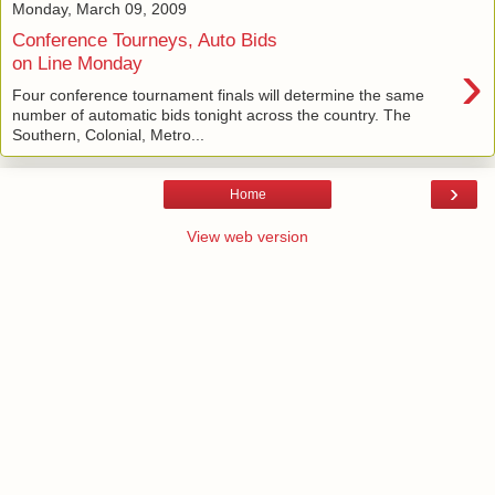
Monday, March 09, 2009
Conference Tourneys, Auto Bids
›
on Line Monday
Four conference tournament finals will determine the same
number of automatic bids tonight across the country. The
Southern, Colonial, Metro...
›
Home
View web version