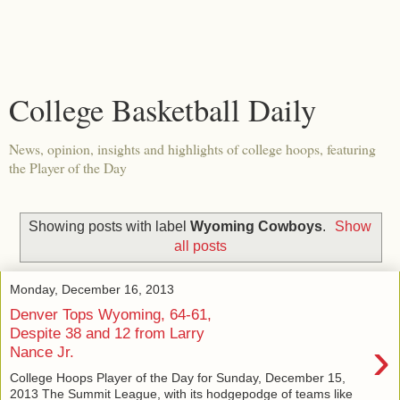
College Basketball Daily
News, opinion, insights and highlights of college hoops, featuring
the Player of the Day
Showing posts with label
Wyoming Cowboys
.
Show
all posts
Monday, December 16, 2013
Denver Tops Wyoming, 64-61,
Despite 38 and 12 from Larry
›
Nance Jr.
College Hoops Player of the Day for Sunday, December 15,
2013 The Summit League, with its hodgepodge of teams like