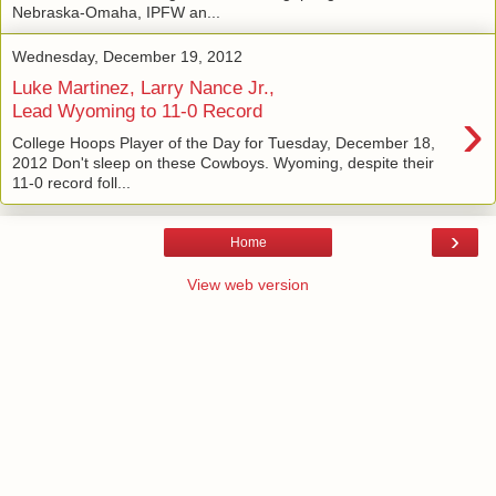
Nebraska-Omaha, IPFW an...
Wednesday, December 19, 2012
Luke Martinez, Larry Nance Jr.,
›
Lead Wyoming to 11-0 Record
College Hoops Player of the Day for Tuesday, December 18,
2012 Don't sleep on these Cowboys. Wyoming, despite their
11-0 record foll...
›
Home
View web version