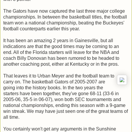
The Gators have now captured the last three major college
championships. In between the basketball titles, the football
team won a national championship, beating the Buckeyes'
football counterparts earlier this year.
It has been an amazing 2 years in Gainesville, but all
indications are that the good times may be coming to an
end. All of the Florida starters will leave for the NBA and
coach Billy Donovan has been rumored to be headed to
another coaching post, either at Kentucky or in the pros.
That leaves it to Urban Meyer and the football team to
carry on. The basketball Gators of 2005-2007 are
going into the history books. In the two years the
starters have been together, they've gone 68-11 (33-6 in
2005-06, 35-5 in 06-07), won both SEC tournaments and
national championships, ending this season with a 9-game
win streak. We may have just seen one of the great teams of
all time.
You certainly won't get any arguments in the Sunshine