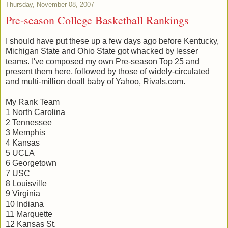
Thursday, November 08, 2007
Pre-season College Basketball Rankings
I should have put these up a few days ago before Kentucky,
Michigan State and Ohio State got whacked by lesser
teams. I've composed my own Pre-season Top 25 and
present them here, followed by those of widely-circulated
and multi-million doall baby of Yahoo, Rivals.com.
My Rank Team
1 North Carolina
2 Tennessee
3 Memphis
4 Kansas
5 UCLA
6 Georgetown
7 USC
8 Louisville
9 Virginia
10 Indiana
11 Marquette
12 Kansas St.