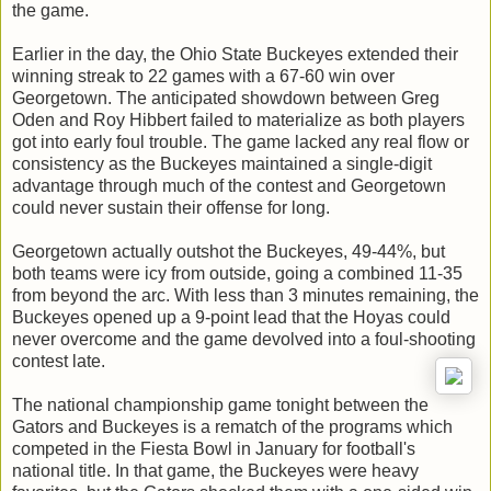
the game.
Earlier in the day, the Ohio State Buckeyes extended their
winning streak to 22 games with a 67-60 win over
Georgetown. The anticipated showdown between Greg
Oden and Roy Hibbert failed to materialize as both players
got into early foul trouble. The game lacked any real flow or
consistency as the Buckeyes maintained a single-digit
advantage through much of the contest and Georgetown
could never sustain their offense for long.
Georgetown actually outshot the Buckeyes, 49-44%, but
both teams were icy from outside, going a combined 11-35
from beyond the arc. With less than 3 minutes remaining, the
Buckeyes opened up a 9-point lead that the Hoyas could
never overcome and the game devolved into a foul-shooting
contest late.
The national championship game tonight between the
Gators and Buckeyes is a rematch of the programs which
competed in the Fiesta Bowl in January for football's
national title. In that game, the Buckeyes were heavy