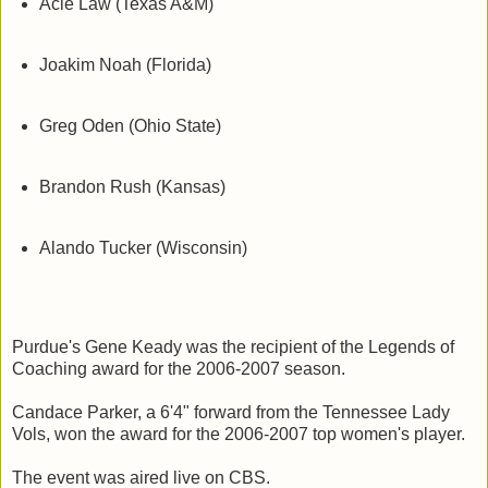
Acie Law (Texas A&M)
Joakim Noah (Florida)
Greg Oden (Ohio State)
Brandon Rush (Kansas)
Alando Tucker (Wisconsin)
Purdue's Gene Keady was the recipient of the Legends of
Coaching award for the 2006-2007 season.
Candace Parker, a 6'4" forward from the Tennessee Lady
Vols, won the award for the 2006-2007 top women's player.
The event was aired live on CBS.