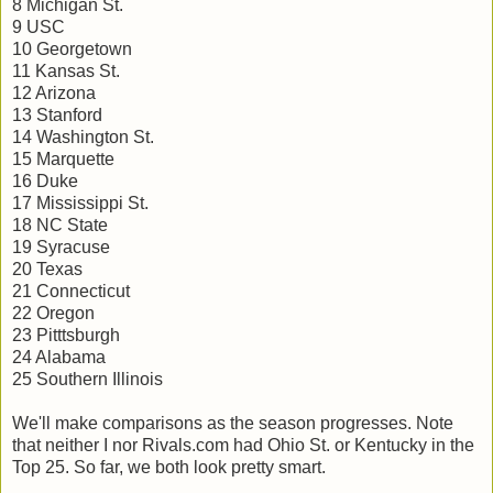
8 Michigan St.
9 USC
10 Georgetown
11 Kansas St.
12 Arizona
13 Stanford
14 Washington St.
15 Marquette
16 Duke
17 Mississippi St.
18 NC State
19 Syracuse
20 Texas
21 Connecticut
22 Oregon
23 Pitttsburgh
24 Alabama
25 Southern Illinois
We'll make comparisons as the season progresses. Note
that neither I nor Rivals.com had Ohio St. or Kentucky in the
Top 25. So far, we both look pretty smart.