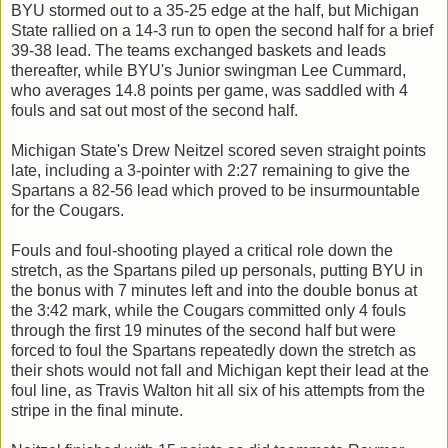
BYU stormed out to a 35-25 edge at the half, but Michigan
State rallied on a 14-3 run to open the second half for a brief
39-38 lead. The teams exchanged baskets and leads
thereafter, while BYU's Junior swingman Lee Cummard,
who averages 14.8 points per game, was saddled with 4
fouls and sat out most of the second half.
Michigan State's Drew Neitzel scored seven straight points
late, including a 3-pointer with 2:27 remaining to give the
Spartans a 82-56 lead which proved to be insurmountable
for the Cougars.
Fouls and foul-shooting played a critical role down the
stretch, as the Spartans piled up personals, putting BYU in
the bonus with 7 minutes left and into the double bonus at
the 3:42 mark, while the Cougars committed only 4 fouls
through the first 19 minutes of the second half but were
forced to foul the Spartans repeatedly down the stretch as
their shots would not fall and Michigan kept their lead at the
foul line, as Travis Walton hit all six of his attempts from the
stripe in the final minute.