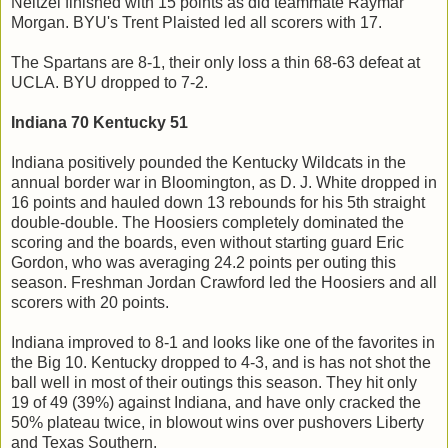
Neitzel finished with 15 points as did teammate Raymar
Morgan. BYU's Trent Plaisted led all scorers with 17.
The Spartans are 8-1, their only loss a thin 68-63 defeat at
UCLA. BYU dropped to 7-2.
Indiana 70 Kentucky 51
Indiana positively pounded the Kentucky Wildcats in the
annual border war in Bloomington, as D. J. White dropped in
16 points and hauled down 13 rebounds for his 5th straight
double-double. The Hoosiers completely dominated the
scoring and the boards, even without starting guard Eric
Gordon, who was averaging 24.2 points per outing this
season. Freshman Jordan Crawford led the Hoosiers and all
scorers with 20 points.
Indiana improved to 8-1 and looks like one of the favorites in
the Big 10. Kentucky dropped to 4-3, and is has not shot the
ball well in most of their outings this season. They hit only
19 of 49 (39%) against Indiana, and have only cracked the
50% plateau twice, in blowout wins over pushovers Liberty
and Texas Southern.