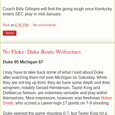
Coach Billy Gillispie will find the going tough once Kentucky
enters SEC play in mid-January.
Rick
at
6:35 PM
No comments:
Share
No Fluke: Duke Routs Wolverines
Duke 95 Michigan 67
I may have to take back some of what I said about Duke
after watching them roll over Michigan on Saturday. While
they are not big up front, they do have some depth and their
wingmen, notably Gerald Henderson, Taylor King and
DeMarcus Nelson, are extremely versatile and play within
themselves. Most impressive, however, was freshman
Nolan
Smith
, who scored a career-high 17 points on 7-9 shooting.
Duke opened the game shooting 0-7, but Taylor King hit a