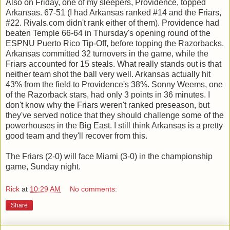
Also on Friday, one of my sleepers, Providence, topped
Arkansas. 67-51 (I had Arkansas ranked #14 and the Friars,
#22. Rivals.com didn't rank either of them). Providence had
beaten Temple 66-64 in Thursday's opening round of the
ESPNU Puerto Rico Tip-Off, before topping the Razorbacks.
Arkansas committed 32 turnovers in the game, while the
Friars accounted for 15 steals. What really stands out is that
neither team shot the ball very well. Arkansas actually hit
43% from the field to Providence's 38%. Sonny Weems, one
of the Razorback stars, had only 3 points in 36 minutes. I
don't know why the Friars weren't ranked preseason, but
they've served notice that they should challenge some of the
powerhouses in the Big East. I still think Arkansas is a pretty
good team and they'll recover from this.
The Friars (2-0) will face Miami (3-0) in the championship
game, Sunday night.
Rick
at
10:29 AM
No comments:
Share