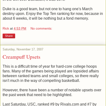
Duke is a good team, but not one to hang one's March
destiny upon. Enjoy the Top Ten ranking for now, because in
about 6 weeks, it will be nothing but a fond memory.
Rick
at
4:53 PM
No comments:
Share
Saturday, November 17, 2007
Creampuff Upsets
This is a difficult time of year for hard-core college hoops
fans. Many of the games being played are lopsided affairs
between ranked teams and small colleges, so there really
isn't much in the way of compelling basketball.
However, there have been a number of notable upsets over
the past week that need to be highlighted.
Last Saturday, USC, ranked #9 by Rivals.com and #7 by