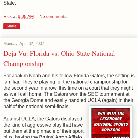
State.
Rick
at
9:05 AM
No comments:
Share
Monday, April 02, 2007
Deja Vu: Florida vs. Ohio State National
Championship
For Joakim Noah and his fellow Florida Gators, the setting is
familiar. They're playing for the national championship for
the second year in a row, this time on a court that they might
as well call home. The Gators won the SEC tournament at
the Georgia Dome and easily handled UCLA (again) in their
half of the national semi-finals.
Against UCLA, the Gators displayed
the kind of aggressive play that have
put them at the pinnacle of their sport,
plus, having the Bruins' Arron Afflalo