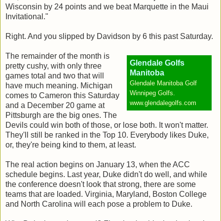
Wisconsin by 24 points and we beat Marquette in the Maui
Invitational."
Right. And you slipped by Davidson by 6 this past Saturday.
The remainder of the month is
Glendale Golfs
pretty cushy, with only three
Manitoba
games total and two that will
Glendale Manitoba Golf
have much meaning. Michigan
Winnipeg Golfs.
comes to Cameron this Saturday
www.glendalegolfs.com
and a December 20 game at
Pittsburgh are the big ones. The
Devils could win both of those, or lose both. It won't matter.
They'll still be ranked in the Top 10. Everybody likes Duke,
or, they're being kind to them, at least.
The real action begins on January 13, when the ACC
schedule begins. Last year, Duke didn't do well, and while
the conference doesn't look that strong, there are some
teams that are loaded. Virginia, Maryland, Boston College
and North Carolina will each pose a problem to Duke.