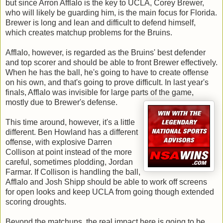
but since Arron Afflalo is the key to UCLA, Corey Brewer,
who will likely be guarding him, is the main focus for Florida.
Brewer is long and lean and difficult to defend himself,
which creates matchup problems for the Bruins.
Afflalo, however, is regarded as the Bruins' best defender
and top scorer and should be able to front Brewer effectively.
When he has the ball, he's going to have to create offense
on his own, and that's going to prove difficult. In last year's
finals, Afflalo was invisible for large parts of the game,
mostly due to Brewer's defense.
This time around, however, it's a little
different. Ben Howland has a different
offense, with explosive Darren
Collison at point instead of the more
careful, sometimes plodding, Jordan
Farmar. If Collison is handling the ball,
Afflalo and Josh Shipp should be able to work off screens
for open looks and keep UCLA from going though extended
scoring droughts.
Beyond the matchups, the real impact here is going to be