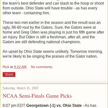
the team's best defender and can slash to the hoop or shoot
from outside. Ohio State will have trouble - as has every
other team - containing him.
These two met earlier in the season and the result was an
ugly, 86-60 rout by the Gators. Sure, the Gators were at
home and Greg Oden was playing in just his fifth game after
an injury. But Oden is still a freshman, after all, and the
Gators are still defending national champions.
An upset by Ohio State seems unlikely. Tomorrow morning,
we're likely to be singing the praises of the Gator nation.
Rick
at
9:22 AM
No comments:
Share
Saturday, March 31, 2007
NCAA Semi-Finals Game Picks
6:07 pm EDT
Georgetown (-1) vs. Ohio State
- As has