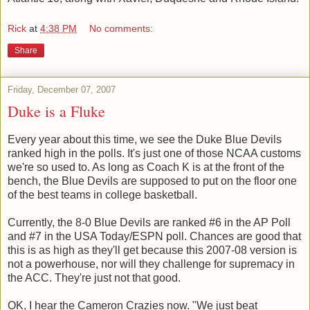
Rick
at
4:38 PM
No comments:
Share
Friday, December 07, 2007
Duke is a Fluke
Every year about this time, we see the Duke Blue Devils
ranked high in the polls. It's just one of those NCAA customs
we're so used to. As long as Coach K is at the front of the
bench, the Blue Devils are supposed to put on the floor one
of the best teams in college basketball.
Currently, the 8-0 Blue Devils are ranked #6 in the AP Poll
and #7 in the USA Today/ESPN poll. Chances are good that
this is as high as they'll get because this 2007-08 version is
not a powerhouse, nor will they challenge for supremacy in
the ACC. They're just not that good.
OK, I hear the Cameron Crazies now. "We just beat