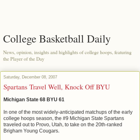
College Basketball Daily
News, opinion, insights and highlights of college hoops, featuring
the Player of the Day
Saturday, December 08, 2007
Spartans Travel Well, Knock Off BYU
Michigan State 68 BYU 61
In one of the most widely-anticipated matchups of the early
college hoops season, the #9 Michigan State Spartans
traveled out to Provo, Utah, to take on the 20th-ranked
Brigham Young Cougars.