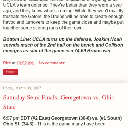
UCLA's team defense. They're better than they were a year
ago, and they know what's coming. While they won't exactly
frustrate the Gators, the Bruins will be able to create enough
havoc and turnovers to keep the game close and maybe put
together some scoring runs of their own.
Bottom Line: UCLA turns up the defense, Joakim Noah
spends much of the 2nd half on the bench and Collison
emerges as star of the game in a 74-69 Bruins win.
Rick
at
10:02 AM
No comments:
Share
Friday, March 30, 2007
Saturday Semi-Finals: Georgetown vs. Ohio
State
6:07 pm EDT
(#2 East) Georgetown (30-6) vs. (#1 South)
Ohio St. (34-3)
- This is the game many have been