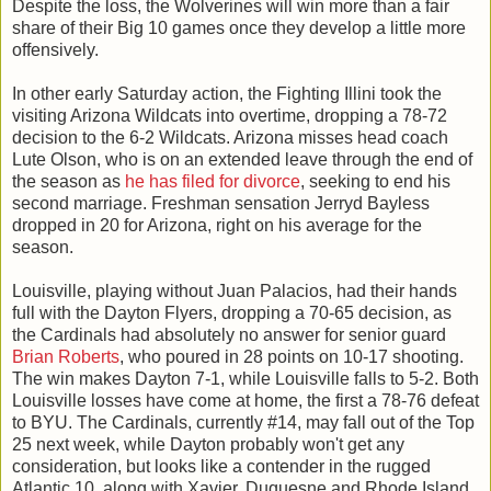
Despite the loss, the Wolverines will win more than a fair
share of their Big 10 games once they develop a little more
offensively.
In other early Saturday action, the Fighting Illini took the
visiting Arizona Wildcats into overtime, dropping a 78-72
decision to the 6-2 Wildcats. Arizona misses head coach
Lute Olson, who is on an extended leave through the end of
the season as
he has filed for divorce
, seeking to end his
second marriage. Freshman sensation Jerryd Bayless
dropped in 20 for Arizona, right on his average for the
season.
Louisville, playing without Juan Palacios, had their hands
full with the Dayton Flyers, dropping a 70-65 decision, as
the Cardinals had absolutely no answer for senior guard
Brian Roberts
, who poured in 28 points on 10-17 shooting.
The win makes Dayton 7-1, while Louisville falls to 5-2. Both
Louisville losses have come at home, the first a 78-76 defeat
to BYU. The Cardinals, currently #14, may fall out of the Top
25 next week, while Dayton probably won't get any
consideration, but looks like a contender in the rugged
Atlantic 10, along with Xavier, Duquesne and Rhode Island.