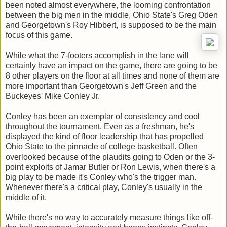
been noted almost everywhere, the looming confrontation
between the big men in the middle, Ohio State's Greg Oden
and Georgetown's Roy Hibbert, is supposed to be the main
focus of this game.
While what the 7-footers accomplish in the lane will
certainly have an impact on the game, there are going to be
8 other players on the floor at all times and none of them are
more important than Georgetown's Jeff Green and the
Buckeyes' Mike Conley Jr.
Conley has been an exemplar of consistency and cool
throughout the tournament. Even as a freshman, he's
displayed the kind of floor leadership that has propelled
Ohio State to the pinnacle of college basketball. Often
overlooked because of the plaudits going to Oden or the 3-
point exploits of Jamar Butler or Ron Lewis, when there's a
big play to be made it's Conley who's the trigger man.
Whenever there's a critical play, Conley's usually in the
middle of it.
While there's no way to accurately measure things like off-