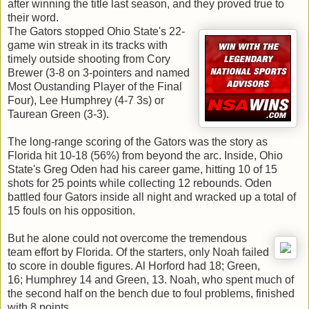
after winning the title last season, and they proved true to
their word.
The Gators stopped Ohio State's 22-
game win streak in its tracks with
timely outside shooting from Cory
Brewer (3-8 on 3-pointers and named
Most Oustanding Player of the Final
Four), Lee Humphrey (4-7 3s) or
Taurean Green (3-3).
The long-range scoring of the Gators was the story as
Florida hit 10-18 (56%) from beyond the arc. Inside, Ohio
State's Greg Oden had his career game, hitting 10 of 15
shots for 25 points while collecting 12 rebounds. Oden
battled four Gators inside all night and wracked up a total of
15 fouls on his opposition.
But he alone could not overcome the tremendous
team effort by Florida. Of the starters, only Noah failed
to score in double figures. Al Horford had 18; Green,
16; Humphrey 14 and Green, 13. Noah, who spent much of
the second half on the bench due to foul problems, finished
with 8 points.