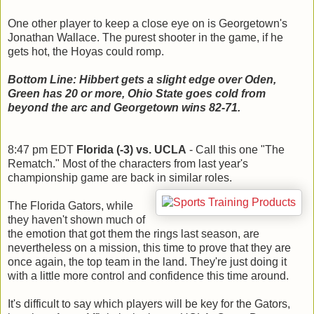
One other player to keep a close eye on is Georgetown's
Jonathan Wallace. The purest shooter in the game, if he
gets hot, the Hoyas could romp.
Bottom Line: Hibbert gets a slight edge over Oden,
Green has 20 or more, Ohio State goes cold from
beyond the arc and Georgetown wins 82-71.
8:47 pm EDT
Florida (-3) vs. UCLA
- Call this one "The
Rematch." Most of the characters from last year's
championship game are back in similar roles.
The Florida Gators, while
they haven't shown much of
the emotion that got them the rings last season, are
nevertheless on a mission, this time to prove that they are
once again, the top team in the land. They're just doing it
with a little more control and confidence this time around.
It's difficult to say which players will be key for the Gators,