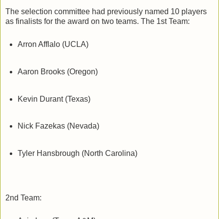
The selection committee had previously named 10 players
as finalists for the award on two teams. The 1st Team:
Arron Afflalo (UCLA)
Aaron Brooks (Oregon)
Kevin Durant (Texas)
Nick Fazekas (Nevada)
Tyler Hansbrough (North Carolina)
2nd Team: