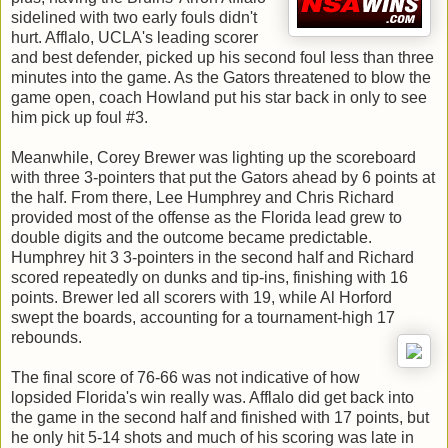
sidelined with two early fouls didn't
hurt. Afflalo, UCLA's leading scorer
and best defender, picked up his second foul less than three
minutes into the game. As the Gators threatened to blow the
game open, coach Howland put his star back in only to see
him pick up foul #3.
Meanwhile, Corey Brewer was lighting up the scoreboard
with three 3-pointers that put the Gators ahead by 6 points at
the half. From there, Lee Humphrey and Chris Richard
provided most of the offense as the Florida lead grew to
double digits and the outcome became predictable.
Humphrey hit 3 3-pointers in the second half and Richard
scored repeatedly on dunks and tip-ins, finishing with 16
points. Brewer led all scorers with 19, while Al Horford
swept the boards, accounting for a tournament-high 17
rebounds.
The final score of 76-66 was not indicative of how
lopsided Florida's win really was. Afflalo did get back into
the game in the second half and finished with 17 points, but
he only hit 5-14 shots and much of his scoring was late in