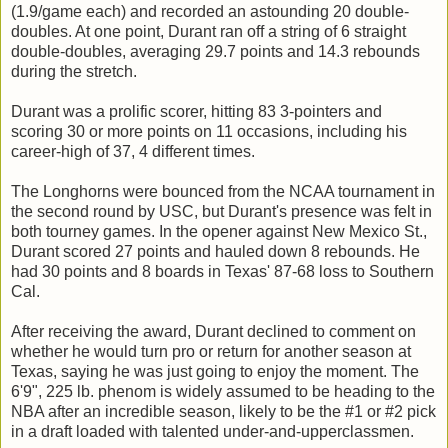
(1.9/game each) and recorded an astounding 20 double-
doubles. At one point, Durant ran off a string of 6 straight
double-doubles, averaging 29.7 points and 14.3 rebounds
during the stretch.
Durant was a prolific scorer, hitting 83 3-pointers and
scoring 30 or more points on 11 occasions, including his
career-high of 37, 4 different times.
The Longhorns were bounced from the NCAA tournament in
the second round by USC, but Durant's presence was felt in
both tourney games. In the opener against New Mexico St.,
Durant scored 27 points and hauled down 8 rebounds. He
had 30 points and 8 boards in Texas' 87-68 loss to Southern
Cal.
After receiving the award, Durant declined to comment on
whether he would turn pro or return for another season at
Texas, saying he was just going to enjoy the moment. The
6'9", 225 lb. phenom is widely assumed to be heading to the
NBA after an incredible season, likely to be the #1 or #2 pick
in a draft loaded with talented under-and-upperclassmen.