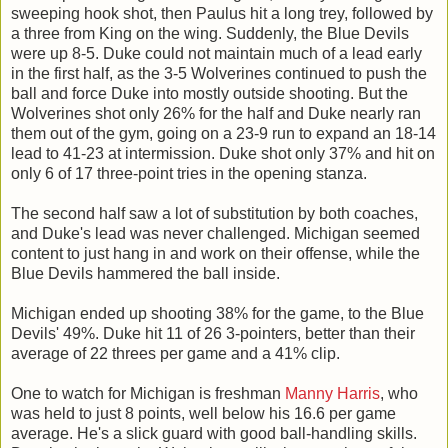
sweeping hook shot, then Paulus hit a long trey, followed by
a three from King on the wing. Suddenly, the Blue Devils
were up 8-5. Duke could not maintain much of a lead early
in the first half, as the 3-5 Wolverines continued to push the
ball and force Duke into mostly outside shooting. But the
Wolverines shot only 26% for the half and Duke nearly ran
them out of the gym, going on a 23-9 run to expand an 18-14
lead to 41-23 at intermission. Duke shot only 37% and hit on
only 6 of 17 three-point tries in the opening stanza.
The second half saw a lot of substitution by both coaches,
and Duke's lead was never challenged. Michigan seemed
content to just hang in and work on their offense, while the
Blue Devils hammered the ball inside.
Michigan ended up shooting 38% for the game, to the Blue
Devils' 49%. Duke hit 11 of 26 3-pointers, better than their
average of 22 threes per game and a 41% clip.
One to watch for Michigan is freshman
Manny Harris
, who
was held to just 8 points, well below his 16.6 per game
average. He's a slick guard with good ball-handling skills.