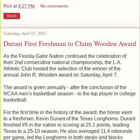
Rick
at
9:27 PM
No comments:
Share
Saturday, April 07, 2007
Durant First Freshman to Claim Wooden Award
As the Florida Gator Nation continued the celebration of
their 2nd consecutive national championship, the L.A.
Athletic Club hosted the selection of the winner of the
annual John R. Wooden award on Saturday, April 7.
The award is given annually - after the conclusion of the
NCAA men's basketball season - to the top player in college
basketball.
For the first time in the history of the award, the honor went
to a freshman: Kevin Durant of the Texas Longhorns. Durant
finished #5 in the nation in scoring at 25.1 points, leading
Texas to a 25-10 season. He also averaged 11.4 rebounds
per game, led the Longhorns in both steals and blocks