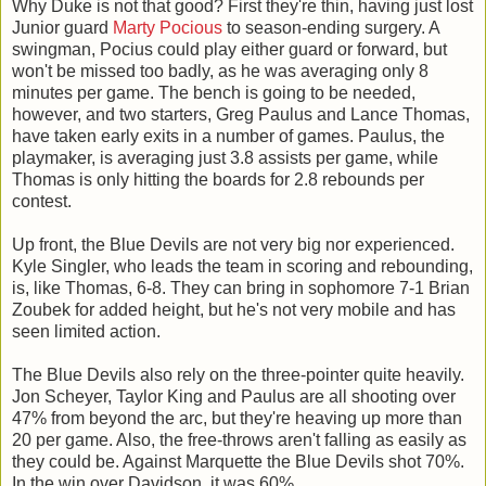
Why Duke is not that good? First they're thin, having just lost
Junior guard
Marty Pocious
to season-ending surgery. A
swingman, Pocius could play either guard or forward, but
won't be missed too badly, as he was averaging only 8
minutes per game. The bench is going to be needed,
however, and two starters, Greg Paulus and Lance Thomas,
have taken early exits in a number of games. Paulus, the
playmaker, is averaging just 3.8 assists per game, while
Thomas is only hitting the boards for 2.8 rebounds per
contest.
Up front, the Blue Devils are not very big nor experienced.
Kyle Singler, who leads the team in scoring and rebounding,
is, like Thomas, 6-8. They can bring in sophomore 7-1 Brian
Zoubek for added height, but he's not very mobile and has
seen limited action.
The Blue Devils also rely on the three-pointer quite heavily.
Jon Scheyer, Taylor King and Paulus are all shooting over
47% from beyond the arc, but they're heaving up more than
20 per game. Also, the free-throws aren't falling as easily as
they could be. Against Marquette the Blue Devils shot 70%.
In the win over Davidson, it was 60%.