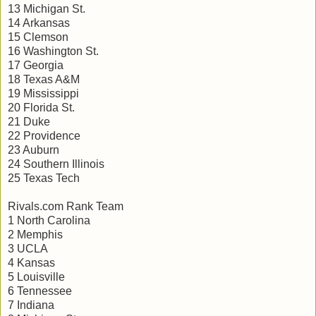
13 Michigan St.
14 Arkansas
15 Clemson
16 Washington St.
17 Georgia
18 Texas A&M
19 Mississippi
20 Florida St.
21 Duke
22 Providence
23 Auburn
24 Southern Illinois
25 Texas Tech
Rivals.com Rank Team
1 North Carolina
2 Memphis
3 UCLA
4 Kansas
5 Louisville
6 Tennessee
7 Indiana