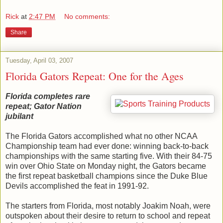
Rick
at
2:47 PM
No comments:
Share
Tuesday, April 03, 2007
Florida Gators Repeat: One for the Ages
Florida completes rare
repeat; Gator Nation
jubilant
The Florida Gators accomplished what no other NCAA
Championship team had ever done: winning back-to-back
championships with the same starting five. With their 84-75
win over Ohio State on Monday night, the Gators became
the first repeat basketball champions since the Duke Blue
Devils accomplished the feat in 1991-92.
The starters from Florida, most notably Joakim Noah, were
outspoken about their desire to return to school and repeat