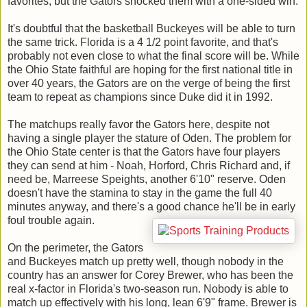
favorites, but the Gators shocked them with a one-sided win.
It's doubtful that the basketball Buckeyes will be able to turn
the same trick. Florida is a 4 1/2 point favorite, and that's
probably not even close to what the final score will be. While
the Ohio State faithful are hoping for the first national title in
over 40 years, the Gators are on the verge of being the first
team to repeat as champions since Duke did it in 1992.
The matchups really favor the Gators here, despite not
having a single player the stature of Oden. The problem for
the Ohio State center is that the Gators have four players
they can send at him - Noah, Horford, Chris Richard and, if
need be, Marreese Speights, another 6'10" reserve. Oden
doesn't have the stamina to stay in the game the full 40
minutes anyway, and there's a good chance he'll be in early
foul trouble again.
On the perimeter, the Gators
and Buckeyes match up pretty well, though nobody in the
country has an answer for Corey Brewer, who has been the
real x-factor in Florida's two-season run. Nobody is able to
match up effectively with his long, lean 6'9" frame. Brewer is