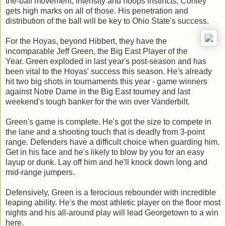
the-ball movement, intensity and hoops instincts, Conley
gets high marks on all of those. His penetration and
distribution of the ball will be key to Ohio State's success.
For the Hoyas, beyond Hibbert, they have the
incomparable Jeff Green, the Big East Player of the
Year. Green exploded in last year's post-season and has
been vital to the Hoyas' success this season. He's already
hit two big shots in tournaments this year - game winners
against Notre Dame in the Big East tourney and last
weekend's tough banker for the win over Vanderbilt.
Green's game is complete. He's got the size to compete in
the lane and a shooting touch that is deadly from 3-point
range. Defenders have a difficult choice when guarding him.
Get in his face and he's likely to blow by you for an easy
layup or dunk. Lay off him and he'll knock down long and
mid-range jumpers.
Defensively, Green is a ferocious rebounder with incredible
leaping ability. He's the most athletic player on the floor most
nights and his all-around play will lead Georgetown to a win
here.