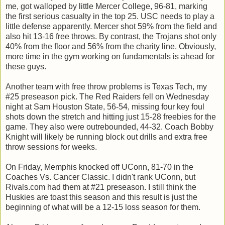
me, got walloped by little Mercer College, 96-81, marking
the first serious casualty in the top 25. USC needs to play a
little defense apparently. Mercer shot 59% from the field and
also hit 13-16 free throws. By contrast, the Trojans shot only
40% from the floor and 56% from the charity line. Obviously,
more time in the gym working on fundamentals is ahead for
these guys.
Another team with free throw problems is Texas Tech, my
#25 preseason pick. The Red Raiders fell on Wednesday
night at Sam Houston State, 56-54, missing four key foul
shots down the stretch and hitting just 15-28 freebies for the
game. They also were outrebounded, 44-32. Coach Bobby
Knight will likely be running block out drills and extra free
throw sessions for weeks.
On Friday, Memphis knocked off UConn, 81-70 in the
Coaches Vs. Cancer Classic. I didn't rank UConn, but
Rivals.com had them at #21 preseason. I still think the
Huskies are toast this season and this result is just the
beginning of what will be a 12-15 loss season for them.