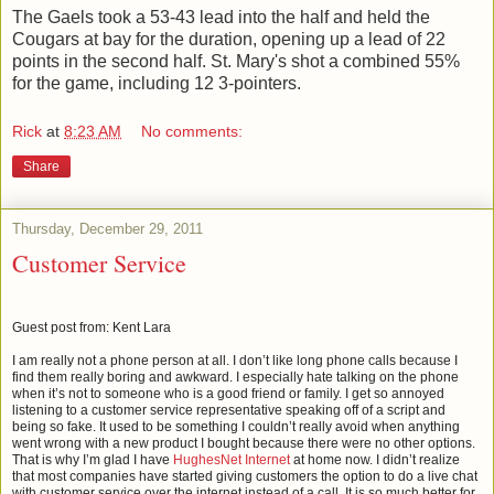
The Gaels took a 53-43 lead into the half and held the
Cougars at bay for the duration, opening up a lead of 22
points in the second half. St. Mary's shot a combined 55%
for the game, including 12 3-pointers.
Rick
at
8:23 AM
No comments:
Share
Thursday, December 29, 2011
Customer Service
Guest post from: Kent Lara
I am really not a phone person at all. I don’t like long phone calls because I
find them really boring and awkward. I especially hate talking on the phone
when it’s not to someone who is a good friend or family. I get so annoyed
listening to a customer service representative speaking off of a script and
being so fake. It used to be something I couldn’t really avoid when anything
went wrong with a new product I bought because there were no other options.
That is why I’m glad I have
HughesNet Internet
at home now. I didn’t realize
that most companies have started giving customers the option to do a live chat
with customer service over the internet instead of a call. It is so much better for