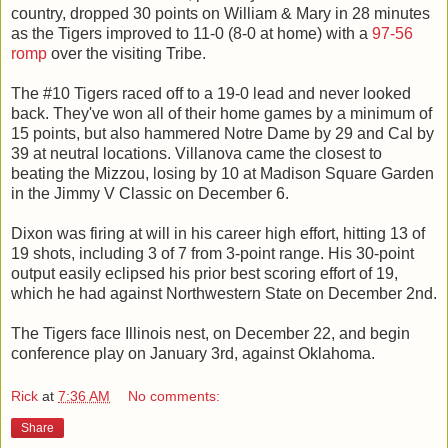
country, dropped 30 points on William & Mary in 28 minutes
as the Tigers improved to 11-0 (8-0 at home) with a
97-56
romp
over the visiting Tribe.
The #10 Tigers raced off to a 19-0 lead and never looked
back. They've won all of their home games by a minimum of
15 points, but also hammered Notre Dame by 29 and Cal by
39 at neutral locations. Villanova came the closest to
beating the Mizzou, losing by 10 at Madison Square Garden
in the Jimmy V Classic on December 6.
Dixon was firing at will in his career high effort, hitting 13 of
19 shots, including 3 of 7 from 3-point range. His 30-point
output easily eclipsed his prior best scoring effort of 19,
which he had against Northwestern State on December 2nd.
The Tigers face Illinois nest, on December 22, and begin
conference play on January 3rd, against Oklahoma.
Rick
at
7:36 AM
No comments:
Share