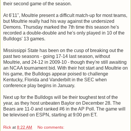
their second game of the season.
At 6'11", Moultrie present a difficult match-up for most teams,
but Moultrie really had his way against the undersized
Demons. Thursday marked the 7th time this season he's
recorded a double-double and he's only played in 10 of the
Bulldogs' 13 games.
Mississippi State has been on the cusp of breaking out the
past two seasons - going 17-14 last season, without
Moultrie, and 24-12 in 2009-10 - though they're still awaiting
an NCAA tournament bid. With their hot start and Moultrie on
his game, the Bulldogs appear poised to challenge
Kentucky, Florida and Vanderbilt in the SEC when
conference play begins in January.
Next up for the Bulldogs will be their toughest test of the
year, as they host unbeaten Baylor on December 28. The
Bears are 11-0 and ranked #6 in the AP Poll. The game will
be televised on ESPN, starting at 9:00 pm ET.
Rick
at
8:22 AM
No comments: