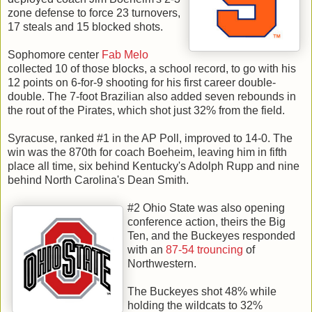
zone defense to force 23 turnovers,
17 steals and 15 blocked shots.
Sophomore center
Fab Melo
collected 10 of those blocks, a school record, to go with his
12 points on 6-for-9 shooting for his first career double-
double. The 7-foot Brazilian also added seven rebounds in
the rout of the Pirates, which shot just 32% from the field.
Syracuse, ranked #1 in the AP Poll, improved to 14-0. The
win was the 870th for coach Boeheim, leaving him in fifth
place all time, six behind Kentucky's Adolph Rupp and nine
behind North Carolina's Dean Smith.
#2 Ohio State was also opening
conference action, theirs the Big
Ten, and the Buckeyes responded
with an
87-54 trouncing
of
Northwestern.
The Buckeyes shot 48% while
holding the wildcats to 32%