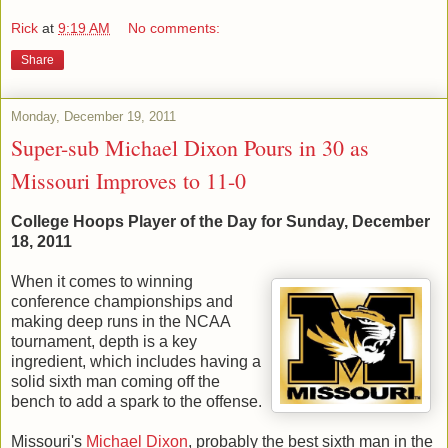
Rick
at
9:19 AM
No comments:
Share
Monday, December 19, 2011
Super-sub Michael Dixon Pours in 30 as
Missouri Improves to 11-0
College Hoops Player of the Day for Sunday, December
18, 2011
When it comes to winning
conference championships and
making deep runs in the NCAA
tournament, depth is a key
ingredient, which includes having a
solid sixth man coming off the
bench to add a spark to the offense.
Missouri's
Michael Dixon
, probably the best sixth man in the