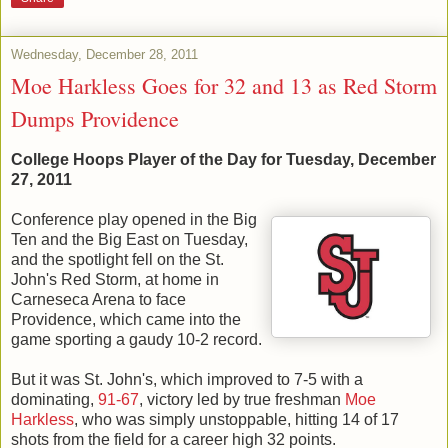
Wednesday, December 28, 2011
Moe Harkless Goes for 32 and 13 as Red Storm
Dumps Providence
College Hoops Player of the Day for Tuesday, December
27, 2011
Conference play opened in the Big
Ten and the Big East on Tuesday,
and the spotlight fell on the St.
John's Red Storm, at home in
Carneseca Arena to face
Providence, which came into the
game sporting a gaudy 10-2 record.
But it was St. John's, which improved to 7-5 with a
dominating,
91-67
, victory led by true freshman
Moe
Harkless
, who was simply unstoppable, hitting 14 of 17
shots from the field for a career high 32 points.