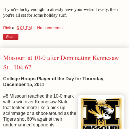
If you're lucky enough to already have your wetsuit ready, then
you're all set for some holiday surf.
Rick
at
3:01 PM
No comments:
Share
Missouri at 10-0 after Dominating Kennesaw
St., 104-67
College Hoops Player of the Day for Thursday,
December 15, 2011
#8 Missouri reached the 10-0 mark
with a win over Kennesaw State
that looked more like a pick-up
scrimmage or a shoot-around as the
Tigers shot 60% against their
undermanned opponents.