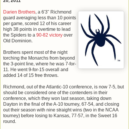
20, 2011
Darien Brothers
, a 6'3" Richmond
guard averaging less than 10 points
per game, scored 12 of his career
high 38 points in overtime to lead
the Spiders to a
90-82 victory
over
Old Dominion.
Brothers spent most of the night
torching the Monarchs from beyond
the 3-point line, where he was 7-for-
11. He went 9-for-15 overall and
added 14 of 15 free throws.
Richmond, out of the Atlantic-10 conference, is now 7-5, but
should be considered one of the contenders in their
conference, which they won last season, taking down
Dayton in the final of the A-10 tourney, 67-54, and closing
out their season with nine straight wins (two in the NCAA
tourney) before losing to Kansas, 77-57, in the Sweet 16
round.