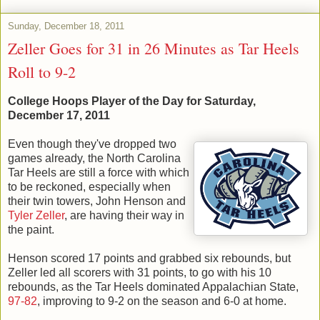
Sunday, December 18, 2011
Zeller Goes for 31 in 26 Minutes as Tar Heels
Roll to 9-2
College Hoops Player of the Day for Saturday,
December 17, 2011
Even though they've dropped two
games already, the North Carolina
Tar Heels are still a force with which
to be reckoned, especially when
their twin towers, John Henson and
Tyler Zeller
, are having their way in
the paint.
Henson scored 17 points and grabbed six rebounds, but
Zeller led all scorers with 31 points, to go with his 10
rebounds, as the Tar Heels dominated Appalachian State,
97-82
, improving to 9-2 on the season and 6-0 at home.