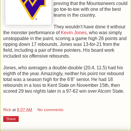
proving that the Mountaineers could
go toe-to-toe with one of the best
teams in the country.
They wouldn't have done it without
the monster performance of
Kevin Jones
, who was simply
unstoppable in the paint, scoring a game high 26 points and
ripping down 17 rebounds. Jones was 13-for-21 from the
field, including a pair of three pointers. His board work
included six offensive rebounds.
Jones, who averages a double-double (20.4, 11.5) had his
eighth of the year. Amazingly, neither his point nor rebound
total was a season high for the 6'8" senior. He had 18
rebounds in a loss to Kent State on November 15th, then
scored 29 two nights later in a 97-62 win over Alcorn State.
Rick
at
8:07 AM
No comments:
Share