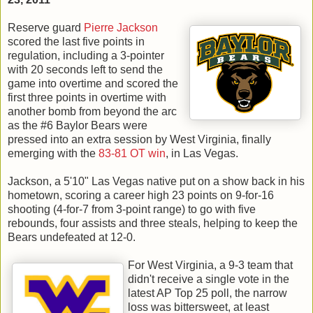
Reserve guard
Pierre Jackson
scored the last five points in
regulation, including a 3-pointer
with 20 seconds left to send the
game into overtime and scored the
first three points in overtime with
another bomb from beyond the arc
as the #6 Baylor Bears were
pressed into an extra session by West Virginia, finally
emerging with the
83-81 OT win
, in Las Vegas.
Jackson, a 5'10" Las Vegas native put on a show back in his
hometown, scoring a career high 23 points on 9-for-16
shooting (4-for-7 from 3-point range) to go with five
rebounds, four assists and three steals, helping to keep the
Bears undefeated at 12-0.
For West Virginia, a 9-3 team that
didn't receive a single vote in the
latest AP Top 25 poll, the narrow
loss was bittersweet, at least