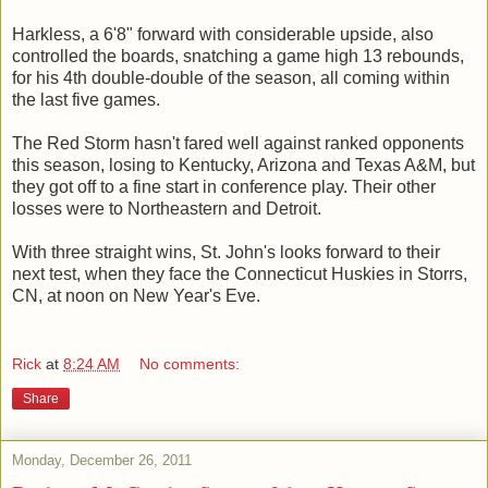
Harkless, a 6'8" forward with considerable upside, also
controlled the boards, snatching a game high 13 rebounds,
for his 4th double-double of the season, all coming within
the last five games.
The Red Storm hasn't fared well against ranked opponents
this season, losing to Kentucky, Arizona and Texas A&M, but
they got off to a fine start in conference play. Their other
losses were to Northeastern and Detroit.
With three straight wins, St. John's looks forward to their
next test, when they face the Connecticut Huskies in Storrs,
CN, at noon on New Year's Eve.
Rick
at
8:24 AM
No comments:
Share
Monday, December 26, 2011