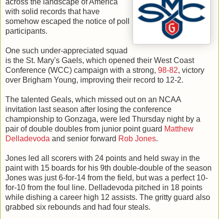
across the landscape of America
with solid records that have
somehow escaped the notice of poll
participants.
One such under-appreciated squad
is the St. Mary's Gaels, which opened their West Coast
Conference (WCC) campaign with a strong,
98-82
, victory
over Brigham Young, improving their record to 12-2.
The talented Geals, which missed out on an NCAA
invitation last season after losing the conference
championship to Gonzaga, were led Thursday night by a
pair of double doubles from junior point guard
Matthew
Delladevoda
and senior forward
Rob Jones
.
Jones led all scorers with 24 points and held sway in the
paint with 15 boards for his 9th double-double of the season
Jones was just 6-for-14 from the field, but was a perfect 10-
for-10 from the foul line. Delladevoda pitched in 18 points
while dishing a career high 12 assists. The gritty guard also
grabbed six rebounds and had four steals.