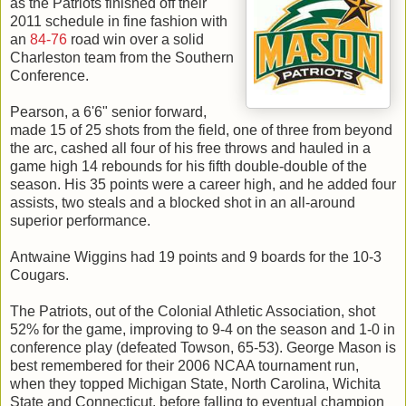
as the Patriots finished off their
2011 schedule in fine fashion with
an
84-76
road win over a solid
Charleston team from the Southern
Conference.
Pearson, a 6'6" senior forward,
made 15 of 25 shots from the field, one of three from beyond
the arc, cashed all four of his free throws and hauled in a
game high 14 rebounds for his fifth double-double of the
season. His 35 points were a career high, and he added four
assists, two steals and a blocked shot in an all-around
superior performance.
Antwaine Wiggins had 19 points and 9 boards for the 10-3
Cougars.
The Patriots, out of the Colonial Athletic Association, shot
52% for the game, improving to 9-4 on the season and 1-0 in
conference play (defeated Towson, 65-53). George Mason is
best remembered for their 2006 NCAA tournament run,
when they topped Michigan State, North Carolina, Wichita
State and Connecticut, before falling to eventual champion