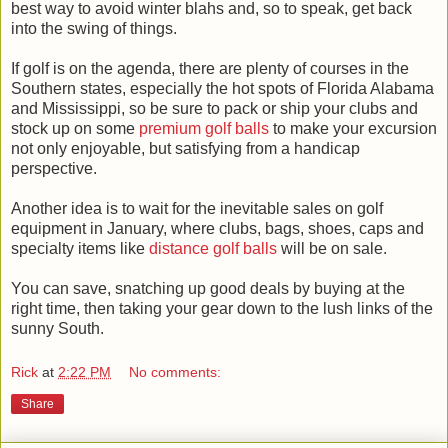
best way to avoid winter blahs and, so to speak, get back
into the swing of things.
If golf is on the agenda, there are plenty of courses in the
Southern states, especially the hot spots of Florida Alabama
and Mississippi, so be sure to pack or ship your clubs and
stock up on some
premium golf balls
to make your excursion
not only enjoyable, but satisfying from a handicap
perspective.
Another idea is to wait for the inevitable sales on golf
equipment in January, where clubs, bags, shoes, caps and
specialty items like
distance golf balls
will be on sale.
You can save, snatching up good deals by buying at the
right time, then taking your gear down to the lush links of the
sunny South.
Rick
at
2:22 PM
No comments:
Share