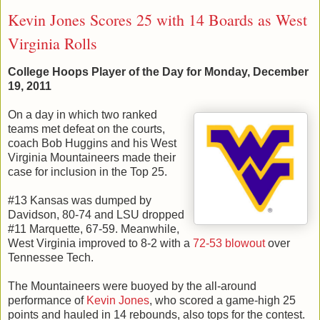
Kevin Jones Scores 25 with 14 Boards as West
Virginia Rolls
College Hoops Player of the Day for Monday, December
19, 2011
On a day in which two ranked
teams met defeat on the courts,
coach Bob Huggins and his West
Virginia Mountaineers made their
case for inclusion in the Top 25.
#13 Kansas was dumped by
Davidson, 80-74 and LSU dropped
#11 Marquette, 67-59. Meanwhile,
West Virginia improved to 8-2 with a
72-53 blowout
over
Tennessee Tech.
The Mountaineers were buoyed by the all-around
performance of
Kevin Jones
, who scored a game-high 25
points and hauled in 14 rebounds, also tops for the contest.