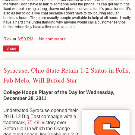
me when I don’t have to talk to someone over the phone. If I can get my things
fixed without having a long, drawn out phone conversation it’s great for me. It’s
also easier to do a live chat because I don’t have to do it during regular
business hours. There are usually people available to help at all hours. I really
have a hard time understanding why anyone would call a customer service
hotline when they have a live chat available.
Rick
at
3:59 PM
No comments:
Share
Syracuse, Ohio State Retain 1-2 Status in Polls;
Fab Melo, Will Buford Star
College Hoops Player of the Day for Wednesday,
December 28, 2011
Undefeated Syracuse opened their
2011-12 Big East campaign with a
trademark,
75-49
, victory over
Seton Hall in which the Orange
deployed coach Jim Boeheim's 2-3