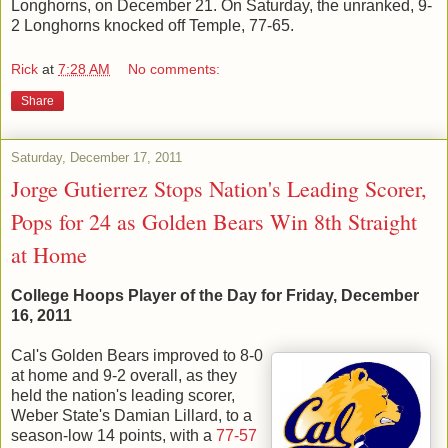
Longhorns, on December 21. On Saturday, the unranked, 9-
2 Longhorns knocked off Temple, 77-65.
Rick
at
7:28 AM
No comments:
Share
Saturday, December 17, 2011
Jorge Gutierrez Stops Nation's Leading Scorer,
Pops for 24 as Golden Bears Win 8th Straight
at Home
College Hoops Player of the Day for Friday, December
16, 2011
Cal's Golden Bears improved to 8-0
at home and 9-2 overall, as they
held the nation's leading scorer,
Weber State's Damian Lillard, to a
season-low 14 points, with a
77-57