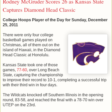
Rodney McGruder Scores 26 as Kansas State
Captures Diamond Head Classic
College Hoops Player of the Day for Sunday, December
25, 2011
There were only four college
basketball games played on
Christmas, all of them out on the
island of Hawaii, in the Diamond
Head Classic at Honolulu.
Kansas State took one of those
games,
77-60
, over Long Beach
State, capturing the championship
to improve their record to 10-1, completing a successful trip
with their third win in four days.
The Wildcats knocked off Southern Illinois in the opening
round, 83-58, and reached the final with a 78-70 win over
UTEP on the 23rd.