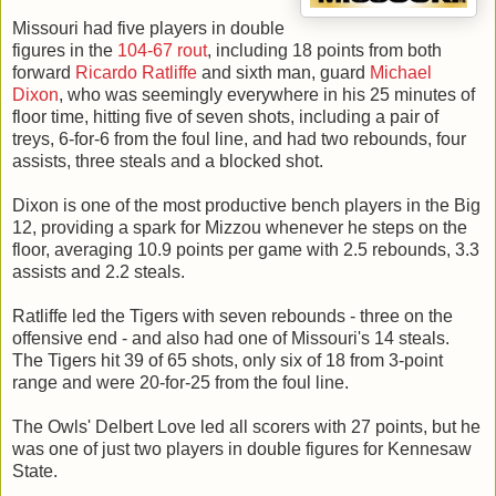
Missouri had five players in double
figures in the
104-67 rout
, including 18 points from both
forward
Ricardo Ratliffe
and sixth man, guard
Michael
Dixon
, who was seemingly everywhere in his 25 minutes of
floor time, hitting five of seven shots, including a pair of
treys, 6-for-6 from the foul line, and had two rebounds, four
assists, three steals and a blocked shot.
Dixon is one of the most productive bench players in the Big
12, providing a spark for Mizzou whenever he steps on the
floor, averaging 10.9 points per game with 2.5 rebounds, 3.3
assists and 2.2 steals.
Ratliffe led the Tigers with seven rebounds - three on the
offensive end - and also had one of Missouri's 14 steals.
The Tigers hit 39 of 65 shots, only six of 18 from 3-point
range and were 20-for-25 from the foul line.
The Owls' Delbert Love led all scorers with 27 points, but he
was one of just two players in double figures for Kennesaw
State.