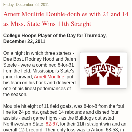
Friday, December 23, 2011
Arnett Moultrie Double-doubles with 24 and 14
as Miss. State Wins 11th Straight
College Hoops Player of the Day for Thursday,
December 22, 2011
On a night in which three starters -
Dee Bost, Rodney Hood and Jalen
Steele - were a combined 8-for-31
from the field, Mississippi's State's
junior forward,
Arnett Moultrie
, put
his team on his back and delivered
one of his finest performances of
the season.
Moultrie hit eight of 11 field goals, was 8-for-8 from the foul
line for 24 points, grabbed 14 rebounds and dished four
assists - each game highs - as the Bulldogs outlasted
Northwestern State,
82-67
, for their 11th straight win and an
overall 12-1 record. Their only loss was to Arkon, 68-58, in