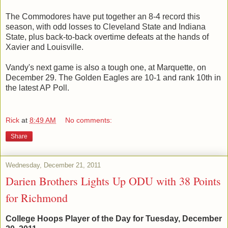
The Commodores have put together an 8-4 record this
season, with odd losses to Cleveland State and Indiana
State, plus back-to-back overtime defeats at the hands of
Xavier and Louisville.
Vandy's next game is also a tough one, at Marquette, on
December 29. The Golden Eagles are 10-1 and rank 10th in
the latest AP Poll.
Rick
at
8:49 AM
No comments:
Share
Wednesday, December 21, 2011
Darien Brothers Lights Up ODU with 38 Points
for Richmond
College Hoops Player of the Day for Tuesday, December