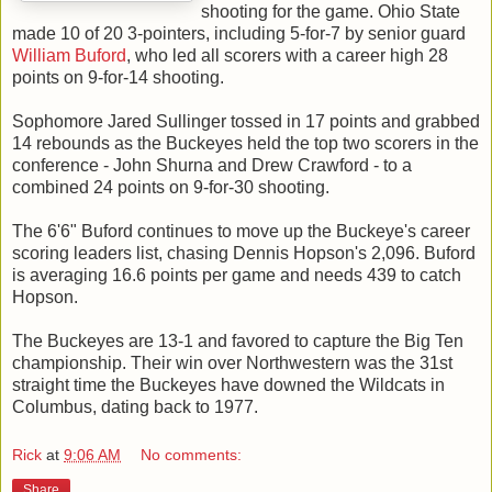
shooting for the game. Ohio State
made 10 of 20 3-pointers, including 5-for-7 by senior guard
William Buford
, who led all scorers with a career high 28
points on 9-for-14 shooting.
Sophomore Jared Sullinger tossed in 17 points and grabbed
14 rebounds as the Buckeyes held the top two scorers in the
conference - John Shurna and Drew Crawford - to a
combined 24 points on 9-for-30 shooting.
The 6'6" Buford continues to move up the Buckeye's career
scoring leaders list, chasing Dennis Hopson's 2,096. Buford
is averaging 16.6 points per game and needs 439 to catch
Hopson.
The Buckeyes are 13-1 and favored to capture the Big Ten
championship. Their win over Northwestern was the 31st
straight time the Buckeyes have downed the Wildcats in
Columbus, dating back to 1977.
Rick
at
9:06 AM
No comments:
Share