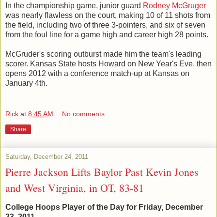
In the championship game, junior guard
Rodney McGruger
was nearly flawless on the court, making 10 of 11 shots from
the field, including two of three 3-pointers, and six of seven
from the foul line for a game high and career high 28 points.
McGruder's scoring outburst made him the team's leading
scorer. Kansas State hosts Howard on New Year's Eve, then
opens 2012 with a conference match-up at Kansas on
January 4th.
Rick
at
8:45 AM
No comments:
Share
Saturday, December 24, 2011
Pierre Jackson Lifts Baylor Past Kevin Jones
and West Virginia, in OT, 83-81
College Hoops Player of the Day for Friday, December
23, 2011