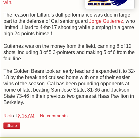
win
.
The reason for Lillard's dull performance was due in large
part to the defense of Cal senior guard
Jorge Gutierrez
, who
limited Lillard to 4-for-17 shooting while pumping in a game
high 24 points himself.
Gutierrez was on the money from the field, canning 8 of 12
shots, including 3 of 5 3-pointers and making 5 of 6 from the
foul line.
The Golden Bears took an early lead and expanded it to 32-
18 by the break and cruised home with one of their easier
wins of the season. Cal has been pounding opponents at
home of late, beating San Jose State, 81-36 and Jackson
State 73-46 in their previous two games at Haas Pavilion in
Berkeley.
Rick
at
8:15 AM
No comments:
Share