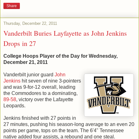
Share
Thursday, December 22, 2011
Vanderbilt Buries Layfayette as John Jenkins
Drops in 27
College Hoops Player of the Day for Wednesday,
December 21, 2011
Vanderbilt junior guard
John
Jenkins
hit seven of nine 3-pointers
and was 9-for-12 overall, leading
the Commodores to a dominating,
89-58
, victory over the Lafayette
Leopards.
Jenkins finished with 27 points in
27 minutes, pushing his season-long average to an even 20
points per game, tops on the team. The 6'4" Tennessee
native added four assists, a rebound and one steal.