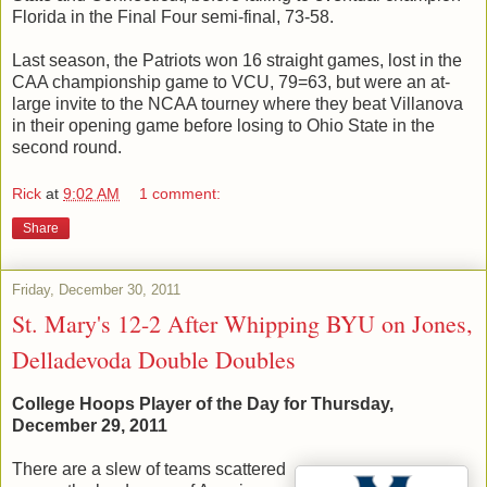
Florida in the Final Four semi-final, 73-58.
Last season, the Patriots won 16 straight games, lost in the
CAA championship game to VCU, 79=63, but were an at-
large invite to the NCAA tourney where they beat Villanova
in their opening game before losing to Ohio State in the
second round.
Rick
at
9:02 AM
1 comment:
Share
Friday, December 30, 2011
St. Mary's 12-2 After Whipping BYU on Jones,
Delladevoda Double Doubles
College Hoops Player of the Day for Thursday,
December 29, 2011
There are a slew of teams scattered