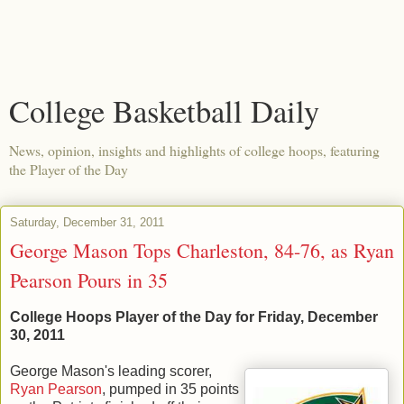
College Basketball Daily
News, opinion, insights and highlights of college hoops, featuring
the Player of the Day
Saturday, December 31, 2011
George Mason Tops Charleston, 84-76, as Ryan
Pearson Pours in 35
College Hoops Player of the Day for Friday, December
30, 2011
George Mason's leading scorer,
Ryan Pearson
, pumped in 35 points