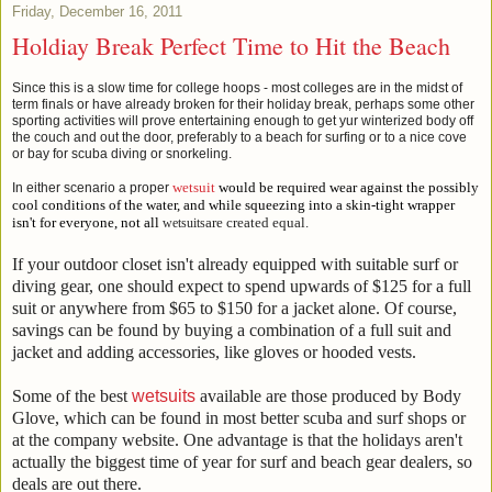
Friday, December 16, 2011
Holdiay Break Perfect Time to Hit the Beach
Since this is a slow time for college hoops - most colleges are in the midst of
term finals or have already broken for their holiday break, perhaps some other
sporting activities will prove entertaining enough to get yur winterized body off
the couch and out the door, preferably to a beach for surfing or to a nice cove
or bay for scuba diving or snorkeling.
wetsuit
would be required wear against the possibly
In either scenario a proper
cool conditions of the water, and while squeezing into a skin-tight wrapper
isn't for everyone, not al
l
are created equal.
wetsuits
If your outdoor closet isn't already equipped with suitable surf or
diving gear, one should expect to spend upwards of $125 for a full
suit or anywhere from $65 to $150 for a jacket alone. Of course,
savings can be found by buying a combination of a full suit and
jacket and adding accessories, like gloves or hooded vests.
Some of the best
wetsuits
available are those produced by Body
Glove, which can be found in most better scuba and surf shops or
at the company website. One advantage is that the holidays aren't
actually the biggest time of year for surf and beach gear dealers, so
deals are out there.