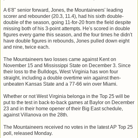
A 6'8" senior forward, Jones, the Mountaineers' leading
scorer and rebounder (20.3, 11.4), had his sixth double-
double of the season, going 11-for-20 from the field despite
missing both of his 3-point attempts. He's scored in double
figures every game this season, and the four times he didn't
have double figures in rebounds, Jones pulled down eight
and nine, twice each.
The Mountaineers two losses came against Kent on
November 15 and Mississippi State on December 3. Since
their loss to the Bulldogs, West Virginia has won four
straight, including a double overtime win against then-
unbeaten Kansas State and a 77-66 win over Miami.
Whether or not West Virginia belonga in the Top 25 will be
put to the test in back-to-back games at Baylor on December
23 and in their home opener of their Big East schedule,
against Villanova on the 28th.
The Mountaineers received no votes in the latest AP Top 25
poll, released Monday.