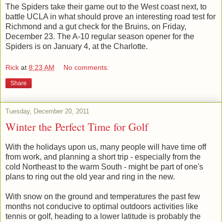
The Spiders take their game out to the West coast next, to
battle UCLA in what should prove an interesting road test for
Richmond and a gut check for the Bruins, on Friday,
December 23. The A-10 regular season opener for the
Spiders is on January 4, at the Charlotte.
Rick
at
8:23 AM
No comments:
Share
Tuesday, December 20, 2011
Winter the Perfect Time for Golf
With the holidays upon us, many people will have time off
from work, and planning a short trip - especially from the
cold Northeast to the warm South - might be part of one's
plans to ring out the old year and ring in the new.
With snow on the ground and temperatures the past few
months not conducive to optimal outdoors activities like
tennis or golf, heading to a lower latitude is probably the