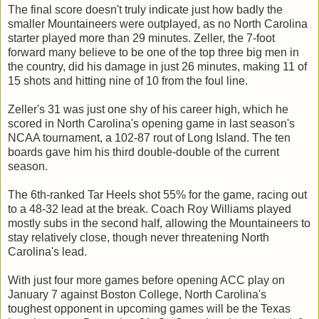
The final score doesn't truly indicate just how badly the
smaller Mountaineers were outplayed, as no North Carolina
starter played more than 29 minutes. Zeller, the 7-foot
forward many believe to be one of the top three big men in
the country, did his damage in just 26 minutes, making 11 of
15 shots and hitting nine of 10 from the foul line.
Zeller's 31 was just one shy of his career high, which he
scored in North Carolina's opening game in last season's
NCAA tournament, a 102-87 rout of Long Island. The ten
boards gave him his third double-double of the current
season.
The 6th-ranked Tar Heels shot 55% for the game, racing out
to a 48-32 lead at the break. Coach Roy Williams played
mostly subs in the second half, allowing the Mountaineers to
stay relatively close, though never threatening North
Carolina's lead.
With just four more games before opening ACC play on
January 7 against Boston College, North Carolina's
toughest opponent in upcoming games will be the Texas