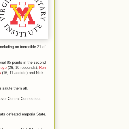
including an incredible 21 of
onal 85 points in the second
koye
(26, 10 rebounds),
Ron
w
(16, 11 assists) and Nick
 salute them all.
over Central Connecticut
ats defeated emporia State,