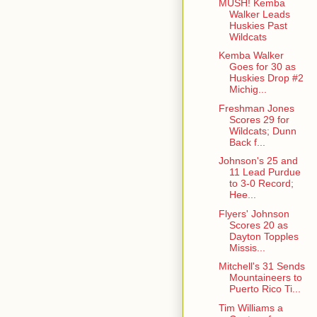
MUSH! Kemba
Walker Leads
Huskies Past
Wildcats
Kemba Walker
Goes for 30 as
Huskies Drop #2
Michig...
Freshman Jones
Scores 29 for
Wildcats; Dunn
Back f...
Johnson's 25 and
11 Lead Purdue
to 3-0 Record;
Hee...
Flyers' Johnson
Scores 20 as
Dayton Topples
Missis...
Mitchell's 31 Sends
Mountaineers to
Puerto Rico Ti...
Tim Williams a