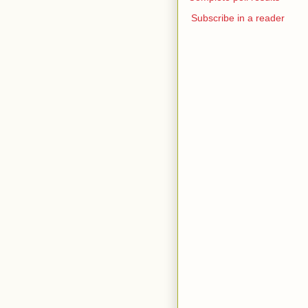
Subscribe in a reader