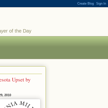
ayer of the Day
esota Upset by
29, 2010