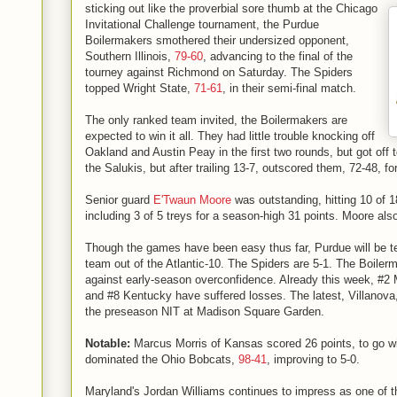
sticking out like the proverbial sore thumb at the Chicago
Invitational Challenge tournament, the Purdue
Boilermakers smothered their undersized opponent,
Southern Illinois,
79-60
, advancing to the final of the
tourney against Richmond on Saturday. The Spiders
topped Wright State,
71-61
, in their semi-final match.
The only ranked team invited, the Boilermakers are
expected to win it all. They had little trouble knocking off
Oakland and Austin Peay in the first two rounds, but got off t
the Salukis, but after trailing 13-7, outscored them, 72-48, fo
Senior guard
E'Twaun Moore
was outstanding, hitting 10 of 1
including 3 of 5 treys for a season-high 31 points. Moore al
Though the games have been easy thus far, Purdue will be t
team out of the Atlantic-10. The Spiders are 5-1. The Boilerm
against early-season overconfidence. Already this week, #2 
and #8 Kentucky have suffered losses. The latest, Villanova
the preseason NIT at Madison Square Garden.
Notable:
Marcus Morris of Kansas scored 26 points, to go w
dominated the Ohio Bobcats,
98-41
, improving to 5-0.
Maryland's Jordan Williams continues to impress as one of t