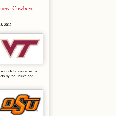
aney, Cowboys'
8, 2010
ot enough to overcome the
overs by the Hokies and