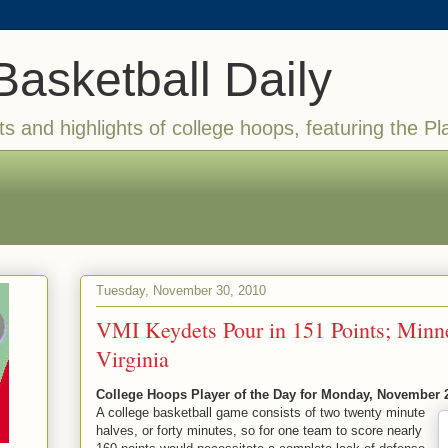
Basketball Daily
ts and highlights of college hoops, featuring the Pl
Tuesday, November 30, 2010
VMI Keydets Pour in 151 Points; Minn
Virginia
College Hoops Player of the Day for Monday, November 
A college basketball game consists of two twenty minute
halves, or forty minutes, so for one team to score nearly