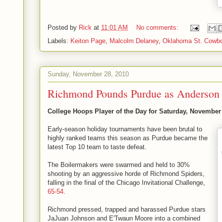
Posted by
Rick
at
11:01 AM
No comments:
Labels:
Keiton Page
,
Malcolm Delaney
,
Oklahoma St. Cowb
Sunday, November 28, 2010
Richmond Pounds Purdue as Anderson 
College Hoops Player of the Day for Saturday, November
Early-season holiday tournaments have been brutal to
highly ranked teams this season as Purdue became the
latest Top 10 team to taste defeat.
The Boilermakers were swarmed and held to 30%
shooting by an aggressive horde of Richmond Spiders,
falling in the final of the Chicago Invitational Challenge,
65-54
.
Richmond pressed, trapped and harassed Purdue stars
JaJuan Johnson and E'Twaun Moore into a combined