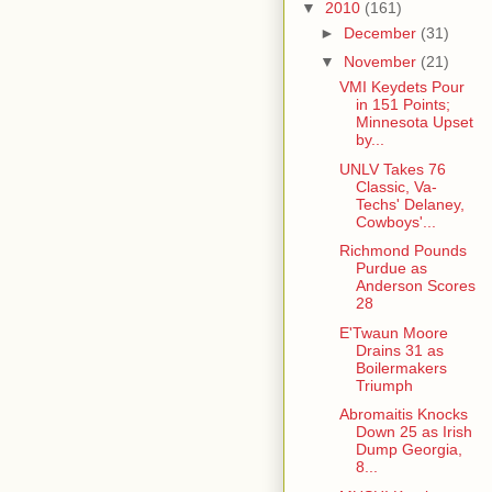
▼
2010
(161)
►
December
(31)
▼
November
(21)
VMI Keydets Pour
in 151 Points;
Minnesota Upset
by...
UNLV Takes 76
Classic, Va-
Techs' Delaney,
Cowboys'...
Richmond Pounds
Purdue as
Anderson Scores
28
E'Twaun Moore
Drains 31 as
Boilermakers
Triumph
Abromaitis Knocks
Down 25 as Irish
Dump Georgia,
8...