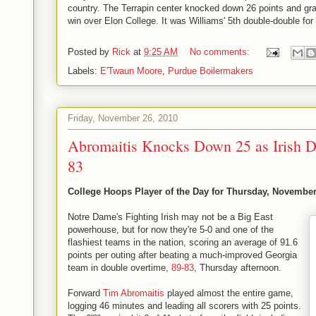
country. The Terrapin center knocked down 26 points and gr
win over Elon College. It was Williams' 5th double-double for
Posted by
Rick
at
9:25 AM
No comments:
Labels:
E'Twaun Moore
,
Purdue Boilermakers
Friday, November 26, 2010
Abromaitis Knocks Down 25 as Irish 
83
College Hoops Player of the Day for Thursday, November
Notre Dame's Fighting Irish may not be a Big East
powerhouse, but for now they're 5-0 and one of the
flashiest teams in the nation, scoring an average of 91.6
points per outing after beating a much-improved Georgia
team in double overtime,
89-83
, Thursday afternoon.
Forward
Tim Abromaitis
played almost the entire game,
logging 46 minutes and leading all scorers with 25 points.