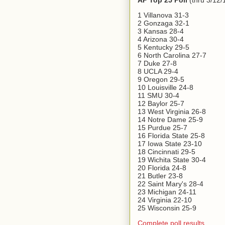
AP Top 25 Poll
(thru 3/12/
1 Villanova 31-3
2 Gonzaga 32-1
3 Kansas 28-4
4 Arizona 30-4
5 Kentucky 29-5
6 North Carolina 27-7
7 Duke 27-8
8 UCLA 29-4
9 Oregon 29-5
10 Louisville 24-8
11 SMU 30-4
12 Baylor 25-7
13 West Virginia 26-8
14 Notre Dame 25-9
15 Purdue 25-7
16 Florida State 25-8
17 Iowa State 23-10
18 Cincinnati 29-5
19 Wichita State 30-4
20 Florida 24-8
21 Butler 23-8
22 Saint Mary's 28-4
23 Michigan 24-11
24 Virginia 22-10
25 Wisconsin 25-9
Complete poll results