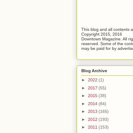
This blog and all contents 
Copyright 2015, 2016
Downtown Magazine. All rig
reserved. Some of the cont
may be paid for by advertis
Blog Archive
►
2022
(1)
►
2017
(55)
►
2015
(38)
►
2014
(84)
►
2013
(165)
►
2012
(193)
►
2011
(153)