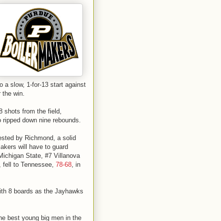
o a slow, 1-for-13 start against
r the win.
8 shots from the field,
so ripped down nine rebounds.
ested by Richmond, a solid
akers will have to guard
Michigan State, #7 Villanova
, fell to Tennessee,
78-68
, in
ith 8 boards as the Jayhawks
he best young big men in the