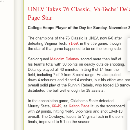
17)
UNLV Takes 76 Classic, Va-Techs' Del
Page Star
College Hoops Player of the Day for Sunday, November 2
The champions of the 76 Classic is UNLV, now 6-0 after
defeating Virginia Tech,
71-59
, in the title game, though
the star of that game happened to be on the losing side.
Senior guard
Malcolm Dalaney
scored more than half of
his team's total with 30 points on deadly outside shooting.
Delaney played all 40 minutes, hitting 9-of-14 from the
field, including 7-of-9 from 3-point range. He also pulled
down 4 rebounds and dished 4 assists, but his effort was n
overall solid play of the Runnin' Rebels, who forced 18 turn
distributed the ball well enough for 19 assists.
In the consolation game, Oklahoma State defeated
Murray State,
66-49
, as
Keiton Page
lit up the scoreboard
with 29 points, hitting 4-of-5 3-pointers and shot 10-of-13
overall. The Cowboys, losers to Virginia Tech in the semi-
finals, improved to 5-1 on the season.