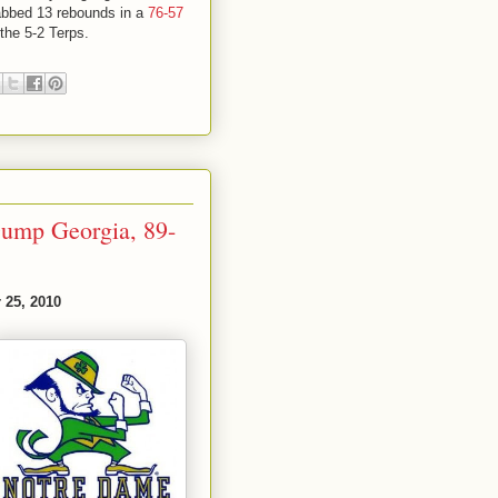
abbed 13 rebounds in a
76-57
 the 5-2 Terps.
Dump Georgia, 89-
 25, 2010