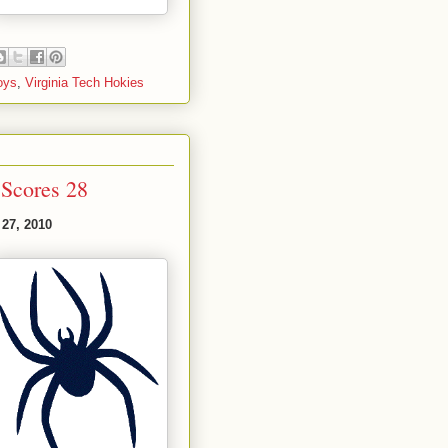
oys
,
Virginia Tech Hokies
Scores 28
 27, 2010