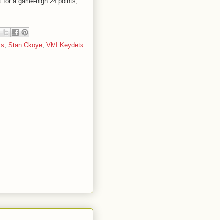
it for a game-high 24 points,
ks
,
Stan Okoye
,
VMI Keydets