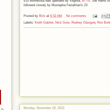
#15 Minnesota was upended by Virginia,
87-79
. Joe Harris h
followed closely by Mustapha Farrakhan's 23.
Posted by
Rick
at
9:32 AM
No comments:
Labels:
Keith Gabriel
,
Nick Gore
,
Rodney Glasgow
,
Ron Bur
Monday, November 29, 2010