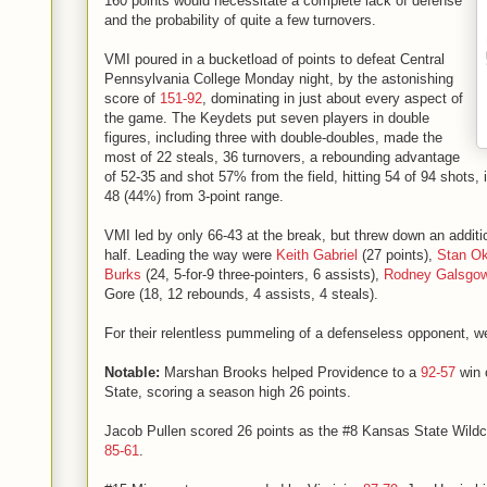
160 points would necessitate a complete lack of defense
and the probability of quite a few turnovers.
VMI poured in a bucketload of points to defeat Central
Pennsylvania College Monday night, by the astonishing
score of
151-92
, dominating in just about every aspect of
the game. The Keydets put seven players in double
figures, including three with double-doubles, made the
most of 22 steals, 36 turnovers, a rebounding advantage
of 52-35 and shot 57% from the field, hitting 54 of 94 shots, 
48 (44%) from 3-point range.
VMI led by only 66-43 at the break, but threw down an additi
half. Leading the way were
Keith Gabriel
(27 points),
Stan O
Burks
(24, 5-for-9 three-pointers, 6 assists),
Rodney Galsgo
Gore (18, 12 rebounds, 4 assists, 4 steals).
For their relentless pummeling of a defenseless opponent, we
Notable:
Marshan Brooks helped Providence to a
92-57
win 
State, scoring a season high 26 points.
Jacob Pullen scored 26 points as the #8 Kansas State Wildc
85-61
.