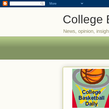
College 
News, opinion, insigh