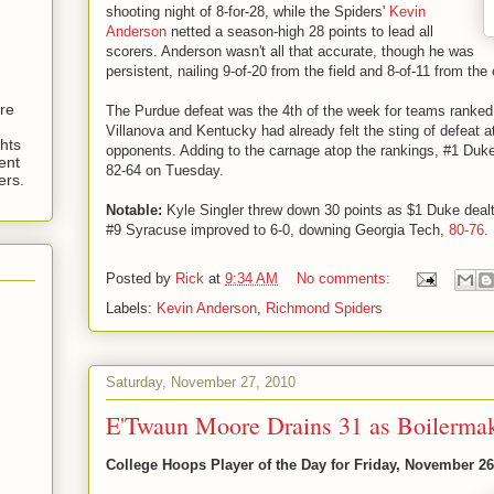
shooting night of 8-for-28, while the Spiders'
Kevin
Anderson
netted a season-high 28 points to lead all
scorers. Anderson wasn't all that accurate, though he was
persistent, nailing 9-of-20 from the field and 8-of-11 from the 
are
The Purdue defeat was the 4th of the week for teams ranked 
Villanova and Kentucky had already felt the sting of defeat 
hts
opponents. Adding to the carnage atop the rankings, #1 Du
ent
82-64 on Tuesday.
ers.
Notable:
Kyle Singler threw down 30 points as $1 Duke dea
#9 Syracuse improved to 6-0, downing Georgia Tech,
80-76
.
Posted by
Rick
at
9:34 AM
No comments:
Labels:
Kevin Anderson
,
Richmond Spiders
Saturday, November 27, 2010
E'Twaun Moore Drains 31 as Boilerma
College Hoops Player of the Day for Friday, November 26