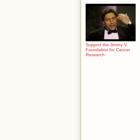
Support the Jimmy V.
Foundation for Cancer
Research