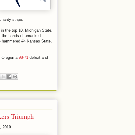
charity stripe.
in the top 10. Michigan State,
at the hands of unranked
ke hammered #4 Kansas State,
lt Oregon a
98-71
defeat and
kers Triumph
, 2010