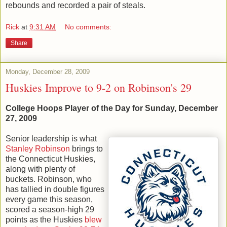
rebounds and recorded a pair of steals.
Rick
at
9:31 AM
No comments:
Share
Monday, December 28, 2009
Huskies Improve to 9-2 on Robinson's 29
College Hoops Player of the Day for Sunday, December
27, 2009
Senior leadership is what
Stanley Robinson
brings to
the Connecticut Huskies,
along with plenty of
buckets. Robinson, who
has tallied in double figures
every game this season,
scored a season-high 29
points as the Huskies
blew