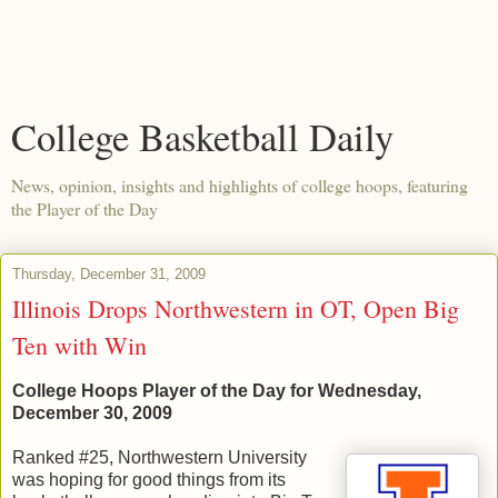
College Basketball Daily
News, opinion, insights and highlights of college hoops, featuring
the Player of the Day
Thursday, December 31, 2009
Illinois Drops Northwestern in OT, Open Big
Ten with Win
College Hoops Player of the Day for Wednesday,
December 30, 2009
Ranked #25, Northwestern University
was hoping for good things from its