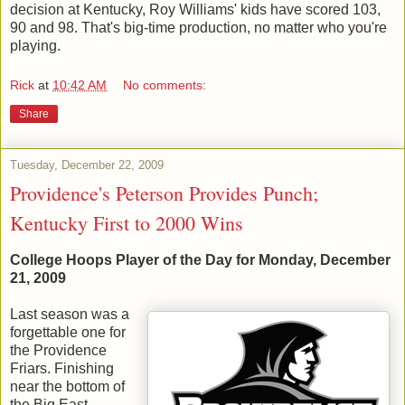
decision at Kentucky, Roy Williams' kids have scored 103,
90 and 98. That's big-time production, no matter who you're
playing.
Rick
at
10:42 AM
No comments:
Share
Tuesday, December 22, 2009
Providence's Peterson Provides Punch;
Kentucky First to 2000 Wins
College Hoops Player of the Day for Monday, December
21, 2009
Last season was a
forgettable one for
the Providence
Friars. Finishing
near the bottom of
the Big East