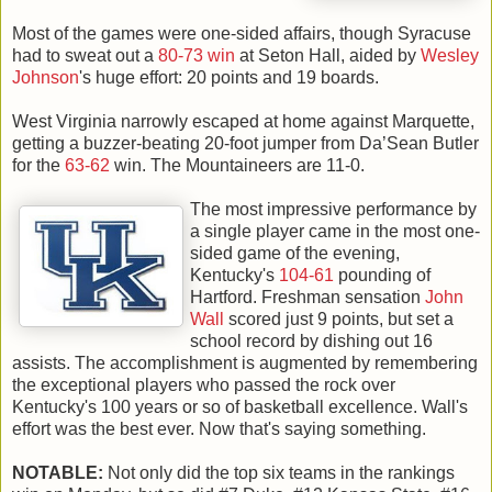
Most of the games were one-sided affairs, though Syracuse
had to sweat out a
80-73 win
at Seton Hall, aided by
Wesley
Johnson
's huge effort: 20 points and 19 boards.
West Virginia narrowly escaped at home against Marquette,
getting a buzzer-beating 20-foot jumper from Da’Sean Butler
for the
63-62
win. The Mountaineers are 11-0.
The most impressive performance by
a single player came in the most one-
sided game of the evening,
Kentucky's
104-61
pounding of
Hartford. Freshman sensation
John
Wall
scored just 9 points, but set a
school record by dishing out 16
assists. The accomplishment is augmented by remembering
the exceptional players who passed the rock over
Kentucky's 100 years or so of basketball excellence. Wall's
effort was the best ever. Now that's saying something.
NOTABLE:
Not only did the top six teams in the rankings