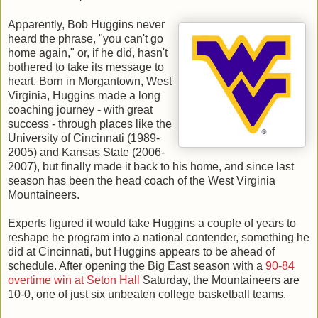
Apparently, Bob Huggins never
heard the phrase, "you can't go
home again," or, if he did, hasn't
bothered to take its message to
heart. Born in Morgantown, West
Virginia, Huggins made a long
coaching journey - with great
success - through places like the
University of Cincinnati (1989-
2005) and Kansas State (2006-
2007), but finally made it back to his home, and since last
season has been the head coach of the West Virginia
Mountaineers.
Experts figured it would take Huggins a couple of years to
reshape he program into a national contender, something he
did at Cincinnati, but Huggins appears to be ahead of
schedule. After opening the Big East season with a
90-84
overtime win at Seton Hall
Saturday, the Mountaineers are
10-0, one of just six unbeaten college basketball teams.