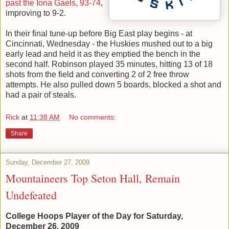
past the Iona Gaels, 93-74
,
improving to 9-2.
In their final tune-up before Big East play begins - at
Cincinnati, Wednesday - the Huskies mushed out to a big
early lead and held it as they emptied the bench in the
second half. Robinson played 35 minutes, hitting 13 of 18
shots from the field and converting 2 of 2 free throw
attempts. He also pulled down 5 boards, blocked a shot and
had a pair of steals.
Rick
at
11:38 AM
No comments:
Share
Sunday, December 27, 2009
Mountaineers Top Seton Hall, Remain
Undefeated
College Hoops Player of the Day for Saturday,
December 26, 2009