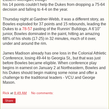
his 14 points couldn't help the Dukes from dropping a 75-64
decision and falling to 4-4 on the year.
Thursday night at Gardner-Webb, it was a different story, as
Bowles exploded for 37 points and 15 rebounds, leading the
Dukes to a
78-57
pasting of the Runnin' Bulldogs. A 6'10"
junior, Bowles dominated in the paint, hitting an amazing
68% of his shots (17-25) in 32 minutes, much of it over,
under and around the rim.
James Madison already has one loss in the Colonial Athletic
Conference, losing 49-44 to Georgia St., but that was just
before Bowles became eligible. When conference play
begins in earnest on January 2 at Northeastern, Bowles and
his Dukes should begin making some noise and offer a
challenge to the traditional leaders - VCU and George
Mason.
Rick
at
8:49 AM
No comments:
Share