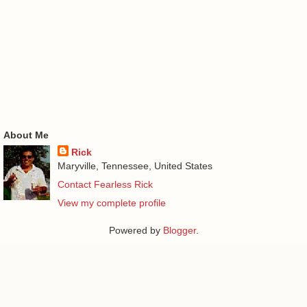
About Me
Rick
Maryville, Tennessee, United States
Contact Fearless Rick
View my complete profile
Powered by
Blogger
.