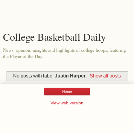
College Basketball Daily
News, opinion, insights and highlights of college hoops, featuring
the Player of the Day
No posts with label
Justin Harper
.
Show all posts
Home
View web version