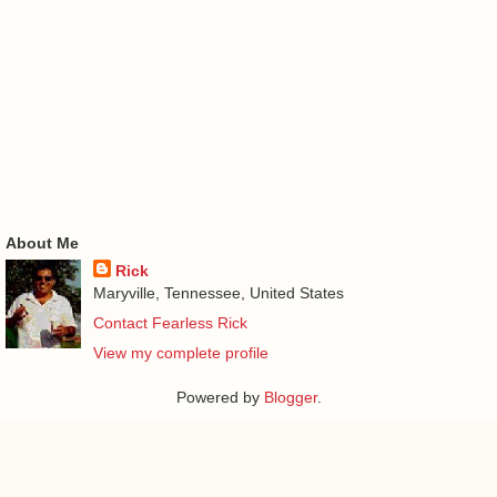
About Me
Rick
Maryville, Tennessee, United States
Contact Fearless Rick
View my complete profile
Powered by
Blogger
.