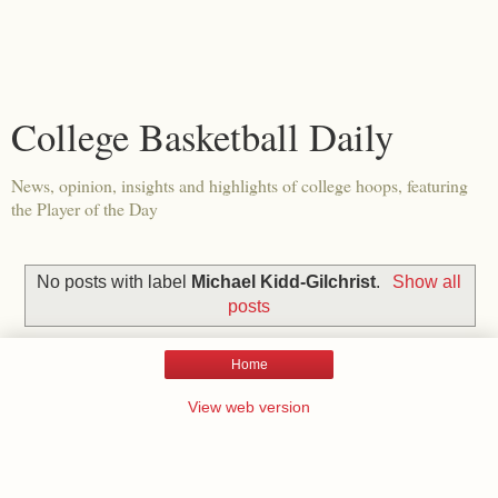
College Basketball Daily
News, opinion, insights and highlights of college hoops, featuring
the Player of the Day
No posts with label
Michael Kidd-Gilchrist
.
Show all
posts
Home
View web version