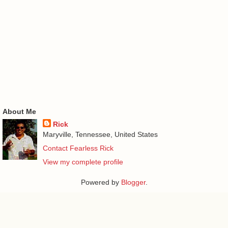
About Me
Rick
Maryville, Tennessee, United States
Contact Fearless Rick
View my complete profile
Powered by
Blogger
.