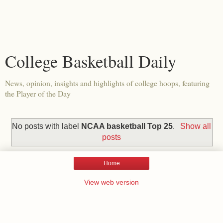
College Basketball Daily
News, opinion, insights and highlights of college hoops, featuring
the Player of the Day
No posts with label
NCAA basketball Top 25
.
Show all
posts
Home
View web version