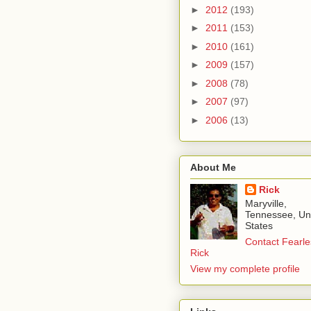
►
2012
(193)
►
2011
(153)
►
2010
(161)
►
2009
(157)
►
2008
(78)
►
2007
(97)
►
2006
(13)
About Me
Rick
Maryville,
Tennessee, Un
States
Contact Fearle
Rick
View my complete profile