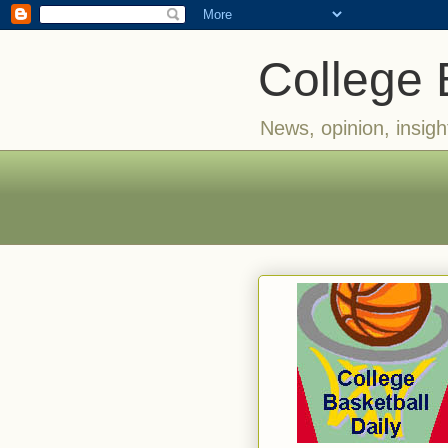
College 
News, opinion, insigh