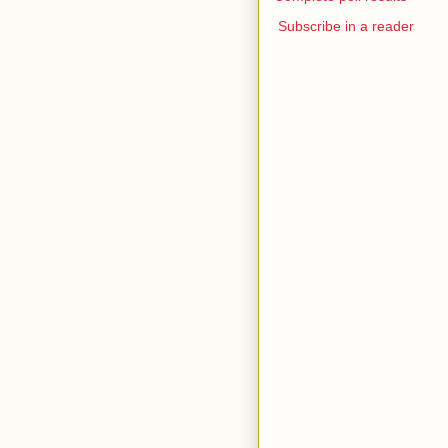
Subscribe in a reader