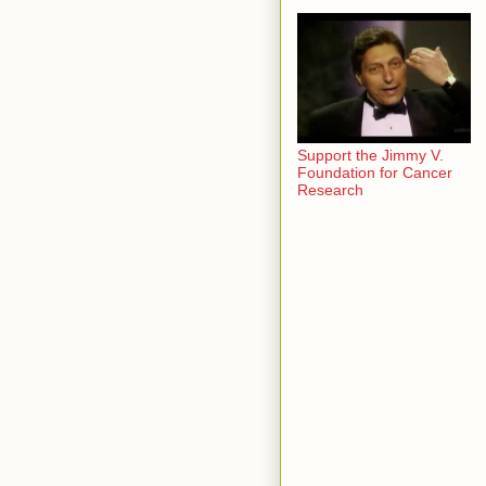
Support the Jimmy V.
Foundation for Cancer
Research