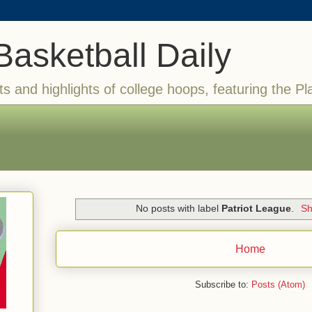
Basketball Daily
ts and highlights of college hoops, featuring the Pl
No posts with label
Patriot League
.
Sh
Home
Subscribe to:
Posts (Atom)