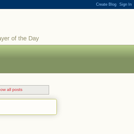
ayer of the Day
ow all posts