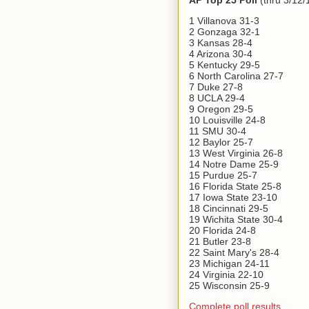
AP Top 25 Poll
(thru 3/12/
1 Villanova 31-3
2 Gonzaga 32-1
3 Kansas 28-4
4 Arizona 30-4
5 Kentucky 29-5
6 North Carolina 27-7
7 Duke 27-8
8 UCLA 29-4
9 Oregon 29-5
10 Louisville 24-8
11 SMU 30-4
12 Baylor 25-7
13 West Virginia 26-8
14 Notre Dame 25-9
15 Purdue 25-7
16 Florida State 25-8
17 Iowa State 23-10
18 Cincinnati 29-5
19 Wichita State 30-4
20 Florida 24-8
21 Butler 23-8
22 Saint Mary's 28-4
23 Michigan 24-11
24 Virginia 22-10
25 Wisconsin 25-9
Complete poll results