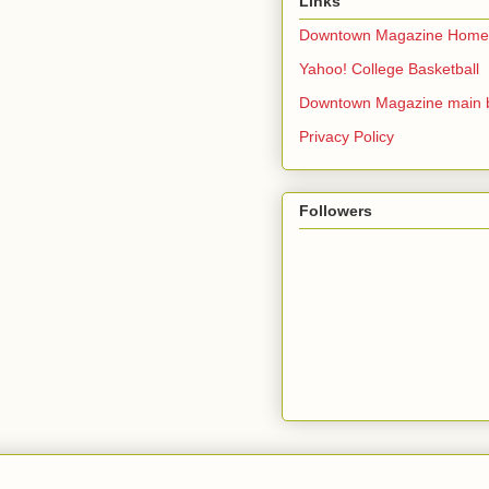
Links
Downtown Magazine Home
Yahoo! College Basketball
Downtown Magazine main 
Privacy Policy
Followers