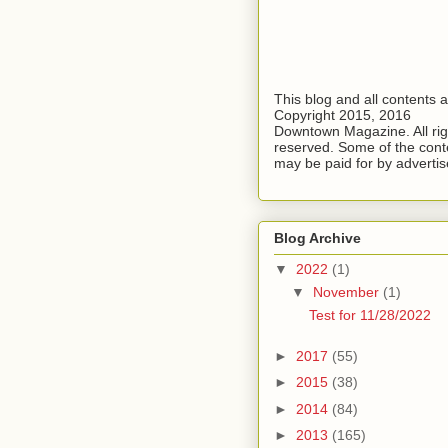
This blog and all contents 
Copyright 2015, 2016
Downtown Magazine. All rig
reserved. Some of the cont
may be paid for by advertis
Blog Archive
▼
2022
(1)
▼
November
(1)
Test for 11/28/2022
►
2017
(55)
►
2015
(38)
►
2014
(84)
►
2013
(165)