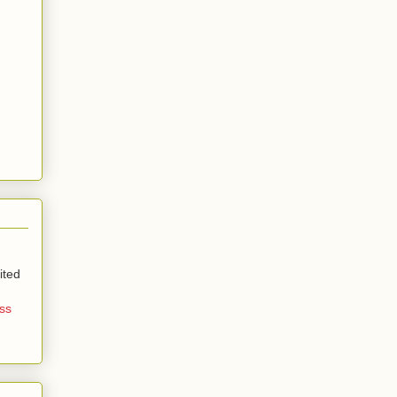
ited
ss