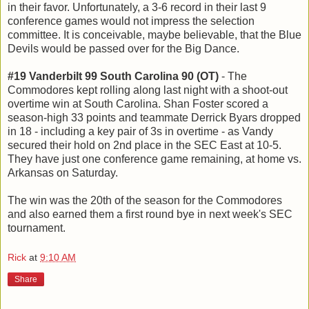
in their favor. Unfortunately, a 3-6 record in their last 9
conference games would not impress the selection
committee. It is conceivable, maybe believable, that the Blue
Devils would be passed over for the Big Dance.
#19 Vanderbilt 99 South Carolina 90 (OT)
- The
Commodores kept rolling along last night with a shoot-out
overtime win at South Carolina. Shan Foster scored a
season-high 33 points and teammate Derrick Byars dropped
in 18 - including a key pair of 3s in overtime - as Vandy
secured their hold on 2nd place in the SEC East at 10-5.
They have just one conference game remaining, at home vs.
Arkansas on Saturday.
The win was the 20th of the season for the Commodores
and also earned them a first round bye in next week's SEC
tournament.
Rick
at
9:10 AM
Share