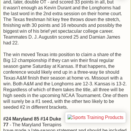
and, later, double OT - and scored 33 points in all, but
it wasn't enough as Kevin Durant and the Longhorns had
the last word in the 2nd extra session on their home court.
The Texas freshman hit key free throws down the stretch,
finishing with 30 points and 16 rebounds and possibly the
biggest win of his brief yet spectacular college career.
Teammates D. J. Augustin scored 25 and Damian James
had 22.
The win moved Texas into position to claim a share of the
Big 12 championship if they can win their final regular
season game Saturday at Kansas. If that happens, the
conference would likely end up in a three-way tie should
Texas A&M finish their season at home vs. Missouri with a
win. Both A&M and the Longhorns are 12-3. Kansas is 13-2.
Regardless of which of them takes the title, all three will be
high seeds in the upcoming NCAA Tournament. One of them
will surely be a #1 seed, with the other two likely to be
seeded #2 in different brackets.
#24 Maryland 85 #14 Duke
77
- The Maryland Terrapins
have made a late-season statement and should be included