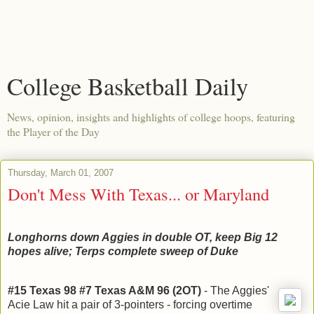
College Basketball Daily
News, opinion, insights and highlights of college hoops, featuring
the Player of the Day
Thursday, March 01, 2007
Don't Mess With Texas... or Maryland
Longhorns down Aggies in double OT, keep Big 12
hopes alive; Terps complete sweep of Duke
#15 Texas 98 #7 Texas A&M 96 (2OT)
-
The Aggies'
Acie Law hit a pair of 3-pointers - forcing overtime