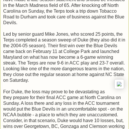
in the March Madness field of 65. After knocking off North
Carolina on Sunday, the Terps took a trip down Tobacco
Road to Durham and took care of business against the Blue
Devils.
Led by senior guard Mike Jones, who scored 25 points, the
Terps completed a season sweep of Duke (they also did it in
the 2004-05 season). Their first win over the Blue Devils
came back on February 11 at College Park and launched
Maryland on what has now become a 6-game winning
streak. The Terps are now 9-6 in ACC play and 23-7 overall.
Looking like one of the more dangerous teams in the nation,
they close out the regular season at home against NC State
on Saturday.
For Duke, the loss may prove to be devastating as
they prepare for their final ACC game at North Carolina on
Sunday. A loss there and any loss in the ACC tournament
would put the Blue Devils in an uncomfortable spot - on the
NCAA bubble - a place to which they are unaccustomed.
Consider, in that scenario, Duke would have 10 losses, but,
wins over Georgetown, BC, Gonzaga and Clemson working