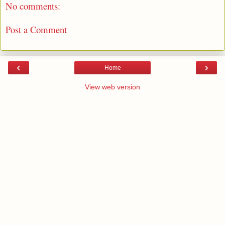
No comments:
Post a Comment
‹
›
Home
View web version