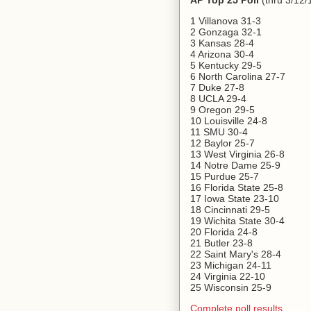
AP Top 25 Poll
(thru 3/12/
1 Villanova 31-3
2 Gonzaga 32-1
3 Kansas 28-4
4 Arizona 30-4
5 Kentucky 29-5
6 North Carolina 27-7
7 Duke 27-8
8 UCLA 29-4
9 Oregon 29-5
10 Louisville 24-8
11 SMU 30-4
12 Baylor 25-7
13 West Virginia 26-8
14 Notre Dame 25-9
15 Purdue 25-7
16 Florida State 25-8
17 Iowa State 23-10
18 Cincinnati 29-5
19 Wichita State 30-4
20 Florida 24-8
21 Butler 23-8
22 Saint Mary's 28-4
23 Michigan 24-11
24 Virginia 22-10
25 Wisconsin 25-9
Complete poll results