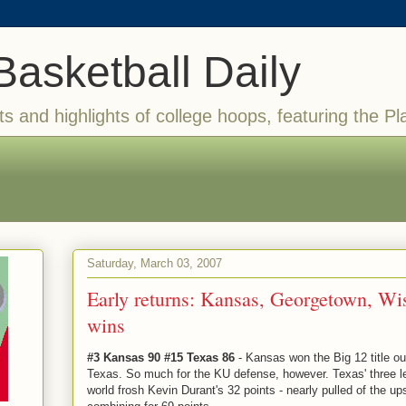
Basketball Daily
ts and highlights of college hoops, featuring the Pl
Saturday, March 03, 2007
Early returns: Kansas, Georgetown, Wi
wins
#3 Kansas 90 #15 Texas 86
- Kansas won the Big 12 title outr
Texas. So much for the KU defense, however. Texas' three lea
world frosh Kevin Durant's 32 points - nearly pulled of the u