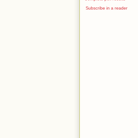
Subscribe in a reader