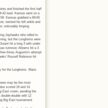
ints and finished the first half
 54-42 lead. Kansas went on a
59-58. Kansas grabbed a 69-65
ne, twisted his left ankle and
er, noticeably limping.
ming Jayhawks who rolled to
ining, but the Longhorns were
 Durant hit a long 3 with under
sas turnover, Abrams hit a 3
 free throw, Augustin's attempt
awks' Russell Robinson hit
y for the Longhorns. Mario
Green may be the most
 duo scored 18 and 14
ig East crown, pending the
h double-double with 12
ing Big East tournament.