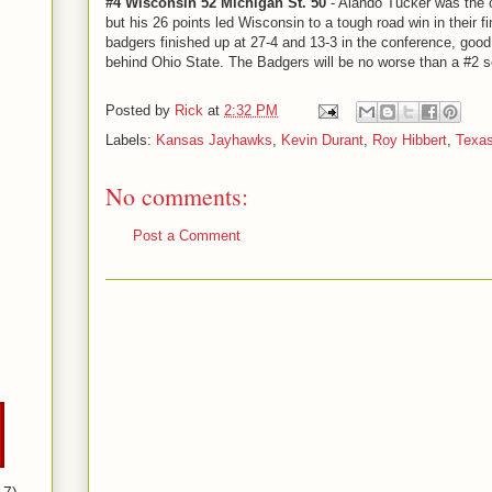
#4 Wisconsin 52 Michigan St. 50
- Alando Tucker was the o
but his 26 points led Wisconsin to a tough road win in their 
badgers finished up at 27-4 and 13-3 in the conference, good
behind Ohio State. The Badgers will be no worse than a #2
Posted by
Rick
at
2:32 PM
Labels:
Kansas Jayhawks
,
Kevin Durant
,
Roy Hibbert
,
Texas
No comments:
Post a Comment