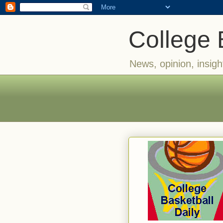
College 
News, opinion, insigh