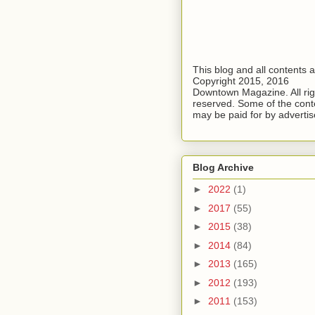
This blog and all contents 
Copyright 2015, 2016
Downtown Magazine. All rig
reserved. Some of the cont
may be paid for by advertis
Blog Archive
►
2022
(1)
►
2017
(55)
►
2015
(38)
►
2014
(84)
►
2013
(165)
►
2012
(193)
►
2011
(153)