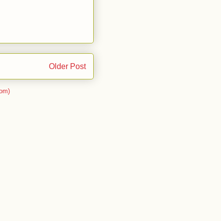
Older Post
om)