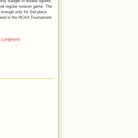
nly Badger in double figures,
final regular season game. The
 enough only for 2nd place
 seed in the NCAA Tournament.
 Longhorns