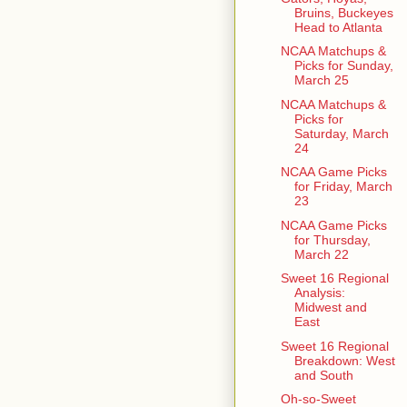
Bruins, Buckeyes
Head to Atlanta
NCAA Matchups &
Picks for Sunday,
March 25
NCAA Matchups &
Picks for
Saturday, March
24
NCAA Game Picks
for Friday, March
23
NCAA Game Picks
for Thursday,
March 22
Sweet 16 Regional
Analysis:
Midwest and
East
Sweet 16 Regional
Breakdown: West
and South
Oh-so-Sweet