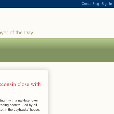
ayer of the Day
sconsin close with
ight with a nail-biter over
ding scorers - led by all-
pset in the Jayhawks' house,