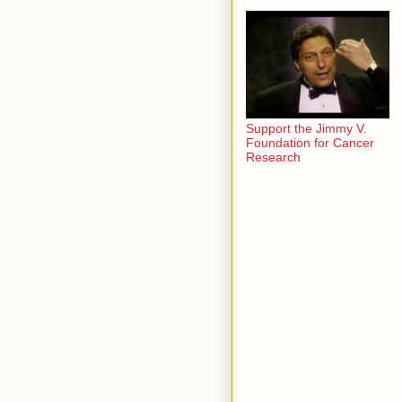
Support the Jimmy V.
Foundation for Cancer
Research