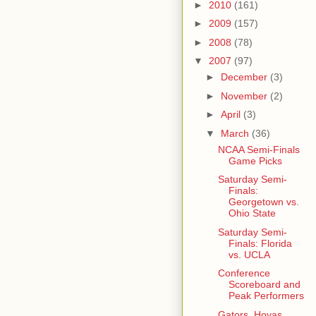
►
2010
(161)
►
2009
(157)
►
2008
(78)
▼
2007
(97)
►
December
(3)
►
November
(2)
►
April
(3)
▼
March
(36)
NCAA Semi-Finals
Game Picks
Saturday Semi-
Finals:
Georgetown vs.
Ohio State
Saturday Semi-
Finals: Florida
vs. UCLA
Conference
Scoreboard and
Peak Performers
Gators, Hoyas,