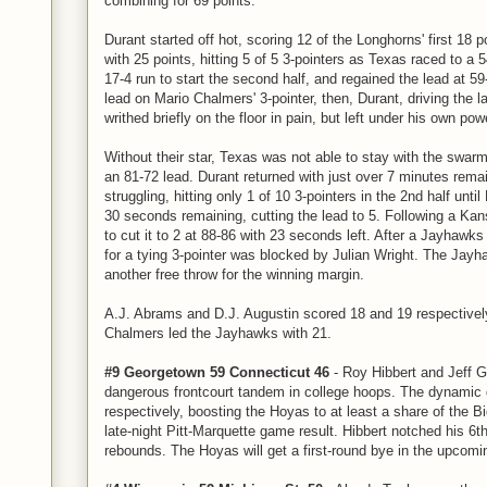
combining for 69 points.
Durant started off hot, scoring 12 of the Longhorns' first 18 po
with 25 points, hitting 5 of 5 3-pointers as Texas raced to a
17-4 run to start the second half, and regained the lead at 
lead on Mario Chalmers' 3-pointer, then, Durant, driving the la
writhed briefly on the floor in pain, but left under his own pow
Without their star, Texas was not able to stay with the swar
an 81-72 lead. Durant returned with just over 7 minutes rema
struggling, hitting only 1 of 10 3-pointers in the 2nd half until
30 seconds remaining, cutting the lead to 5. Following a Kan
to cut it to 2 at 88-86 with 23 seconds left. After a Jayhawks
for a tying 3-pointer was blocked by Julian Wright. The Jayh
another free throw for the winning margin.
A.J. Abrams and D.J. Augustin scored 18 and 19 respectivel
Chalmers led the Jayhawks with 21.
#9 Georgetown 59 Connecticut 46
- Roy Hibbert and Jeff 
dangerous frontcourt tandem in college hoops. The dynamic
respectively, boosting the Hoyas to at least a share of the B
late-night Pitt-Marquette game result. Hibbert notched his 6t
rebounds. The Hoyas will get a first-round bye in the upcom