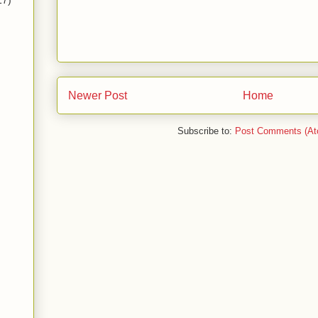
17)
Newer Post
Home
Subscribe to:
Post Comments (At