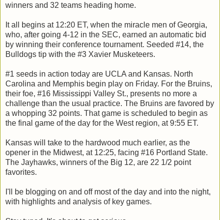
winners and 32 teams heading home.
It all begins at 12:20 ET, when the miracle men of Georgia,
who, after going 4-12 in the SEC, earned an automatic bid
by winning their conference tournament. Seeded #14, the
Bulldogs tip with the #3 Xavier Musketeers.
#1 seeds in action today are UCLA and Kansas. North
Carolina and Memphis begin play on Friday. For the Bruins,
their foe, #16 Mississippi Valley St., presents no more a
challenge than the usual practice. The Bruins are favored by
a whopping 32 points. That game is scheduled to begin as
the final game of the day for the West region, at 9:55 ET.
Kansas will take to the hardwood much earlier, as the
opener in the Midwest, at 12:25, facing #16 Portland State.
The Jayhawks, winners of the Big 12, are 22 1/2 point
favorites.
I'll be blogging on and off most of the day and into the night,
with highlights and analysis of key games.