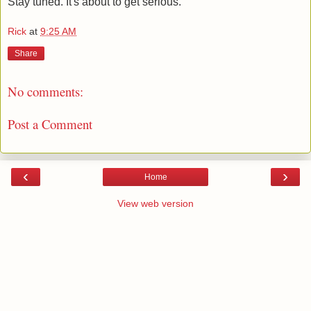
Stay tuned. It's about to get serious.
Rick
at
9:25 AM
Share
No comments:
Post a Comment
‹
›
Home
View web version