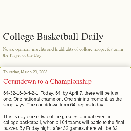
College Basketball Daily
News, opinion, insights and highlights of college hoops, featuring
the Player of the Day
Thursday, March 20, 2008
Countdown to a Championship
64-32-16-8-4-2-1. Today, 64; by April 7, there will be just
one. One national champion. One shining moment, as the
song says. The countdown from 64 begins today.
This is day one of two of the greatest annual event in
college basketball, when all 64 teams will battle to the final
buzzer. By Friday night, after 32 games, there will be 32