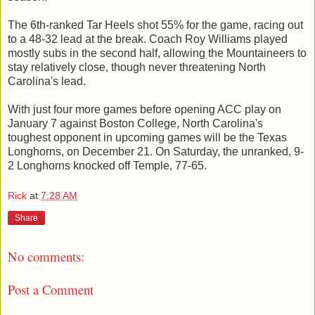
The 6th-ranked Tar Heels shot 55% for the game, racing out
to a 48-32 lead at the break. Coach Roy Williams played
mostly subs in the second half, allowing the Mountaineers to
stay relatively close, though never threatening North
Carolina's lead.
With just four more games before opening ACC play on
January 7 against Boston College, North Carolina's
toughest opponent in upcoming games will be the Texas
Longhorns, on December 21. On Saturday, the unranked, 9-
2 Longhorns knocked off Temple, 77-65.
Rick
at
7:28 AM
Share
No comments:
Post a Comment