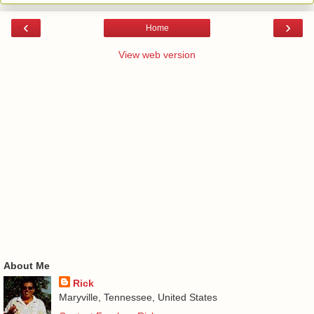
‹
›
Home
View web version
About Me
Rick
Maryville, Tennessee, United States