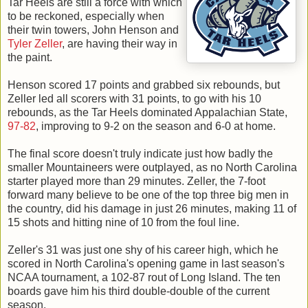
Tar Heels are still a force with which
to be reckoned, especially when
their twin towers, John Henson and
Tyler Zeller
, are having their way in
the paint.
Henson scored 17 points and grabbed six rebounds, but
Zeller led all scorers with 31 points, to go with his 10
rebounds, as the Tar Heels dominated Appalachian State,
97-82
, improving to 9-2 on the season and 6-0 at home.
The final score doesn't truly indicate just how badly the
smaller Mountaineers were outplayed, as no North Carolina
starter played more than 29 minutes. Zeller, the 7-foot
forward many believe to be one of the top three big men in
the country, did his damage in just 26 minutes, making 11 of
15 shots and hitting nine of 10 from the foul line.
Zeller's 31 was just one shy of his career high, which he
scored in North Carolina's opening game in last season's
NCAA tournament, a 102-87 rout of Long Island. The ten
boards gave him his third double-double of the current
season.