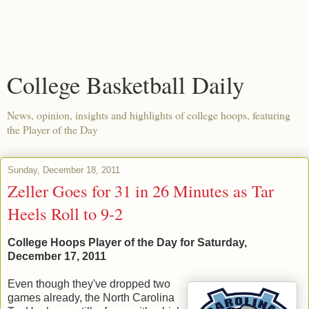
College Basketball Daily
News, opinion, insights and highlights of college hoops, featuring
the Player of the Day
Sunday, December 18, 2011
Zeller Goes for 31 in 26 Minutes as Tar
Heels Roll to 9-2
College Hoops Player of the Day for Saturday,
December 17, 2011
Even though they've dropped two
games already, the North Carolina