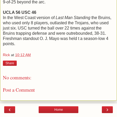
9-of-25 beyond the arc.
UCLA 56 USC 46
In the West Coast version of
Last Man Standing
the Bruins,
who used only 8 players, outlasted the Trojans, who used
just six. USC turned the ball over 22 times against the
Bruins trapping defense and were outrebounded, 38-31.
Freshman standout O. J. Mayo was held t a season-low 4
points.
Rick
at
10:12 AM
Share
No comments:
Post a Comment
‹
›
Home