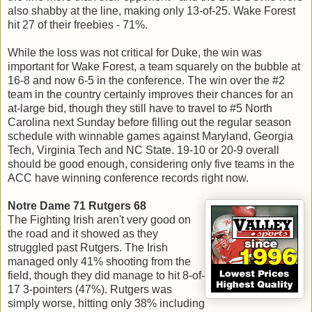
also shabby at the line, making only 13-of-25. Wake Forest
hit 27 of their freebies - 71%.
While the loss was not critical for Duke, the win was
important for Wake Forest, a team squarely on the bubble at
16-8 and now 6-5 in the conference. The win over the #2
team in the country certainly improves their chances for an
at-large bid, though they still have to travel to #5 North
Carolina next Sunday before filling out the regular season
schedule with winnable games against Maryland, Georgia
Tech, Virginia Tech and NC State. 19-10 or 20-9 overall
should be good enough, considering only five teams in the
ACC have winning conference records right now.
Notre Dame 71 Rutgers 68
The Fighting Irish aren't very good on
the road and it showed as they
struggled past Rutgers. The Irish
managed only 41% shooting from the
field, though they did manage to hit 8-of-
17 3-pointers (47%). Rutgers was
simply worse, hitting only 38% including