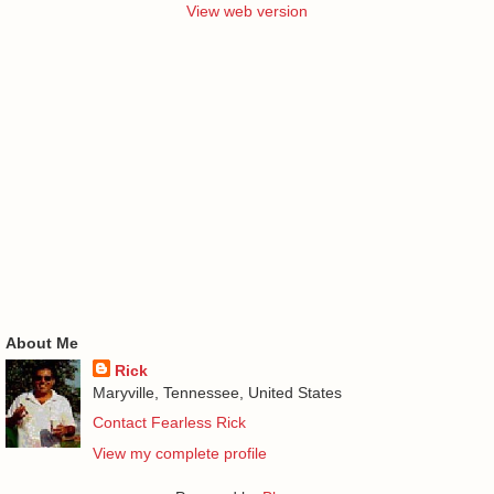
View web version
About Me
Rick
Maryville, Tennessee, United States
Contact Fearless Rick
View my complete profile