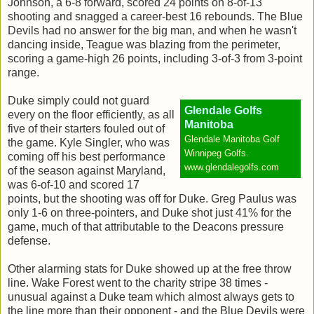
Johnson, a 6-8 forward, scored 24 points on 8-of-13
shooting and snagged a career-best 16 rebounds. The Blue
Devils had no answer for the big man, and when he wasn't
dancing inside, Teague was blazing from the perimeter,
scoring a game-high 26 points, including 3-of-3 from 3-point
range.
Duke simply could not guard
Glendale Golfs
every on the floor efficiently, as all
Manitoba
five of their starters fouled out of
Glendale Manitoba Golf
the game. Kyle Singler, who was
Winnipeg Golfs.
coming off his best performance
www.glendalegolfs.com
of the season against Maryland,
was 6-of-10 and scored 17
points, but the shooting was off for Duke. Greg Paulus was
only 1-6 on three-pointers, and Duke shot just 41% for the
game, much of that attributable to the Deacons pressure
defense.
Other alarming stats for Duke showed up at the free throw
line. Wake Forest went to the charity stripe 38 times -
unusual against a Duke team which almost always gets to
the line more than their opponent - and the Blue Devils were