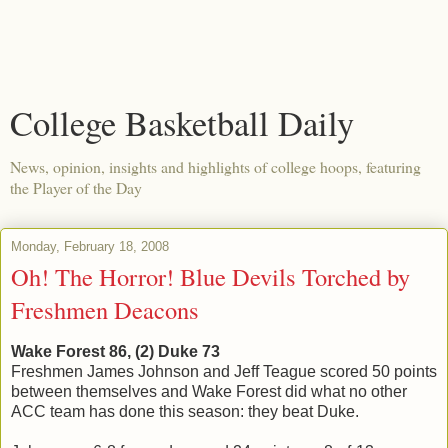
College Basketball Daily
News, opinion, insights and highlights of college hoops, featuring
the Player of the Day
Monday, February 18, 2008
Oh! The Horror! Blue Devils Torched by
Freshmen Deacons
Wake Forest 86, (2) Duke 73
Freshmen James Johnson and Jeff Teague scored 50 points
between themselves and Wake Forest did what no other
ACC team has done this season: they beat Duke.